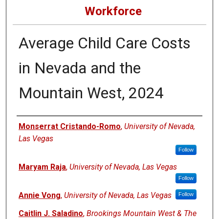
Workforce
Average Child Care Costs
in Nevada and the
Mountain West, 2024
Authors
Monserrat Cristando-Romo
,
University of Nevada,
Las Vegas
Follow
Maryam Raja
,
University of Nevada, Las Vegas
Follow
Annie Vong
,
University of Nevada, Las Vegas
Follow
Caitlin J. Saladino
,
Brookings Mountain West & The