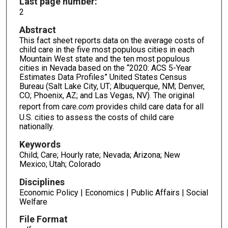
Last page number:
2
Abstract
This fact sheet reports data on the average costs of
child care in the five most populous cities in each
Mountain West state and the ten most populous
cities in Nevada based on the “2020: ACS 5-Year
Estimates Data Profiles” United States Census
Bureau (Salt Lake City, UT; Albuquerque, NM; Denver,
CO; Phoenix, AZ; and Las Vegas, NV). The original
report from
care.com
provides child care data for all
U.S. cities to assess the costs of child care
nationally.
Keywords
Child; Care; Hourly rate; Nevada; Arizona; New
Mexico; Utah; Colorado
Disciplines
Economic Policy | Economics | Public Affairs | Social
Welfare
File Format