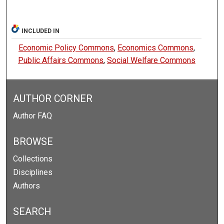
INCLUDED IN
Economic Policy Commons
,
Economics Commons
,
Public Affairs Commons
,
Social Welfare Commons
AUTHOR CORNER
Author FAQ
BROWSE
Collections
Disciplines
Authors
SEARCH