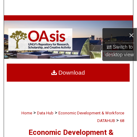
Search
Browse Collections
×
My Account
Switch to
About
desktop
view
Digital Commons Network™
Download
>
>
Home
Data Hub
Economic Development & Workforce
>
DATAHUB
68
Economic Development &