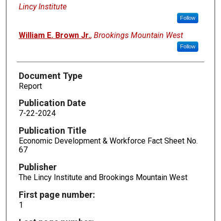
Lincy Institute
Follow
William E. Brown Jr.
,
Brookings Mountain West
Follow
Document Type
Report
Publication Date
7-22-2024
Publication Title
Economic Development & Workforce Fact Sheet No.
67
Publisher
The Lincy Institute and Brookings Mountain West
First page number:
1