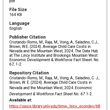
pdf
File Size
164 KB
Language
English
Publisher Citation
Cristando-Romo, M., Raja, M., Vong, A., Saladino, C.J.,
Brown, W.E. (2024). Average Child Care Costs in
Nevada and the Mountain West, 2024. The Data Hub
at The Lincy Institute and Brookings Mountain West.
Economic Development & Workforce Fact Sheet. No.
67, 1-2.
Repository Citation
Cristando-Romo, M., Raja, M., Vong, A., Saladino, C. J.,
Brown, W. E. (2024). Average Child Care Costs in
Nevada and the Mountain West, 2024.
Economic
Development & Workforce Fact Sheet No. 67
1-2.
Available at:
https://oasis.library.unlv.edu/bmw_lincy_econdev/68