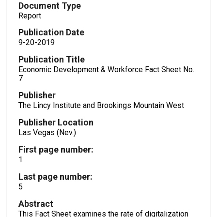
Document Type
Report
Publication Date
9-20-2019
Publication Title
Economic Development & Workforce Fact Sheet No.
7
Publisher
The Lincy Institute and Brookings Mountain West
Publisher Location
Las Vegas (Nev.)
First page number:
1
Last page number:
5
Abstract
This Fact Sheet examines the rate of digitalization