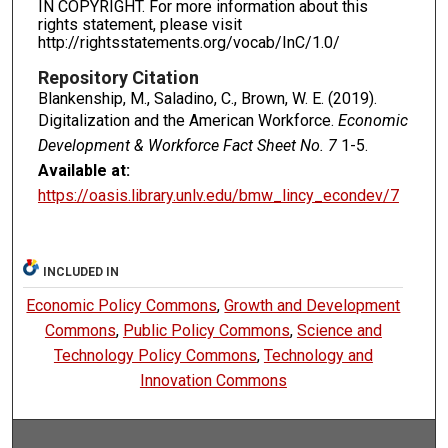
IN COPYRIGHT. For more information about this
rights statement, please visit
http://rightsstatements.org/vocab/InC/1.0/
Repository Citation
Blankenship, M., Saladino, C., Brown, W. E. (2019).
Digitalization and the American Workforce.
Economic
Development & Workforce Fact Sheet No. 7
1-5.
Available at:
https://oasis.library.unlv.edu/bmw_lincy_econdev/7
INCLUDED IN
Economic Policy Commons
,
Growth and Development
Commons
,
Public Policy Commons
,
Science and
Technology Policy Commons
,
Technology and
Innovation Commons