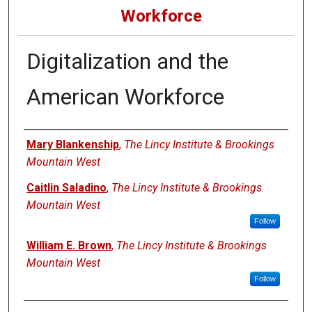
Workforce
Digitalization and the
American Workforce
Authors
Mary Blankenship
,
The Lincy Institute & Brookings
Mountain West
Caitlin Saladino
,
The Lincy Institute & Brookings
Mountain West
Follow
William E. Brown
,
The Lincy Institute & Brookings
Mountain West
Follow