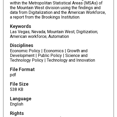
within the Metropolitan Statistical Areas (MSAs) of
the Mountain West division using the findings and
data from Digitalization and the American Workforce,
a report from the Brookings Institution.
Keywords
Las Vegas; Nevada; Mountain West; Digitization;
American workforce; Automation
Disciplines
Economic Policy | Economics | Growth and
Development | Public Policy | Science and
Technology Policy | Technology and Innovation
File Format
pdf
File Size
538 KB
Language
English
Rights