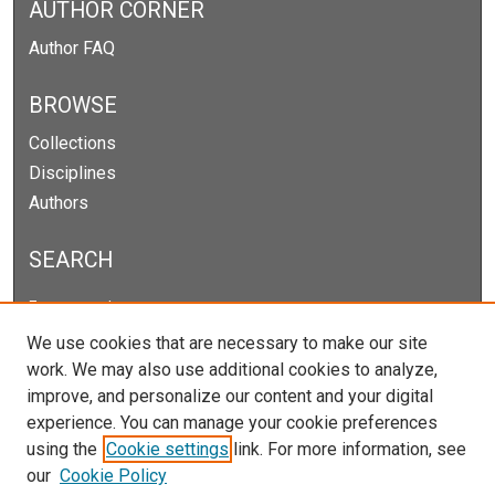
AUTHOR CORNER
Author FAQ
BROWSE
Collections
Disciplines
Authors
SEARCH
Enter search terms:
We use cookies that are necessary to make our site
work. We may also use additional cookies to analyze,
improve, and personalize our content and your digital
Select context to search:
experience. You can manage your cookie preferences
using the
Cookie settings
link. For more information, see
our
Cookie Policy
Advanced Search