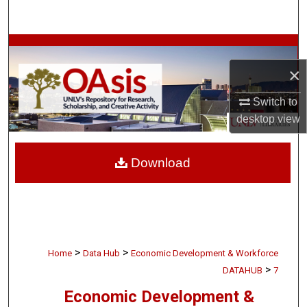
Search
Browse Collections
×
My Account
Switch to
About
desktop
view
Digital Commons Network™
Download
>
>
Home
Data Hub
Economic Development & Workforce
>
DATAHUB
7
Economic Development &