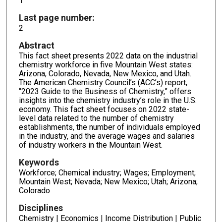
1
Last page number:
2
Abstract
This fact sheet presents 2022 data on the industrial
chemistry workforce in five Mountain West states:
Arizona, Colorado, Nevada, New Mexico, and Utah.
The American Chemistry Council’s (ACC’s) report,
“2023 Guide to the Business of Chemistry,” offers
insights into the chemistry industry’s role in the U.S.
economy. This fact sheet focuses on 2022 state-
level data related to the number of chemistry
establishments, the number of individuals employed
in the industry, and the average wages and salaries
of industry workers in the Mountain West.
Keywords
Workforce; Chemical industry; Wages; Employment;
Mountain West; Nevada; New Mexico; Utah; Arizona;
Colorado
Disciplines
Chemistry | Economics | Income Distribution | Public