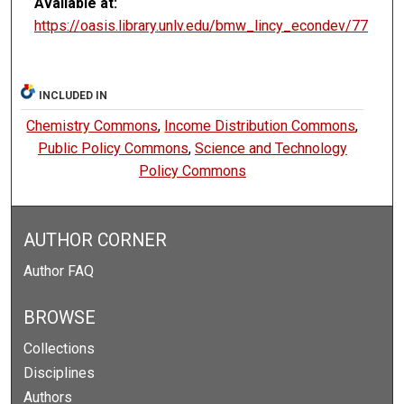
Available at:
https://oasis.library.unlv.edu/bmw_lincy_econdev/77
INCLUDED IN
Chemistry Commons
,
Income Distribution Commons
,
Public Policy Commons
,
Science and Technology
Policy Commons
AUTHOR CORNER
Author FAQ
BROWSE
Collections
Disciplines
Authors