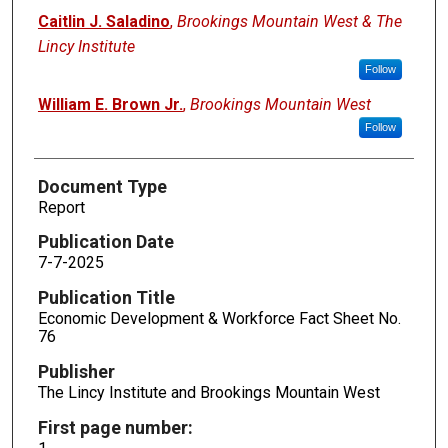
Caitlin J. Saladino
,
Brookings Mountain West & The
Lincy Institute
Follow
William E. Brown Jr.
,
Brookings Mountain West
Follow
Document Type
Report
Publication Date
7-7-2025
Publication Title
Economic Development & Workforce Fact Sheet No.
76
Publisher
The Lincy Institute and Brookings Mountain West
First page number: