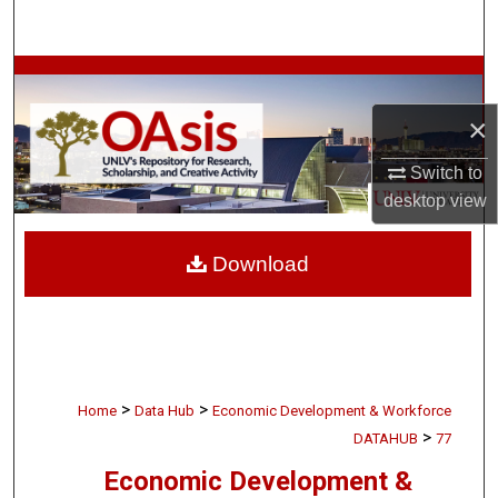
Search
Browse Collections
×
My Account
Switch to
About
desktop
view
Digital Commons Network™
Download
>
>
Home
Data Hub
Economic Development & Workforce
>
DATAHUB
77
Economic Development &