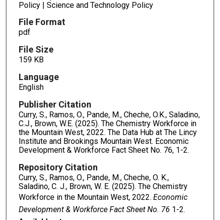
Policy | Science and Technology Policy
File Format
pdf
File Size
159 KB
Language
English
Publisher Citation
Curry, S., Ramos, O., Pande, M., Cheche, O.K., Saladino,
C.J., Brown, W.E. (2025). The Chemistry Workforce in
the Mountain West, 2022. The Data Hub at The Lincy
Institute and Brookings Mountain West. Economic
Development & Workforce Fact Sheet No. 76, 1-2.
Repository Citation
Curry, S., Ramos, O., Pande, M., Cheche, O. K.,
Saladino, C. J., Brown, W. E. (2025). The Chemistry
Workforce in the Mountain West, 2022.
Economic
Development & Workforce Fact Sheet No. 76
1-2.