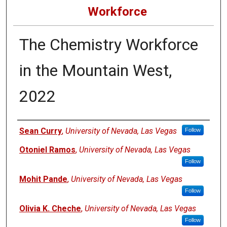
Workforce
The Chemistry Workforce
in the Mountain West,
2022
Authors
Sean Curry
,
University of Nevada, Las Vegas
Follow
Otoniel Ramos
,
University of Nevada, Las Vegas
Follow
Mohit Pande
,
University of Nevada, Las Vegas
Follow
Olivia K. Cheche
,
University of Nevada, Las Vegas
Follow