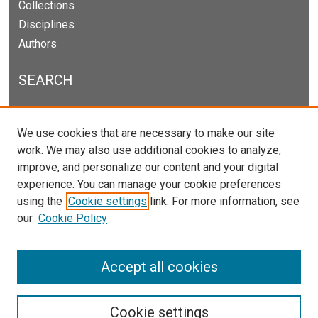
Collections
Disciplines
Authors
SEARCH
Enter search terms:
We use cookies that are necessary to make our site
work. We may also use additional cookies to analyze,
improve, and personalize our content and your digital
experience. You can manage your cookie preferences
Select context to search:
using the
Cookie settings
link. For more information, see
our
Cookie Policy
Advanced Search
Notify me via email or
RSS
Accept all cookies
Cookie settings