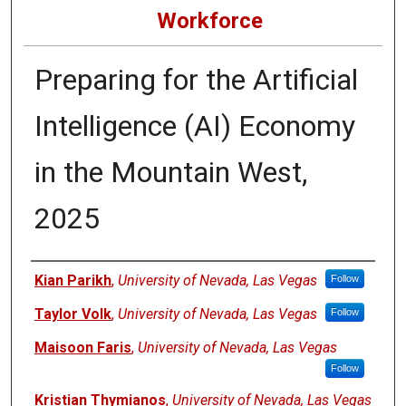
Workforce
Preparing for the Artificial
Intelligence (AI) Economy
in the Mountain West,
2025
Authors
Kian Parikh
,
University of Nevada, Las Vegas
Follow
Taylor Volk
,
University of Nevada, Las Vegas
Follow
Maisoon Faris
,
University of Nevada, Las Vegas
Follow
Kristian Thymianos
,
University of Nevada, Las Vegas