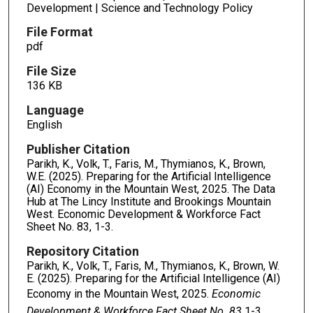
Development | Science and Technology Policy
File Format
pdf
File Size
136 KB
Language
English
Publisher Citation
Parikh, K., Volk, T., Faris, M., Thymianos, K., Brown,
W.E. (2025). Preparing for the Artificial Intelligence
(AI) Economy in the Mountain West, 2025. The Data
Hub at The Lincy Institute and Brookings Mountain
West. Economic Development & Workforce Fact
Sheet No. 83, 1-3.
Repository Citation
Parikh, K., Volk, T., Faris, M., Thymianos, K., Brown, W.
E. (2025). Preparing for the Artificial Intelligence (AI)
Economy in the Mountain West, 2025.
Economic
Development & Workforce Fact Sheet No. 83
1-3.