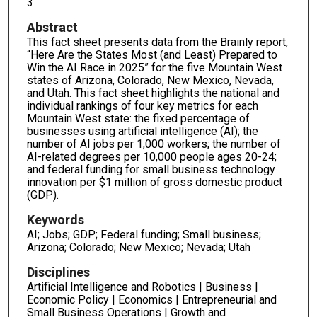
3
Abstract
This fact sheet presents data from the Brainly report,
“Here Are the States Most (and Least) Prepared to
Win the AI Race in 2025” for the five Mountain West
states of Arizona, Colorado, New Mexico, Nevada,
and Utah. This fact sheet highlights the national and
individual rankings of four key metrics for each
Mountain West state: the fixed percentage of
businesses using artificial intelligence (AI); the
number of AI jobs per 1,000 workers; the number of
AI-related degrees per 10,000 people ages 20-24;
and federal funding for small business technology
innovation per $1 million of gross domestic product
(GDP).
Keywords
AI; Jobs; GDP; Federal funding; Small business;
Arizona; Colorado; New Mexico; Nevada; Utah
Disciplines
Artificial Intelligence and Robotics | Business |
Economic Policy | Economics | Entrepreneurial and
Small Business Operations | Growth and