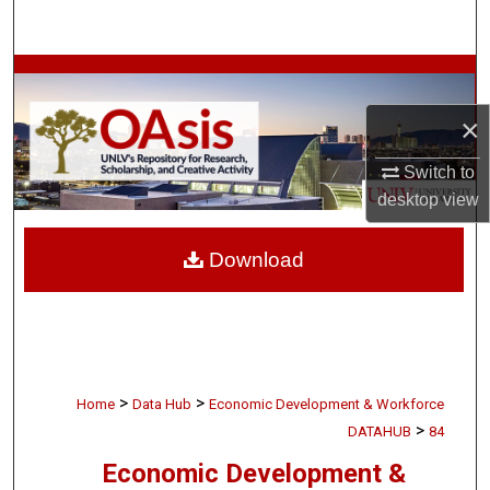
Search
Browse Collections
×
My Account
Switch to
About
desktop
view
Digital Commons Network™
Download
>
>
Home
Data Hub
Economic Development & Workforce
>
DATAHUB
84
Economic Development &