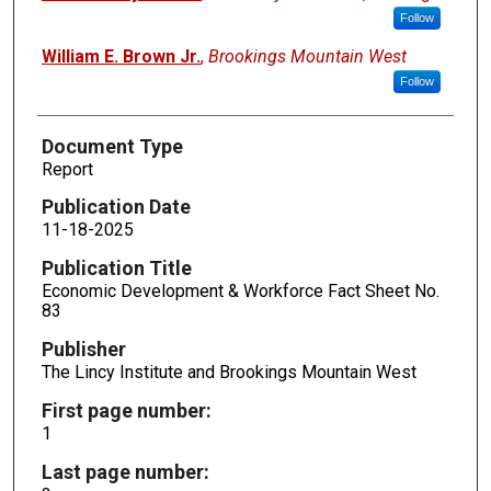
Follow
William E. Brown Jr.
,
Brookings Mountain West
Follow
Document Type
Report
Publication Date
11-18-2025
Publication Title
Economic Development & Workforce Fact Sheet No.
83
Publisher
The Lincy Institute and Brookings Mountain West
First page number:
1
Last page number: