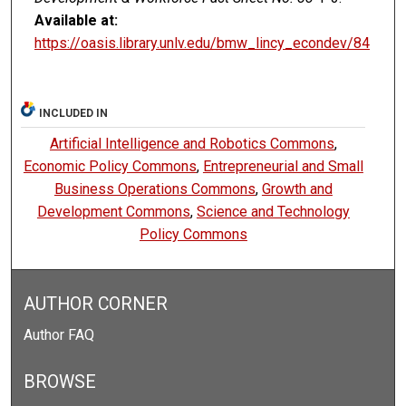
Available at:
https://oasis.library.unlv.edu/bmw_lincy_econdev/84
INCLUDED IN
Artificial Intelligence and Robotics Commons
,
Economic Policy Commons
,
Entrepreneurial and Small
Business Operations Commons
,
Growth and
Development Commons
,
Science and Technology
Policy Commons
AUTHOR CORNER
Author FAQ
BROWSE