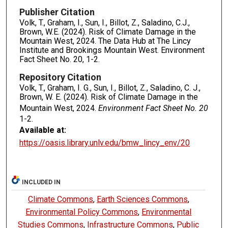
Publisher Citation
Volk, T., Graham, I., Sun, I., Billot, Z., Saladino, C.J.,
Brown, W.E. (2024). Risk of Climate Damage in the
Mountain West, 2024. The Data Hub at The Lincy
Institute and Brookings Mountain West. Environment
Fact Sheet No. 20, 1-2.
Repository Citation
Volk, T., Graham, I. G., Sun, I., Billot, Z., Saladino, C. J.,
Brown, W. E. (2024). Risk of Climate Damage in the
Mountain West, 2024.
Environment Fact Sheet No. 20
1-2.
Available at:
https://oasis.library.unlv.edu/bmw_lincy_env/20
INCLUDED IN
Climate Commons
,
Earth Sciences Commons
,
Environmental Policy Commons
,
Environmental
Studies Commons
,
Infrastructure Commons
,
Public