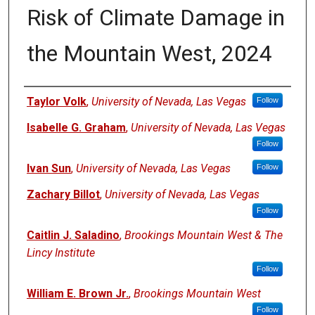
Risk of Climate Damage in
the Mountain West, 2024
Authors
Taylor Volk
,
University of Nevada, Las Vegas
Follow
Isabelle G. Graham
,
University of Nevada, Las Vegas
Follow
Ivan Sun
,
University of Nevada, Las Vegas
Follow
Zachary Billot
,
University of Nevada, Las Vegas
Follow
Caitlin J. Saladino
,
Brookings Mountain West & The
Lincy Institute
Follow
William E. Brown Jr.
,
Brookings Mountain West
Follow