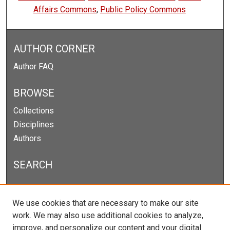
Affairs Commons
,
Public Policy Commons
AUTHOR CORNER
Author FAQ
BROWSE
Collections
Disciplines
Authors
SEARCH
Enter search terms:
We use cookies that are necessary to make our site
work. We may also use additional cookies to analyze,
improve, and personalize our content and your digital