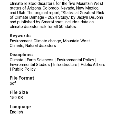
climate related disasters for the five Mountain West
states of Arizona, Colorado, Nevada, New Mexico,
and Utah. The original report, “States at Greatest Risk
of Climate Damage - 2024 Study,” by Jaclyn DeJohn
and published by SmartAsset, includes data on
climate disaster risk for all 50 states.
Keywords
Environment, Climate change, Mountain West,
Climate, Natural disasters
Disciplines
Climate | Earth Sciences | Environmental Policy |
Environmental Studies | Infrastructure | Public Affairs
| Public Policy
File Format
pdf
File Size
159 KB
Language
English