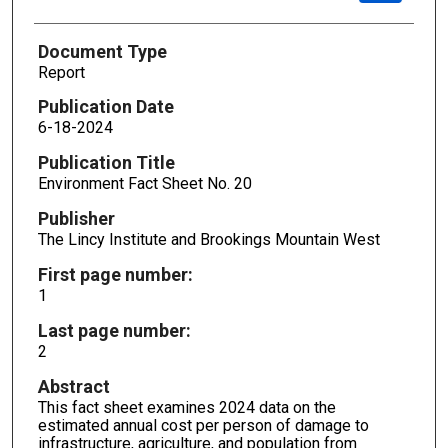
Document Type
Report
Publication Date
6-18-2024
Publication Title
Environment Fact Sheet No. 20
Publisher
The Lincy Institute and Brookings Mountain West
First page number:
1
Last page number:
2
Abstract
This fact sheet examines 2024 data on the
estimated annual cost per person of damage to
infrastructure, agriculture, and population from