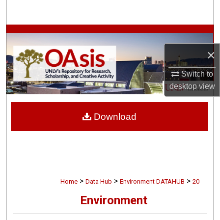
Search
Browse Collections
×
My Account
Switch to
About
desktop
view
Digital Commons Network™
Download
>
>
>
Home
Data Hub
Environment DATAHUB
20
Environment