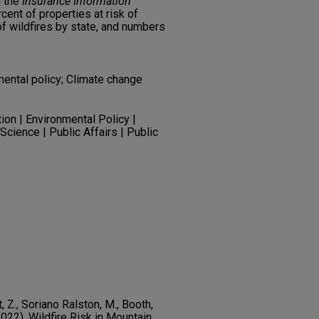
m the
Insurance Information
cent of properties at risk of
of wildfires by state, and numbers
ental policy; Climate change
ion | Environmental Policy |
Science | Public Affairs | Public
t, Z., Soriano Ralston, M., Booth,
(2022). Wildfire Risk in Mountain