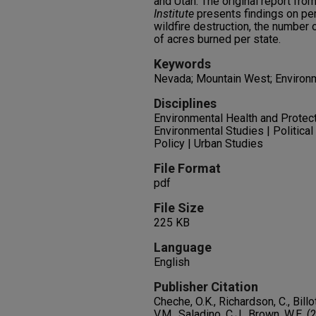
and Utah. The original report fro
Institute
presents findings on per
wildfire destruction, the number 
of acres burned per state.
Keywords
Nevada; Mountain West; Environm
Disciplines
Environmental Health and Protect
Environmental Studies | Political 
Policy | Urban Studies
File Format
pdf
File Size
225 KB
Language
English
Publisher Citation
Cheche, O.K., Richardson, C., Billo
V.M., Saladino, C.J., Brown, W.E. 