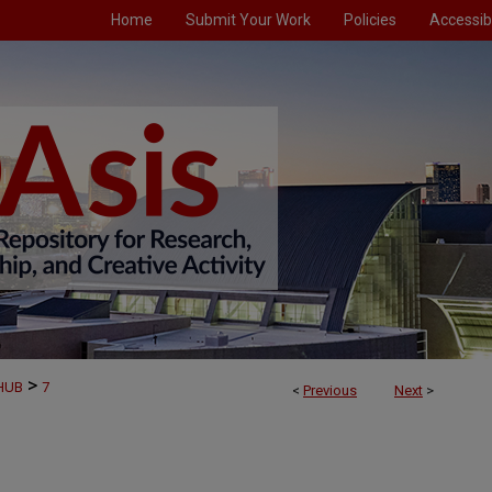
Home
Submit Your Work
Policies
Accessibi
>
AHUB
7
<
Previous
Next
>