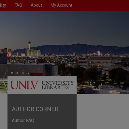
lity
FAQ
About
My Account
AUTHOR CORNER
Author FAQ