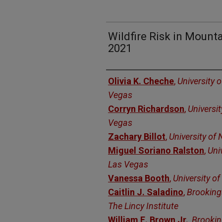
Wildfire Risk in Mount
2021
Authors
Olivia K. Cheche
,
University 
Vegas
Corryn Richardson
,
Universi
Vegas
Zachary Billot
,
University of
Miguel Soriano Ralston
,
Uni
Las Vegas
Vanessa Booth
,
University o
Caitlin J. Saladino
,
Brooking
The Lincy Institute
William E. Brown Jr.
,
Brooki