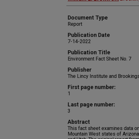
Document Type
Report
Publication Date
7-14-2022
Publication Title
Environment Fact Sheet No. 7
Publisher
The Lincy Institute and Brookin
First page number:
1
Last page number:
3
Abstract
This fact sheet examines data on 
Mountain West states of Arizona