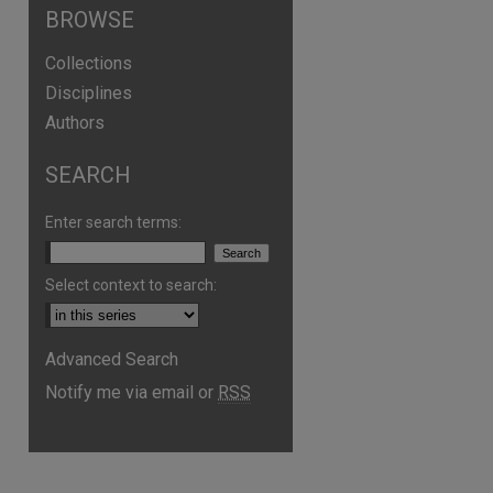
BROWSE
Collections
Disciplines
Authors
SEARCH
Enter search terms:
Select context to search:
Advanced Search
Notify me via email or
RSS