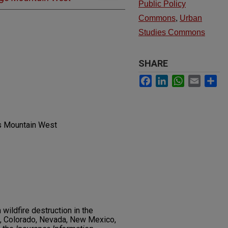
Public Policy
Commons
,
Urban
Studies Commons
SHARE
Facebook
LinkedIn
WhatsApp
Email
Sh
gs Mountain West
wildfire destruction in the
, Colorado, Nevada, New Mexico,