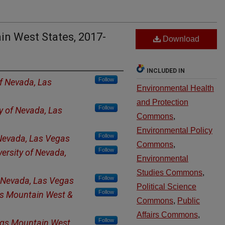
ain West States, 2017-
Download
INCLUDED IN
Follow
of Nevada, Las
Environmental Health
and Protection
Follow
ty of Nevada, Las
Commons
,
Environmental Policy
Follow
 Nevada, Las Vegas
Commons
,
Follow
versity of Nevada,
Environmental
Studies Commons
,
Follow
f Nevada, Las Vegas
Political Science
Follow
s Mountain West &
Commons
,
Public
Affairs Commons
,
Follow
ngs Mountain West