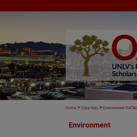
>
>
Home
Data Hub
Environment DAT
Environment