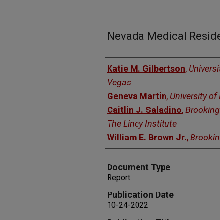
Nevada Medical Reside
Authors
Katie M. Gilbertson
,
Universi
Vegas
Geneva Martin
,
University o
Caitlin J. Saladino
,
Brooking
The Lincy Institute
William E. Brown Jr.
,
Brooki
Document Type
Report
Publication Date
10-24-2022