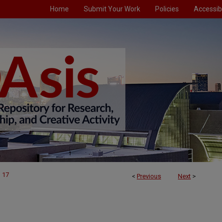
Home
Submit Your Work
Policies
Accessibi
17
<
Previous
Next
>