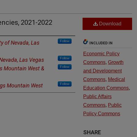
ncies, 2021-2022
Download
Follow
ty of Nevada, Las
INCLUDED IN
Economic Policy
Follow
f Nevada, Las Vegas
Commons
,
Growth
Follow
s Mountain West &
and Development
Commons
,
Medical
Follow
ngs Mountain West
Education Commons
,
Public Affairs
Commons
,
Public
Policy Commons
SHARE