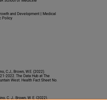
NR School of Medicine
Growth and Development | Medical
c Policy
ino, C.J., Brown, W.E. (2022).
21-2022. The Data Hub at The
untain West. Health Fact Sheet No.
ino, C. J., Brown, W. E. (2022).
021-2022.
Health Fact Sheet No. 18