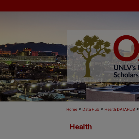
>
>
>
Home
Data Hub
Health DATAHUB
Health