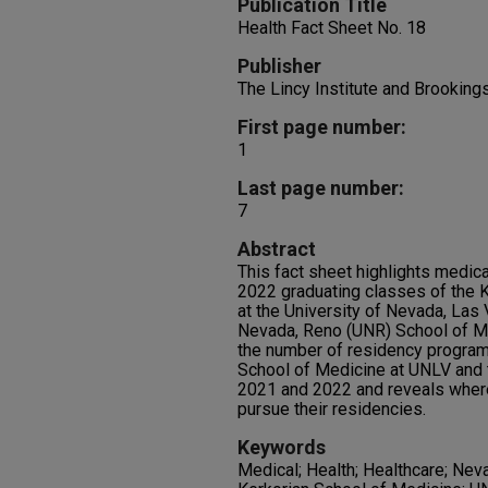
Publication Title
Health Fact Sheet No. 18
Publisher
The Lincy Institute and Brookin
First page number:
1
Last page number:
7
Abstract
This fact sheet highlights medic
2022 graduating classes of the K
at the University of Nevada, Las
Nevada, Reno (UNR) School of Med
the number of residency program
School of Medicine at UNLV and 
2021 and 2022 and reveals wher
pursue their residencies.
Keywords
Medical; Health; Healthcare; Nev