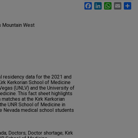
Facebook
LinkedIn
WhatsApp
Email
Sh
gs Mountain West
al residency data for the 2021 and
irk Kerkorian School of Medicine
 Vegas (UNLV) and the University of
icine. This fact sheet highlights
 matches at the Kirk Kerkorian
the UNR School of Medicine in
e Nevada medical school students
ada; Doctors; Doctor shortage; Kirk