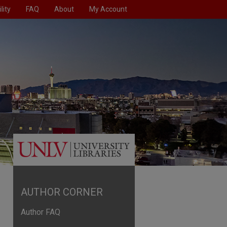
lity
FAQ
About
My Account
AUTHOR CORNER
Author FAQ