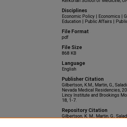
Kerkorian School of Medicine; U
Disciplines
Economic Policy | Economics | 
Education | Public Affairs | Publi
File Format
pdf
File Size
868 KB
Language
English
Publisher Citation
Gilbertson, K.M., Martin, G., Salad
Nevada Medical Residencies, 20
Lincy Institute and Brookings Mo
18, 1-7.
Repository Citation
Gilbertson, K. M., Martin, G., Salad
Nevada Medical Residencies, 2
1-7.