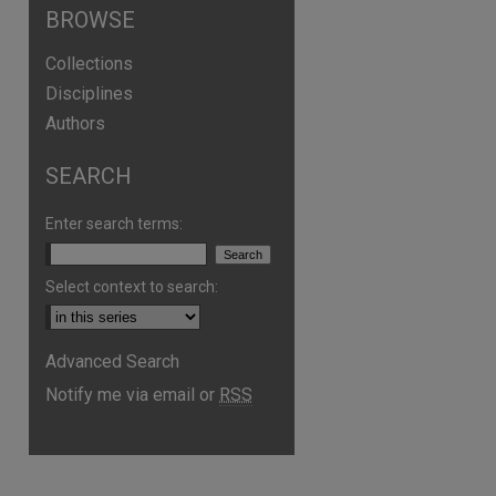
BROWSE
Collections
Disciplines
Authors
SEARCH
Enter search terms:
Select context to search:
Advanced Search
Notify me via email or
RSS