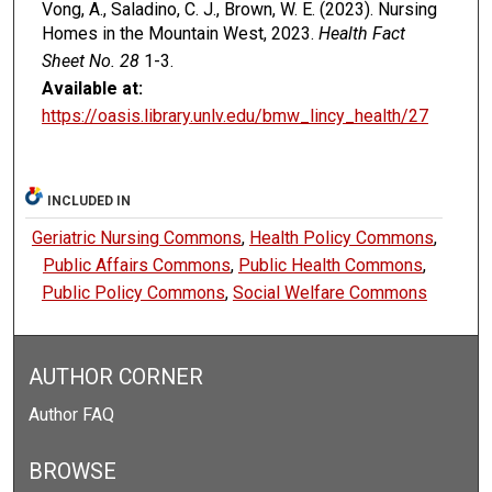
Vong, A., Saladino, C. J., Brown, W. E. (2023). Nursing
Homes in the Mountain West, 2023.
Health Fact
Sheet No. 28
1-3.
Available at:
https://oasis.library.unlv.edu/bmw_lincy_health/27
INCLUDED IN
Geriatric Nursing Commons
,
Health Policy Commons
,
Public Affairs Commons
,
Public Health Commons
,
Public Policy Commons
,
Social Welfare Commons
AUTHOR CORNER
Author FAQ
BROWSE