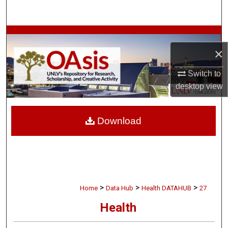
Search
Browse Collections
×
My Account
Switch to
desktop
view
About
Digital Commons Network™
Download
>
>
>
Home
Data Hub
Health DATAHUB
27
Health