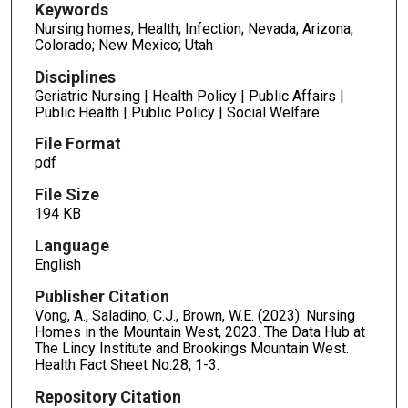
Keywords
Nursing homes; Health; Infection; Nevada; Arizona;
Colorado; New Mexico; Utah
Disciplines
Geriatric Nursing | Health Policy | Public Affairs |
Public Health | Public Policy | Social Welfare
File Format
pdf
File Size
194 KB
Language
English
Publisher Citation
Vong, A., Saladino, C.J., Brown, W.E. (2023). Nursing
Homes in the Mountain West, 2023. The Data Hub at
The Lincy Institute and Brookings Mountain West.
Health Fact Sheet No.28, 1-3.
Repository Citation