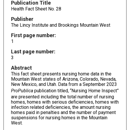
Publication Title
Health Fact Sheet No. 28
Publisher
The Lincy Institute and Brookings Mountain West
First page number:
1
Last page number:
3
Abstract
This fact sheet presents nursing home data in the
Mountain West states of Arizona, Colorado, Nevada,
New Mexico, and Utah. Data from a September 2023
ProPublica
publication titled, “Nursing Home Inspect”
are presented including the total number of nursing
homes, homes with serious deficiencies, homes with
infection related deficiencies, the amount nursing
homes paid in penalties and the number of payment
suspensions for nursing homes in the Mountain
West.