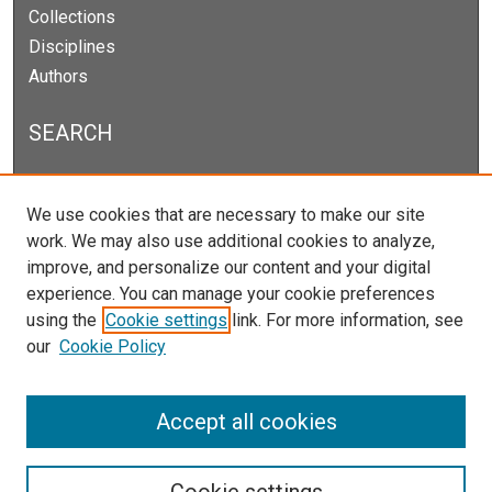
Collections
Disciplines
Authors
SEARCH
Enter search terms:
We use cookies that are necessary to make our site
work. We may also use additional cookies to analyze,
improve, and personalize our content and your digital
experience. You can manage your cookie preferences
Select context to search:
using the
Cookie settings
link. For more information, see
our
Cookie Policy
Advanced Search
Notify me via email or
RSS
Accept all cookies