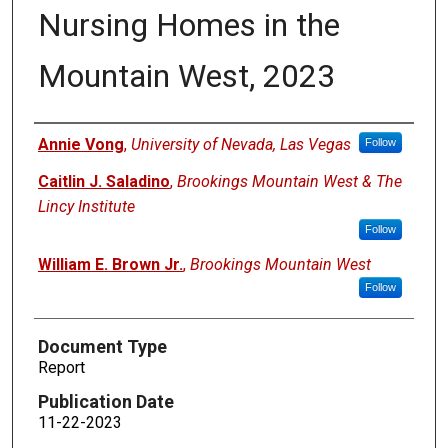
Nursing Homes in the
Mountain West, 2023
Authors
Annie Vong
,
University of Nevada, Las Vegas
Follow
Caitlin J. Saladino
,
Brookings Mountain West & The
Lincy Institute
Follow
William E. Brown Jr.
,
Brookings Mountain West
Follow
Document Type
Report
Publication Date
11-22-2023