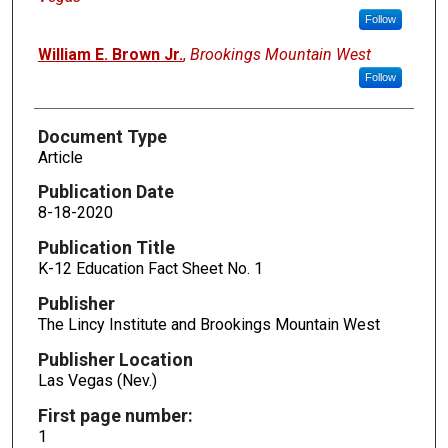
Follow
William E. Brown Jr.
,
Brookings Mountain West
Follow
Document Type
Article
Publication Date
8-18-2020
Publication Title
K-12 Education Fact Sheet No. 1
Publisher
The Lincy Institute and Brookings Mountain West
Publisher Location
Las Vegas (Nev.)
First page number:
1