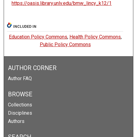
https://oasis.library.unlv.edu/bmw_lincy_k12/1
INCLUDED IN
Education Policy Commons
,
Health Policy Commons
,
Public Policy Commons
AUTHOR CORNER
Author FAQ
BROWSE
Collections
Disciplines
Authors