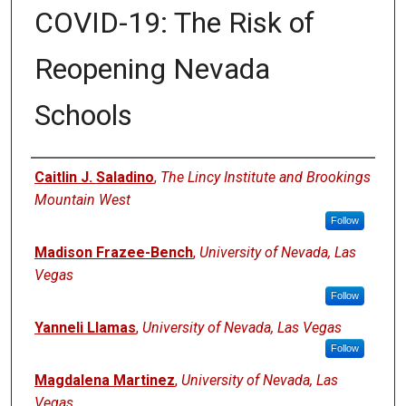
COVID-19: The Risk of
Reopening Nevada
Schools
Authors
Caitlin J. Saladino
,
The Lincy Institute and Brookings
Mountain West
Follow
Madison Frazee-Bench
,
University of Nevada, Las
Vegas
Follow
Yanneli Llamas
,
University of Nevada, Las Vegas
Follow
Magdalena Martinez
,
University of Nevada, Las
Vegas