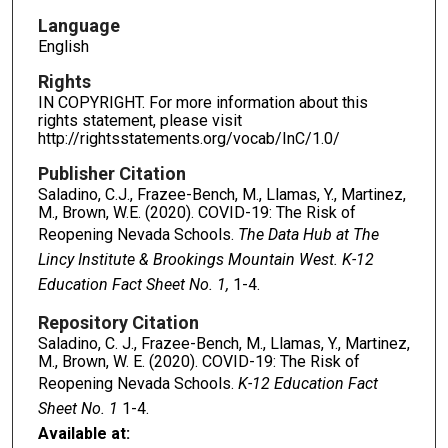
Language
English
Rights
IN COPYRIGHT. For more information about this
rights statement, please visit
http://rightsstatements.org/vocab/InC/1.0/
Publisher Citation
Saladino, C.J., Frazee-Bench, M., Llamas, Y., Martinez,
M., Brown, W.E. (2020). COVID-19: The Risk of
Reopening Nevada Schools.
The Data Hub at The
Lincy Institute & Brookings Mountain West. K-12
Education Fact Sheet No. 1,
1-4.
Repository Citation
Saladino, C. J., Frazee-Bench, M., Llamas, Y., Martinez,
M., Brown, W. E. (2020). COVID-19: The Risk of
Reopening Nevada Schools.
K-12 Education Fact
Sheet No. 1
1-4.
Available at: