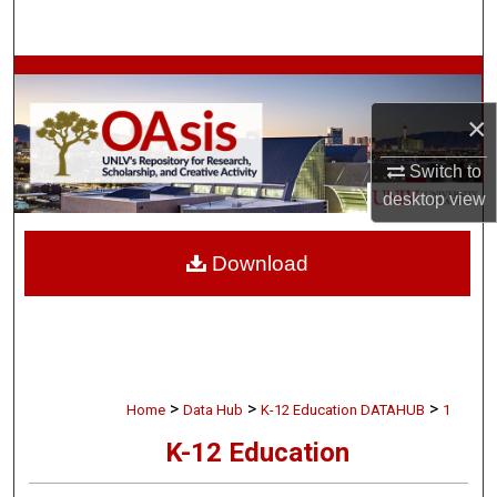
Search
Browse Collections
×
My Account
Switch to
About
desktop
view
Digital Commons Network™
Download
>
>
>
Home
Data Hub
K-12 Education DATAHUB
1
K-12 Education