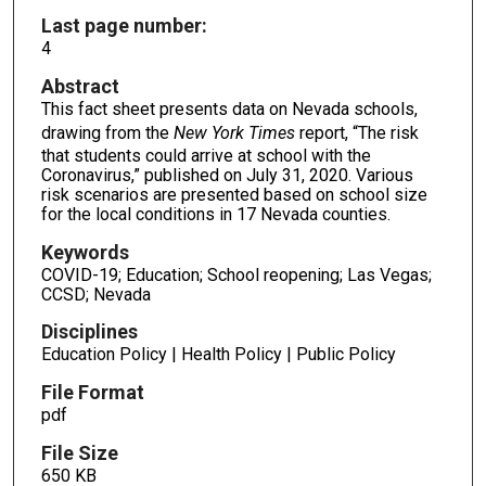
Last page number:
4
Abstract
This fact sheet presents data on Nevada schools,
drawing from the
New York Times
report, “The risk
that students could arrive at school with the
Coronavirus,” published on July 31, 2020. Various
risk scenarios are presented based on school size
for the local conditions in 17 Nevada counties.
Keywords
COVID-19; Education; School reopening; Las Vegas;
CCSD; Nevada
Disciplines
Education Policy | Health Policy | Public Policy
File Format
pdf
File Size
650 KB