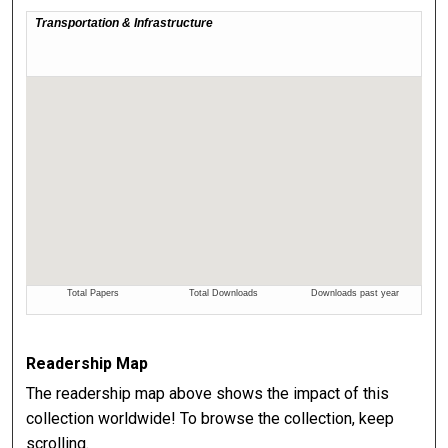
Readership Map
The readership map above shows the impact of this
collection worldwide! To browse the collection, keep
scrolling.