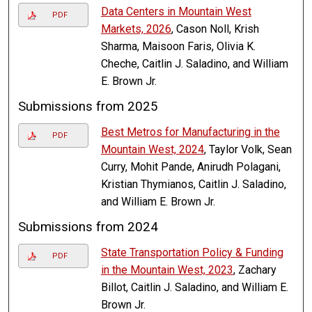
Data Centers in Mountain West
PDF
Markets, 2026
, Cason Noll, Krish
Sharma, Maisoon Faris, Olivia K.
Cheche, Caitlin J. Saladino, and William
E. Brown Jr.
Submissions from 2025
Best Metros for Manufacturing in the
PDF
Mountain West, 2024
, Taylor Volk, Sean
Curry, Mohit Pande, Anirudh Polagani,
Kristian Thymianos, Caitlin J. Saladino,
and William E. Brown Jr.
Submissions from 2024
State Transportation Policy & Funding
PDF
in the Mountain West, 2023
, Zachary
Billot, Caitlin J. Saladino, and William E.
Brown Jr.