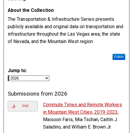
About the Collection
The Transportation & Infrastructure Series presents
publicly available and original data on transportation and
infrastructure throughout the Las Vegas area, the state
of Nevada, and the Mountain West region.
Follow
Jump to:
Submissions from 2026
Commute Times and Remote Workers
PDF
in Mountain West Cities, 2019-2023
,
Maisoon Faris, Mia Tschan, Caitlin J.
Saladino, and William E. Brown Jr.