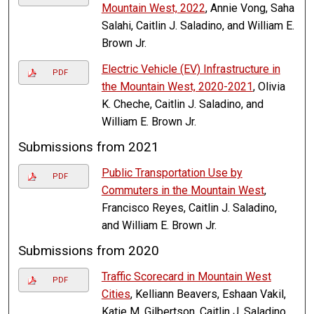
Mountain West, 2022
, Annie Vong, Saha
Salahi, Caitlin J. Saladino, and William E.
Brown Jr.
Electric Vehicle (EV) Infrastructure in
PDF
the Mountain West, 2020-2021
, Olivia
K. Cheche, Caitlin J. Saladino, and
William E. Brown Jr.
Submissions from 2021
Public Transportation Use by
PDF
Commuters in the Mountain West
,
Francisco Reyes, Caitlin J. Saladino,
and William E. Brown Jr.
Submissions from 2020
Traffic Scorecard in Mountain West
PDF
Cities
, Kelliann Beavers, Eshaan Vakil,
Katie M. Gilbertson, Caitlin J. Saladino,