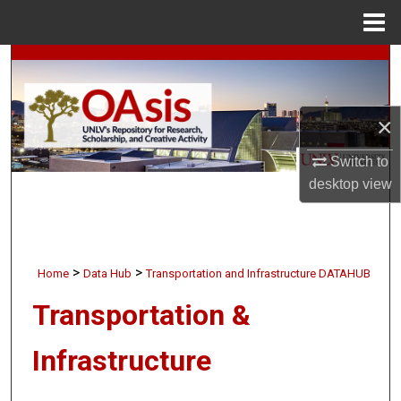
Menu
Home
Search
Browse Collections
×
My Account
Switch to
desktop
view
About
Digital Commons Network™
>
>
Home
Data Hub
Transportation and Infrastructure DATAHUB
Transportation &
Infrastructure