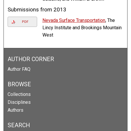
Submissions from 2013
Nevada Surface Transportation
, The
PDF
Lincy Institute and Brookings Mountain
West
AUTHOR CORNER
Author FAQ
BROWSE
Collections
Disciplines
Authors
SEARCH