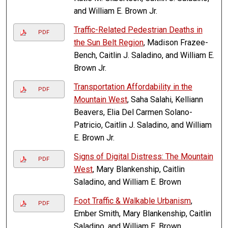
and William E. Brown Jr.
Traffic-Related Pedestrian Deaths in
PDF
the Sun Belt Region
, Madison Frazee-
Bench, Caitlin J. Saladino, and William E.
Brown Jr.
Transportation Affordability in the
PDF
Mountain West
, Saha Salahi, Kelliann
Beavers, Elia Del Carmen Solano-
Patricio, Caitlin J. Saladino, and William
E. Brown Jr.
Signs of Digital Distress: The Mountain
PDF
West
, Mary Blankenship, Caitlin
Saladino, and William E. Brown
Foot Traffic & Walkable Urbanism
,
PDF
Ember Smith, Mary Blankenship, Caitlin
Saladino, and William E. Brown