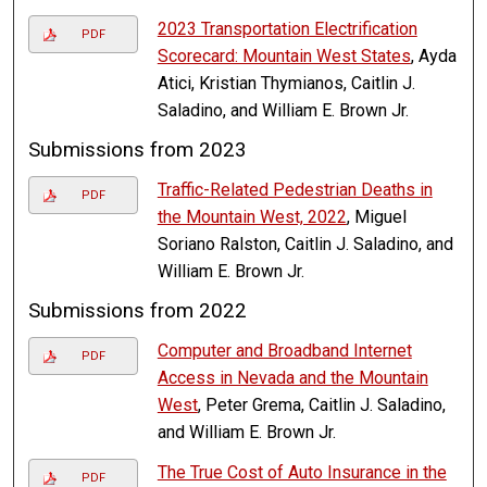
2023 Transportation Electrification
PDF
Scorecard: Mountain West States
, Ayda
Atici, Kristian Thymianos, Caitlin J.
Saladino, and William E. Brown Jr.
Submissions from 2023
Traffic-Related Pedestrian Deaths in
PDF
the Mountain West, 2022
, Miguel
Soriano Ralston, Caitlin J. Saladino, and
William E. Brown Jr.
Submissions from 2022
Computer and Broadband Internet
PDF
Access in Nevada and the Mountain
West
, Peter Grema, Caitlin J. Saladino,
and William E. Brown Jr.
The True Cost of Auto Insurance in the
PDF