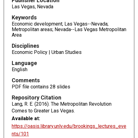
Publisher Location
Las Vegas, Nevada
Keywords
Economic development; Las Vegas--Nevada;
Metropolitan areas; Nevada--Las Vegas Metropolitan
Area
Disciplines
Economic Policy | Urban Studies
Language
English
Comments
PDF file contains 28 slides
Repository Citation
Lang, R. E. (2016). The Metropolitan Revolution
Comes to Greater Las Vegas.
Available at:
https://oasis.library.unlv.edu/brookings_lectures_eve
nts/101