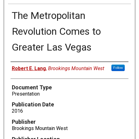
The Metropolitan
Revolution Comes to
Greater Las Vegas
Authors
Robert E. Lang
,
Brookings Mountain West
Follow
Document Type
Presentation
Publication Date
2016
Publisher
Brookings Mountain West