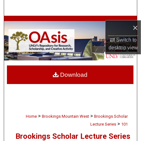
Search
Browse Collections
×
My Account
Switch to
desktop
view
About
Digital Commons Network™
Download
>
>
Home
Brookings Mountain West
Brookings Scholar
>
Lecture Series
101
Brookings Scholar Lecture Series