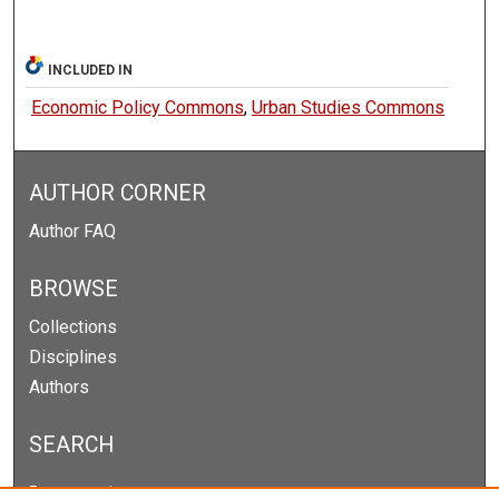
INCLUDED IN
Economic Policy Commons
,
Urban Studies Commons
AUTHOR CORNER
Author FAQ
BROWSE
Collections
Disciplines
Authors
SEARCH
Enter search terms: