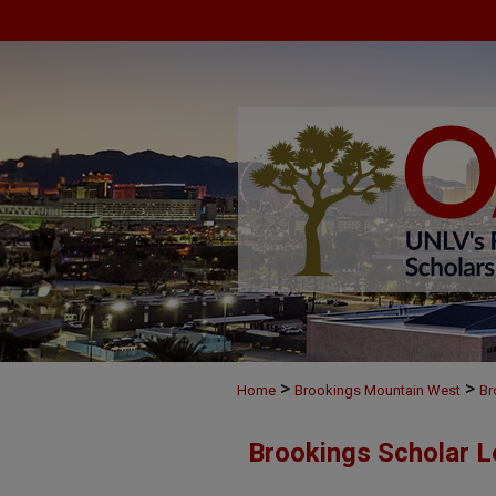
>
>
Home
Brookings Mountain West
Br
Brookings Scholar L