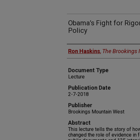
Obama’s Fight for Rigor
Policy
Authors
Ron Haskins
,
The Brookings I
Document Type
Lecture
Publication Date
2-7-2018
Publisher
Brookings Mountain West
Abstract
This lecture tells the story of h
changed the role of evidence in 