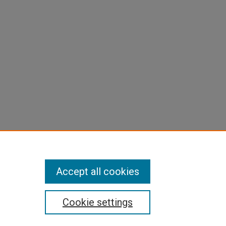
Accept all cookies
Cookie settings