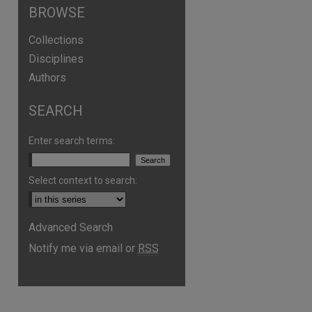
BROWSE
Collections
Disciplines
Authors
SEARCH
Enter search terms:
Select context to search:
Advanced Search
Notify me via email or
RSS
are