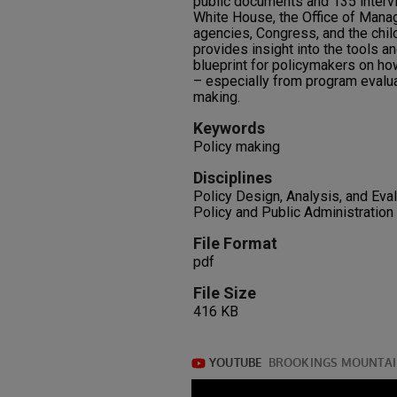
public documents and 135 interv
White House, the Office of Mana
agencies, Congress, and the chil
provides insight into the tools 
blueprint for policymakers on ho
– especially from program evaluat
making.
Keywords
Policy making
Disciplines
Policy Design, Analysis, and Evalu
Policy and Public Administration 
File Format
pdf
File Size
416 KB