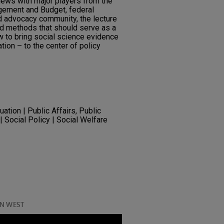
iews with major players from the
gement and Budget, federal
d advocacy community, the lecture
and methods that should serve as a
w to bring social science evidence
ion – to the center of policy
ation | Public Affairs, Public
| Social Policy | Social Welfare