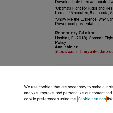
Downloadable files associated wi
"Obama’s Fight for Rigor and Resu
format; 55 minutes, 8 seconds; 53
"Show Me the Evidence: Why Can
Powerpoint presentation
Repository Citation
Haskins, R. (2018). Obama’s Fight
Policy.
Available at:
https://oasis.library.unlv.edu/b
Additional Files
HaskinsR_ Obama'sFight_2018
We use cookies that are necessary to make our si
analyze, improve, and personalize our content and
cookie preferences using the
Cookie settings
link
Home
|
About
|
FAQ
|
My Accoun