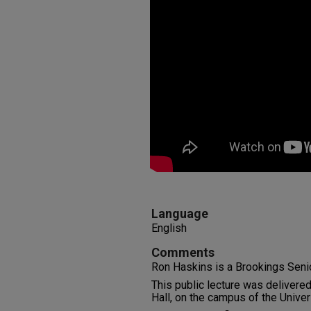
Language
English
Comments
Ron Haskins is a Brookings Seni
This public lecture was delivere
Hall, on the campus of the Unive