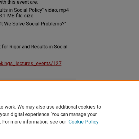
th this event are:
lts in Social Policy" video; mp4
.1 MB file size.
't We Solve Social Problems?"
 for Rigor and Results in Social
rookings_lectures_events/127
0207.pdf
(415 kB)
te work. We may also use additional cookies to
 your digital experience. You can manage your
. For more information, see our
Cookie Policy
t
|
Accessibility Statement