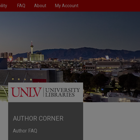
lity
FAQ
About
My Account
AUTHOR CORNER
Author FAQ