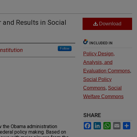
 and Results in Social
Download
INCLUDED IN
Follow
nstitution
Policy Design,
Analysis, and
Evaluation Commons
,
Social Policy
Commons
,
Social
Welfare Commons
SHARE
Facebook
LinkedIn
WhatsApp
Email
Sh
ow the Obama administration
federal policy making. Based on