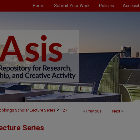
Home
Submit Your Work
Policies
Accessibi
>
ookings Scholar Lecture Series
127
<
Previous
Next
>
ecture Series