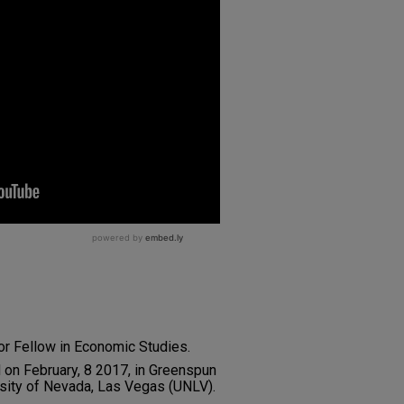
or Fellow in Economic Studies.
d on February, 8 2017, in Greenspun
rsity of Nevada, Las Vegas (UNLV).