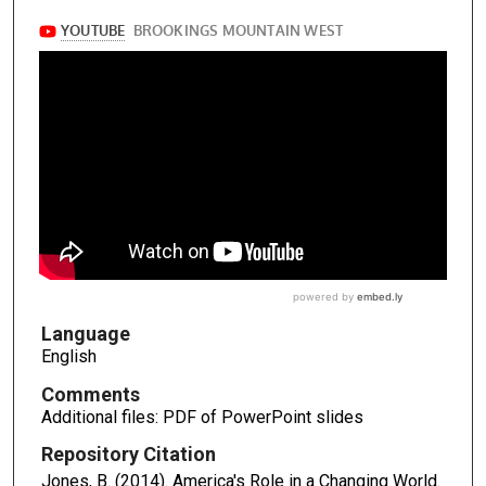
Language
English
Comments
Additional files: PDF of PowerPoint slides
Repository Citation
Jones, B. (2014). America's Role in a Changing World.