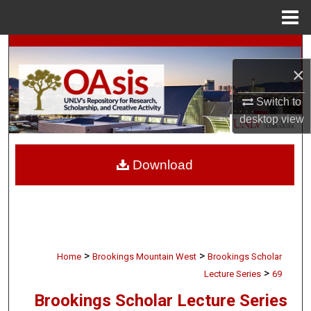
Menu
Home
Search
×
Browse Collections
Switch to
My Account
desktop
view
About
Download
Digital Commons Network™
>
>
Home
Brookings Mountain West
Brookings Scholar
>
Lecture Series
69
Brookings Scholar Lecture Series