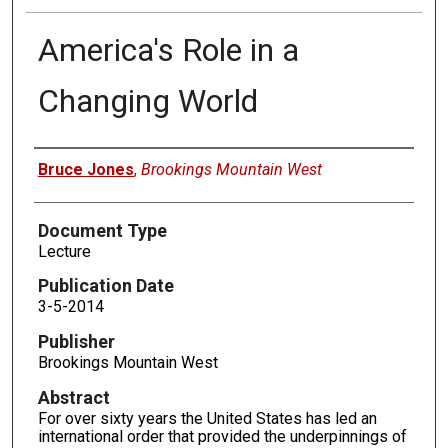
America's Role in a
Changing World
Authors
Bruce Jones
,
Brookings Mountain West
Document Type
Lecture
Publication Date
3-5-2014
Publisher
Brookings Mountain West
Abstract
For over sixty years the United States has led an
international order that provided the underpinnings of