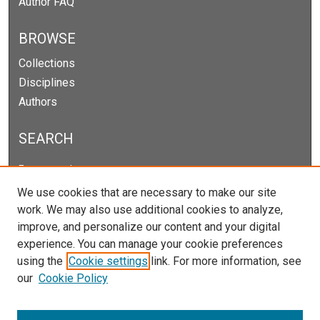
Author FAQ
BROWSE
Collections
Disciplines
Authors
SEARCH
Enter search terms:
We use cookies that are necessary to make our site
work. We may also use additional cookies to analyze,
improve, and personalize our content and your digital
Select context to search:
experience. You can manage your cookie preferences
using the
Cookie settings
link. For more information, see
our
Cookie Policy
Advanced Search
Notify me via email or
RSS