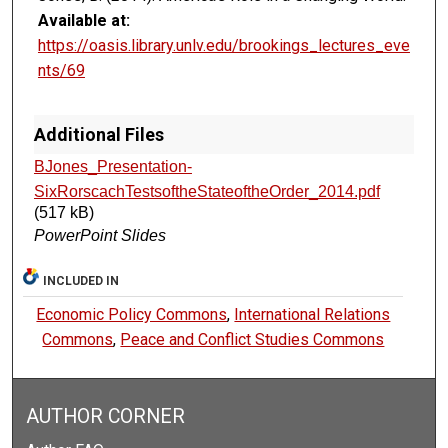
Available at:
https://oasis.library.unlv.edu/brookings_lectures_eve
nts/69
Additional Files
BJones_Presentation-
SixRorscachTestsoftheStateoftheOrder_2014.pdf
(517 kB)
PowerPoint Slides
INCLUDED IN
Economic Policy Commons
,
International Relations
Commons
,
Peace and Conflict Studies Commons
AUTHOR CORNER