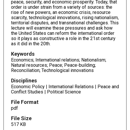
peace, security, and economic prosperity. Today, that
order is under strain from a variety of sources: the
rise of new powers, an economic crisis, resource
scarcity, technological innovations, rising nationalism,
territorial disputes, and transnational challenges. This
lecture will examine these pressures and ask how
the United States can reform the international order
so it plays as constructive a role in the 21st century
as it did in the 20th.
Keywords
Economics; International relations; Nationalism;
Natural resources; Peace; Peace-building;
Reconciliation; Technological innovations
Disciplines
Economic Policy | International Relations | Peace and
Conflict Studies | Political Science
File Format
pdf
File Size
517 KB