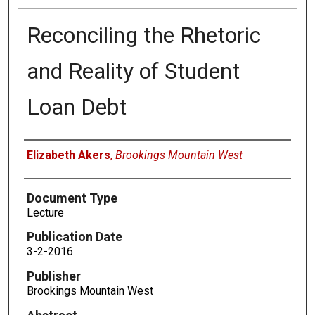
Reconciling the Rhetoric
and Reality of Student
Loan Debt
Authors
Elizabeth Akers
,
Brookings Mountain West
Document Type
Lecture
Publication Date
3-2-2016
Publisher
Brookings Mountain West