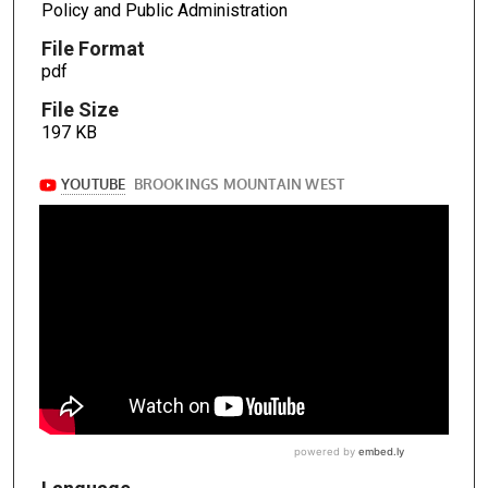
Policy and Public Administration
File Format
pdf
File Size
197 KB