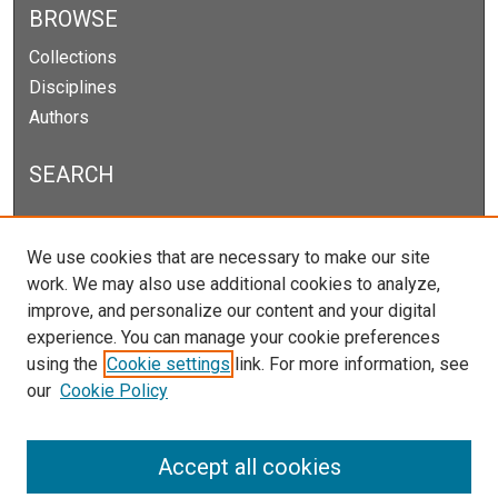
BROWSE
Collections
Disciplines
Authors
SEARCH
Enter search terms:
We use cookies that are necessary to make our site
work. We may also use additional cookies to analyze,
improve, and personalize our content and your digital
experience. You can manage your cookie preferences
Select context to search:
using the
Cookie settings
link. For more information, see
our
Cookie Policy
Advanced Search
Notify me via email or
RSS
Accept all cookies