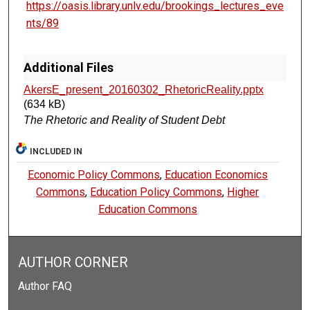
https://oasis.library.unlv.edu/brookings_lectures_eve
nts/89
Additional Files
AkersE_present_20160302_RhetoricReality.pptx
(634 kB)
The Rhetoric and Reality of Student Debt
INCLUDED IN
Economic Policy Commons
,
Education Economics
Commons
,
Education Policy Commons
,
Higher
Education Commons
AUTHOR CORNER
Author FAQ