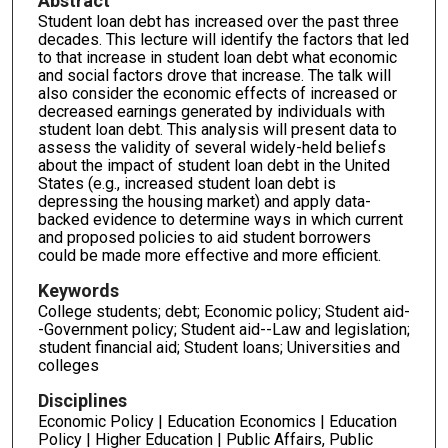
Abstract
Student loan debt has increased over the past three
decades. This lecture will identify the factors that led
to that increase in student loan debt what economic
and social factors drove that increase. The talk will
also consider the economic effects of increased or
decreased earnings generated by individuals with
student loan debt. This analysis will present data to
assess the validity of several widely-held beliefs
about the impact of student loan debt in the United
States (e.g., increased student loan debt is
depressing the housing market) and apply data-
backed evidence to determine ways in which current
and proposed policies to aid student borrowers
could be made more effective and more efficient.
Keywords
College students; debt; Economic policy; Student aid-
-Government policy; Student aid--Law and legislation;
student financial aid; Student loans; Universities and
colleges
Disciplines
Economic Policy | Education Economics | Education
Policy | Higher Education | Public Affairs, Public