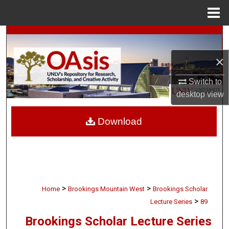
Menu
Home
Search
×
Browse Collections
Switch to
My Account
desktop
view
About
Download
Digital Commons Network™
>
>
Home
Brookings Mountain West
Brookings Scholar
>
Lecture Series
89
Brookings Scholar Lecture Series