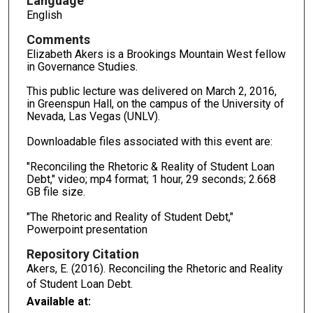
Language
English
Comments
Elizabeth Akers is a Brookings Mountain West fellow
in Governance Studies.
This public lecture was delivered on March 2, 2016,
in Greenspun Hall, on the campus of the University of
Nevada, Las Vegas (UNLV).
Downloadable files associated with this event are:
"Reconciling the Rhetoric & Reality of Student Loan
Debt," video; mp4 format; 1 hour, 29 seconds; 2.668
GB file size.
"The Rhetoric and Reality of Student Debt,"
Powerpoint presentation
Repository Citation
Akers, E. (2016). Reconciling the Rhetoric and Reality
of Student Loan Debt.
Available at: