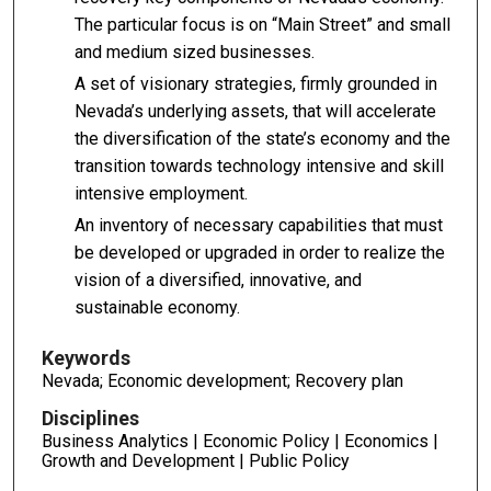
The particular focus is on “Main Street” and small
and medium sized businesses.
A set of visionary strategies, firmly grounded in
Nevada’s underlying assets, that will accelerate
the diversification of the state’s economy and the
transition towards technology intensive and skill
intensive employment.
An inventory of necessary capabilities that must
be developed or upgraded in order to realize the
vision of a diversified, innovative, and
sustainable economy.
Keywords
Nevada; Economic development; Recovery plan
Disciplines
Business Analytics | Economic Policy | Economics |
Growth and Development | Public Policy