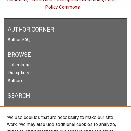
Policy Commons
AUTHOR CORNER
Author FAQ
BROWSE
Collections
Disciplines
Authors
SEARCH
Enter search terms:
We use cookies that are necessary to make our site
work. We may also use additional cookies to analyze,