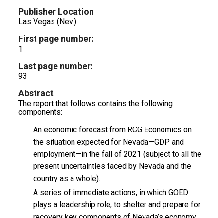
Publisher Location
Las Vegas (Nev.)
First page number:
1
Last page number:
93
Abstract
The report that follows contains the following
components:
An economic forecast from RCG Economics on
the situation expected for Nevada—GDP and
employment—in the fall of 2021 (subject to all the
present uncertainties faced by Nevada and the
country as a whole).
A series of immediate actions, in which GOED
plays a leadership role, to shelter and prepare for
recovery key components of Nevada’s economy.