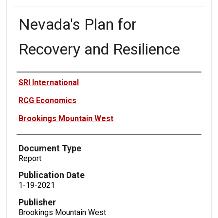
Nevada's Plan for
Recovery and Resilience
Authors
SRI International
RCG Economics
Brookings Mountain West
Document Type
Report
Publication Date
1-19-2021
Publisher
Brookings Mountain West