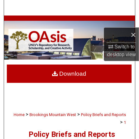
Search
Browse Collections
×
My Account
Switch to
About
desktop
view
Digital Commons Network™
Download
>
>
Home
Brookings Mountain West
Policy Briefs and Reports
>
1
Policy Briefs and Reports