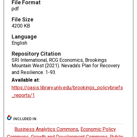
File Format
pdf
File Size
4200 KB
Language
English
Repository Citation
SRI International, RCG Economics, Brookings
Mountain West (2021). Nevada's Plan for Recovery
and Resilience.
1-93.
Available at:
https://oasis.library.unlv.edu/brookings_policybriefs
_reports/1
INCLUDED IN
Business Analytics Commons
,
Economic Policy
Commons
,
Growth and Development Commons
,
Public