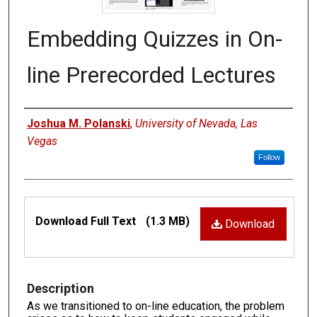
Embedding Quizzes in On-
line Prerecorded Lectures
Authors
Joshua M. Polanski
,
University of Nevada, Las
Vegas
Follow
Files
Download Full Text
(1.3 MB)
Download
Description
As we transitioned to on-line education, the problem