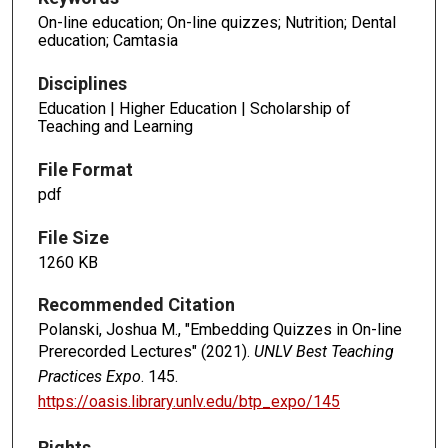
On-line education; On-line quizzes; Nutrition; Dental
education; Camtasia
Disciplines
Education | Higher Education | Scholarship of
Teaching and Learning
File Format
pdf
File Size
1260 KB
Recommended Citation
Polanski, Joshua M., "Embedding Quizzes in On-line
Prerecorded Lectures" (2021).
UNLV Best Teaching
Practices Expo
. 145.
https://oasis.library.unlv.edu/btp_expo/145
Rights