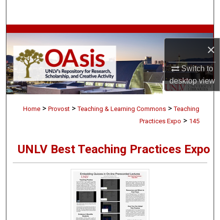
Search
Browse Collections
×
My Account
Switch to
desktop
view
About
>
>
>
Digital Commons Network™
Home
Provost
Teaching & Learning Commons
Teaching
>
Practices Expo
145
UNLV Best Teaching Practices Expo