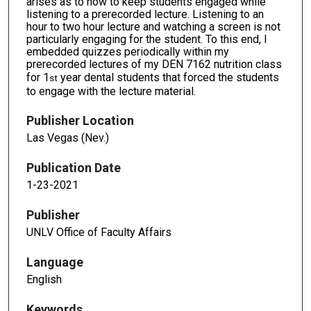
arises as to how to keep students engaged while
listening to a prerecorded lecture. Listening to an
hour to two hour lecture and watching a screen is not
particularly engaging for the student. To this end, I
embedded quizzes periodically within my
prerecorded lectures of my DEN 7162 nutrition class
for 1
year dental students that forced the students
st
to engage with the lecture material.
Publisher Location
Las Vegas (Nev.)
Publication Date
1-23-2021
Publisher
UNLV Office of Faculty Affairs
Language
English
Keywords