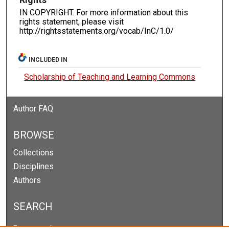
IN COPYRIGHT. For more information about this
rights statement, please visit
http://rightsstatements.org/vocab/InC/1.0/
INCLUDED IN
Scholarship of Teaching and Learning Commons
Author FAQ
BROWSE
Collections
Disciplines
Authors
SEARCH
Enter search terms: