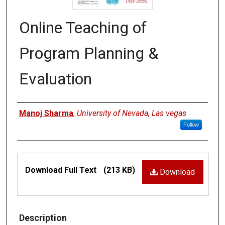
Online Teaching of
Program Planning &
Evaluation
Authors
Manoj Sharma
,
University of Nevada, Las vegas
Follow
Files
Download Full Text
(213 KB)
Download
Description