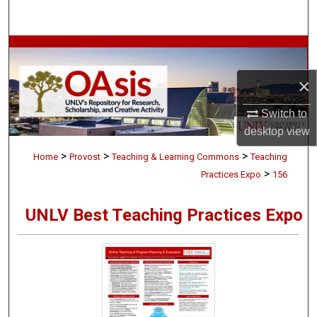
Search
Browse Collections
×
My Account
Switch to
About
desktop
view
>
>
>
Digital Commons Network™
Home
Provost
Teaching & Learning Commons
Teaching
>
Practices Expo
156
UNLV Best Teaching Practices Expo