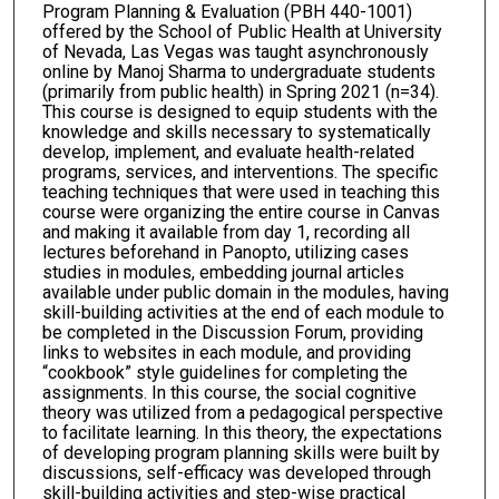
Program Planning & Evaluation (PBH 440-1001)
offered by the School of Public Health at University
of Nevada, Las Vegas was taught asynchronously
online by Manoj Sharma to undergraduate students
(primarily from public health) in Spring 2021 (n=34).
This course is designed to equip students with the
knowledge and skills necessary to systematically
develop, implement, and evaluate health-related
programs, services, and interventions. The specific
teaching techniques that were used in teaching this
course were organizing the entire course in Canvas
and making it available from day 1, recording all
lectures beforehand in Panopto, utilizing cases
studies in modules, embedding journal articles
available under public domain in the modules, having
skill-building activities at the end of each module to
be completed in the Discussion Forum, providing
links to websites in each module, and providing
“cookbook” style guidelines for completing the
assignments. In this course, the social cognitive
theory was utilized from a pedagogical perspective
to facilitate learning. In this theory, the expectations
of developing program planning skills were built by
discussions, self-efficacy was developed through
skill-building activities and step-wise practical