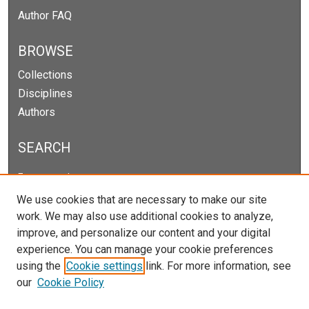
Author FAQ
BROWSE
Collections
Disciplines
Authors
SEARCH
Enter search terms:
We use cookies that are necessary to make our site
work. We may also use additional cookies to analyze,
improve, and personalize our content and your digital
Select context to search:
experience. You can manage your cookie preferences
using the
Cookie settings
link. For more information, see
our
Cookie Policy
Advanced Search