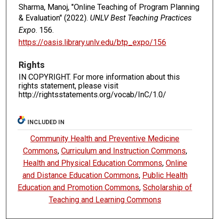
Sharma, Manoj, "Online Teaching of Program Planning
& Evaluation" (2022).
UNLV Best Teaching Practices
Expo
. 156.
https://oasis.library.unlv.edu/btp_expo/156
Rights
IN COPYRIGHT. For more information about this
rights statement, please visit
http://rightsstatements.org/vocab/InC/1.0/
INCLUDED IN
Community Health and Preventive Medicine
Commons
,
Curriculum and Instruction Commons
,
Health and Physical Education Commons
,
Online
and Distance Education Commons
,
Public Health
Education and Promotion Commons
,
Scholarship of
Teaching and Learning Commons