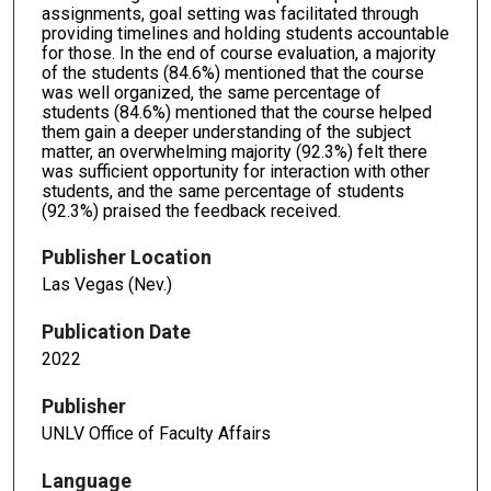
assignments, goal setting was facilitated through
providing timelines and holding students accountable
for those. In the end of course evaluation, a majority
of the students (84.6%) mentioned that the course
was well organized, the same percentage of
students (84.6%) mentioned that the course helped
them gain a deeper understanding of the subject
matter, an overwhelming majority (92.3%) felt there
was sufficient opportunity for interaction with other
students, and the same percentage of students
(92.3%) praised the feedback received.
Publisher Location
Las Vegas (Nev.)
Publication Date
2022
Publisher
UNLV Office of Faculty Affairs
Language