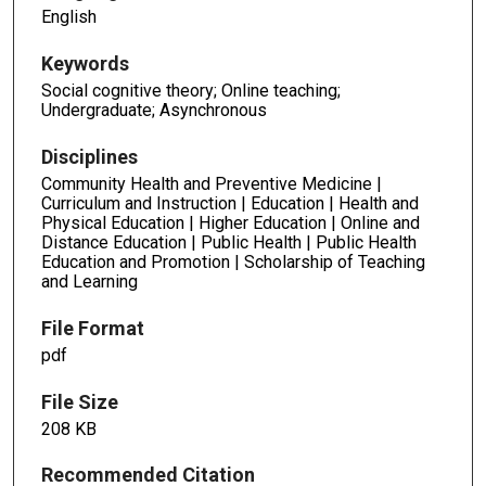
English
Keywords
Social cognitive theory; Online teaching;
Undergraduate; Asynchronous
Disciplines
Community Health and Preventive Medicine |
Curriculum and Instruction | Education | Health and
Physical Education | Higher Education | Online and
Distance Education | Public Health | Public Health
Education and Promotion | Scholarship of Teaching
and Learning
File Format
pdf
File Size
208 KB
Recommended Citation