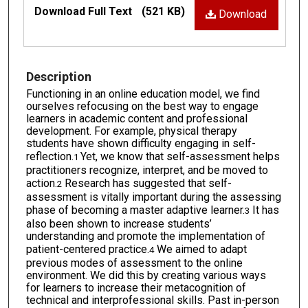
Files
Download Full Text
(521 KB)
Download
Description
Functioning in an online education model, we find
ourselves refocusing on the best way to engage
learners in academic content and professional
development. For example, physical therapy
students have shown difficulty engaging in self-
reflection.
Yet, we know that self-assessment helps
1
practitioners recognize, interpret, and be moved to
action.
Research has suggested that self-
2
assessment is vitally important during the assessing
phase of becoming a master adaptive learner.
It has
3
also been shown to increase students’
understanding and promote the implementation of
patient-centered practice.
We aimed to adapt
4
previous modes of assessment to the online
environment. We did this by creating various ways
for learners to increase their metacognition of
technical and interprofessional skills. Past in-person