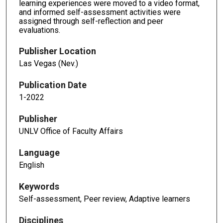
learning experiences were moved to a video format,
and informed self-assessment activities were
assigned through self-reflection and peer
evaluations.
Publisher Location
Las Vegas (Nev.)
Publication Date
1-2022
Publisher
UNLV Office of Faculty Affairs
Language
English
Keywords
Self-assessment, Peer review, Adaptive learners
Disciplines