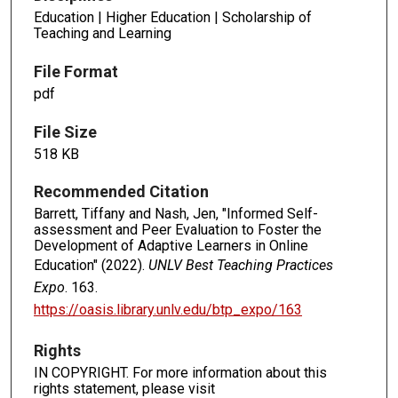
Education | Higher Education | Scholarship of
Teaching and Learning
File Format
pdf
File Size
518 KB
Recommended Citation
Barrett, Tiffany and Nash, Jen, "Informed Self-
assessment and Peer Evaluation to Foster the
Development of Adaptive Learners in Online
Education" (2022).
UNLV Best Teaching Practices
Expo
. 163.
https://oasis.library.unlv.edu/btp_expo/163
Rights
IN COPYRIGHT. For more information about this
rights statement, please visit