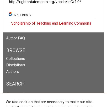
http://rightsstatements.org/vocab/InC/1.0/
INCLUDED IN
Scholarship of Teaching and Learning Commons
Author FAQ
BROWSE
Collections
Disciplines
Authors
SEARCH
Enter search terms:
We use cookies that are necessary to make our site