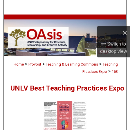
Search
Browse Collections
×
My Account
Switch to
About
desktop
view
>
>
>
Digital Commons Network™
Home
Provost
Teaching & Learning Commons
Teaching
>
Practices Expo
163
UNLV Best Teaching Practices Expo