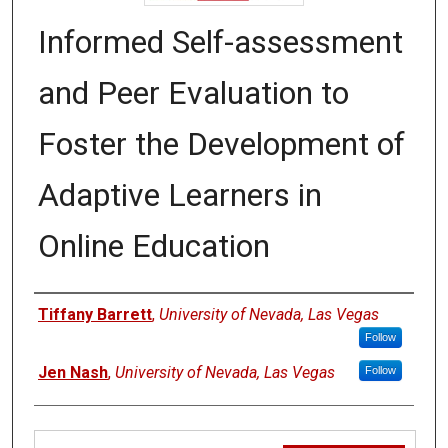
Informed Self-assessment
and Peer Evaluation to
Foster the Development of
Adaptive Learners in
Online Education
Authors
Tiffany Barrett
,
University of Nevada, Las Vegas
Follow
Jen Nash
,
University of Nevada, Las Vegas
Follow