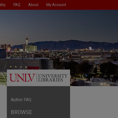
lity
FAQ
About
My Account
Author FAQ
BROWSE