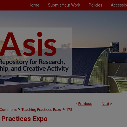
Home
Submit Your Work
Policies
Accessibi
<
Previous
Next
>
>
>
g Commons
Teaching Practices Expo
175
 Practices Expo