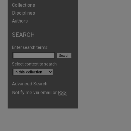
Collections
Disciplines
Authors
SEARCH
Enter search terms:
Select context to search:
Advanced Search
Notify me via email or
RSS