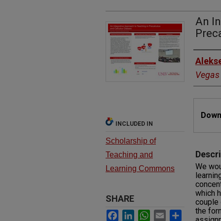
An In
Preca
Autho
Aleks
Vegas
Files
Downl
INCLUDED IN
Scholarship of
Descri
Teaching and
We woul
Learning Commons
learnin
concent
which h
SHARE
couple 
the for
Facebook
LinkedIn
WhatsApp
Email
Share
assign