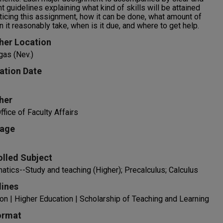
t guidelines explaining what kind of skills will be attained
ticing this assignment, how it can be done, what amount of
n it reasonably take, when is it due, and where to get help.
her Location
gas (Nev.)
ation Date
her
fice of Faculty Affairs
age
olled Subject
tics--Study and teaching (Higher); Precalculus; Calculus
lines
on | Higher Education | Scholarship of Teaching and Learning
ormat