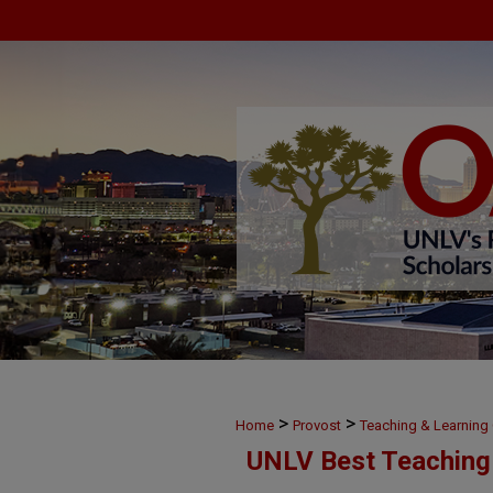
>
>
Home
Provost
Teaching & Learnin
UNLV Best Teaching