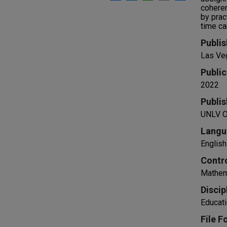
coheren
by prac
time ca
Publis
Las Ve
Public
2022
Publis
UNLV Of
Langu
English
Contr
Mathema
Discip
Educati
File F