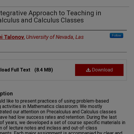
tegrative Approach to Teaching in
lculus and Calculus Classes
rs
Follow
ei Talonov
,
University of Nevada, Las
oad Full Text
(8.4 MB)
Download
ption
d like to present practices of using problem-based
g activities in Mathematics classroom. We mostly
rated our attention on Precalculus and Calculus classes
ave had low success rates and retention. During the last
of years, we developed a set of course specific materials in
m of lecture notes and inclass and out-of-class
ments. Each major assignment is accompanied by clear and