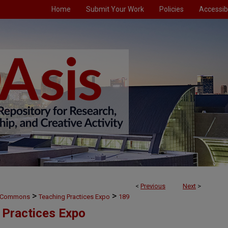
Home
Submit Your Work
Policies
Accessibi
<
Previous
Next
>
>
>
g Commons
Teaching Practices Expo
189
 Practices Expo