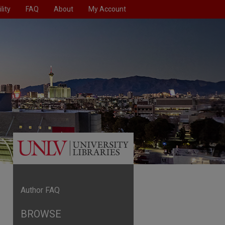
lity
FAQ
About
My Account
Author FAQ
BROWSE