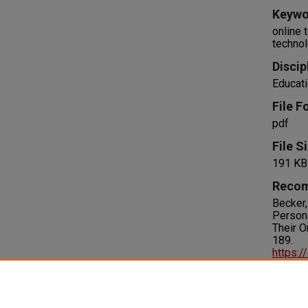
Keywo
online 
technol
Discip
Educati
File F
pdf
File S
191 KB
Recom
Becker,
Persona
Their O
189.
https:/
Right
IN COPY
please 