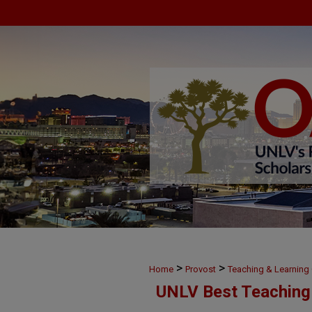
>
>
Home
Provost
Teaching & Learnin
UNLV Best Teaching