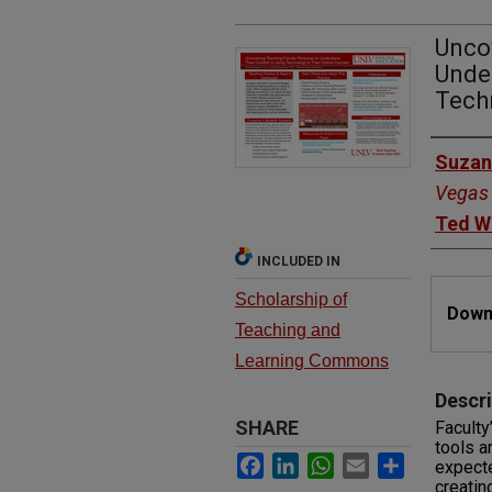
Unco
Unde
Techn
Autho
Suzan
Vegas
Ted W
INCLUDED IN
Files
Scholarship of
Downl
Teaching and
Learning Commons
Descri
SHARE
Faculty
tools a
Facebook
LinkedIn
WhatsApp
Email
Share
expecte
creatin