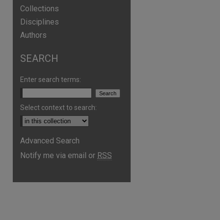
Collections
Disciplines
Authors
SEARCH
Enter search terms:
Select context to search:
Advanced Search
Notify me via email or
RSS