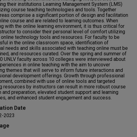
ing their institutions Learning Management System (LMS)
lizing course teaching technologies and tools. Together
reas comprise a significant portion of design and facilitation
nline course and are related to learning outcomes. When
g with the online learning environment, it is thus critical for
structor to consider their personal level of comfort utilizing
 online technology tools and resources. For faculty to be
ful in the online classroom space, identification of
ual needs and skills associated with teaching online must be
ned, and resources curated. Over the spring and summer of
0 UNLV faculty across 10 colleges were interviewed about
xperiences in online teaching with the aim to uncover
ing themes that will serve to inform future interactions and
ional development offerings. Growth through professional
ment, combined with use of online tools and targeted
g resources by instructors can result in more robust course
n and preparation, elevated student support and learning
es, and enhanced student engagement and success.
ation Date
 2-2023
age