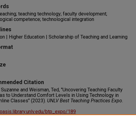
rds
teaching; teaching technology; faculty development;
ogical competence; technological integration
lines
on | Higher Education | Scholarship of Teaching and Learning
ormat
ize
mended Citation
 Suzanne and Weisman, Ted, "Uncovering Teaching Faculty
s to Understand Comfort Levels in Using Technology in
nline Classes" (2023).
UNLV Best Teaching Practices Expo
.
/oasis.library.unlv.edu/btp_expo/189
s
RIGHT. For more information about this rights statement,
visit http://rightsstatements.org/vocab/InC/1.0/