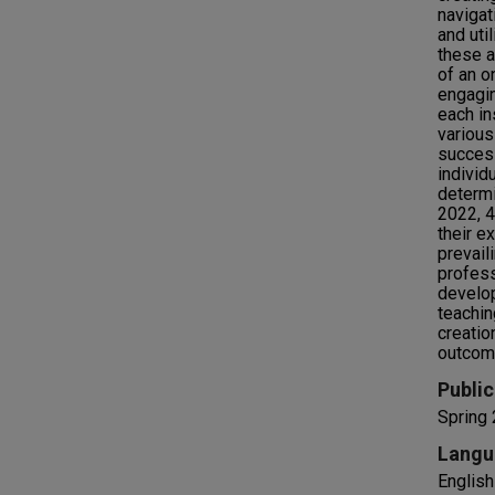
navigat
and uti
these a
of an o
engagin
each in
various
success
individ
determi
2022, 4
their e
prevail
profess
develop
teachin
creatio
outcom
Public
Spring
Langu
English