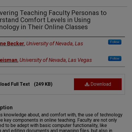
vering Teaching Faculty Personas to
rstand Comfort Levels in Using
ology in Their Online Classes
rs
Follow
ne Becker
,
University of Nevada, Las
Follow
eisman
,
University of Nevada, Las Vegas
oad Full Text
(249 KB)
Download
ption
’s knowledge about, and comfort with, the use of technology
re key components in online teaching. Faculty are not only
d to be adept with basic computer functionality, like
g and editing documents and managing files, but also in