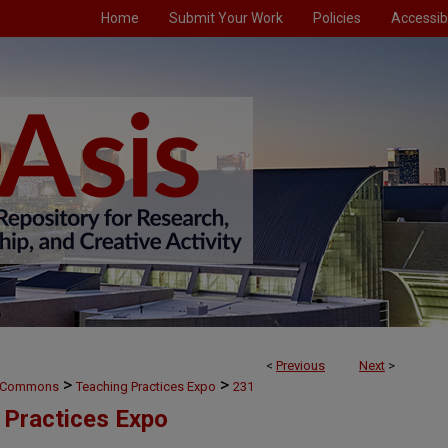
Home
Submit Your Work
Policies
Accessibi
<
Previous
Next
>
>
>
g Commons
Teaching Practices Expo
231
 Practices Expo