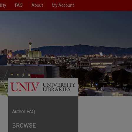
lity
FAQ
About
My Account
Author FAQ
BROWSE