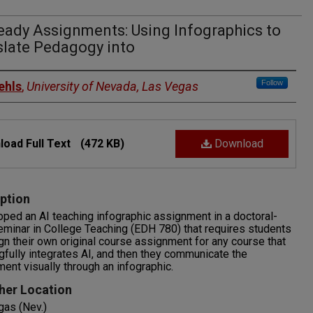
eady Assignments: Using Infographics to
slate Pedagogy into
rs
Follow
ehls
,
University of Nevada, Las Vegas
oad Full Text
(472 KB)
Download
ption
oped an AI teaching infographic assignment in a doctoral-
eminar in College Teaching (EDH 780) that requires students
gn their own original course assignment for any course that
fully integrates AI, and then they communicate the
ent visually through an infographic.
her Location
gas (Nev.)