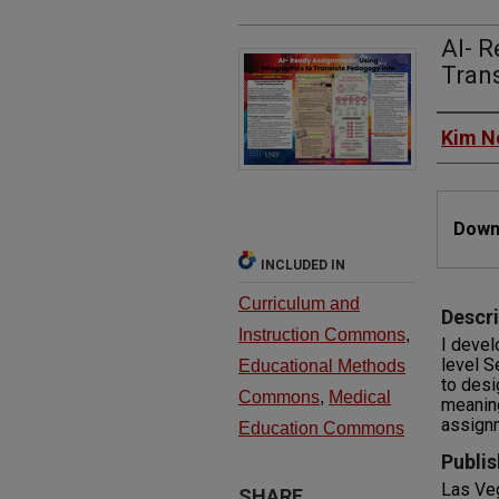
AI- R
Tran
Autho
Kim N
Files
Downl
INCLUDED IN
Curriculum and
Descri
Instruction Commons
,
I devel
level S
Educational Methods
to desi
Commons
,
Medical
meaning
assignm
Education Commons
Publis
Las Ve
SHARE