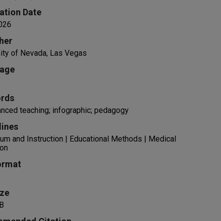
ation Date
026
her
ity of Nevada, Las Vegas
age
rds
nced teaching; infographic; pedagogy
lines
lum and Instruction | Educational Methods | Medical
ion
ormat
ize
B