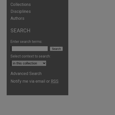
Collections
Disciplines
Authors
SEARCH
Enter search terms:
Select context to search:
Advanced Search
Notify me via email or
RSS