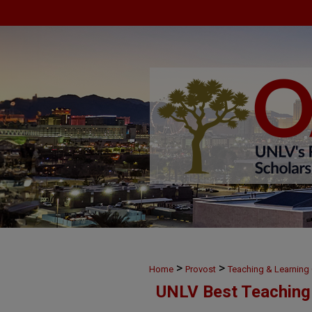
>
>
Home
Provost
Teaching & Learnin
UNLV Best Teaching