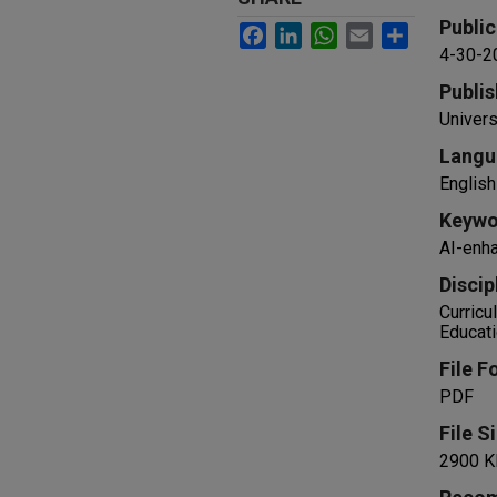
Public
Facebook
LinkedIn
WhatsApp
Email
Share
4-30-2
Publis
Univers
Langu
English
Keywo
AI-enha
Discip
Curricu
Educat
File F
PDF
File S
2900 K