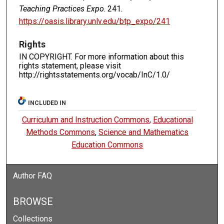
Teaching Practices Expo
. 241.
https://oasis.library.unlv.edu/btp_expo/241
Rights
IN COPYRIGHT. For more information about this
rights statement, please visit
http://rightsstatements.org/vocab/InC/1.0/
INCLUDED IN
Curriculum and Instruction Commons
,
Educational
Methods Commons
,
Science and Mathematics
Education Commons
Author FAQ
BROWSE
Collections