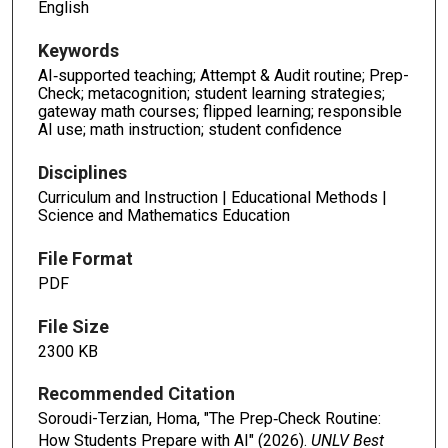
English
Keywords
AI‑supported teaching; Attempt & Audit routine; Prep-
Check; metacognition; student learning strategies;
gateway math courses; flipped learning; responsible
AI use; math instruction; student confidence
Disciplines
Curriculum and Instruction | Educational Methods |
Science and Mathematics Education
File Format
PDF
File Size
2300 KB
Recommended Citation
Soroudi-Terzian, Homa, "The Prep‑Check Routine:
How Students Prepare with AI" (2026).
UNLV Best