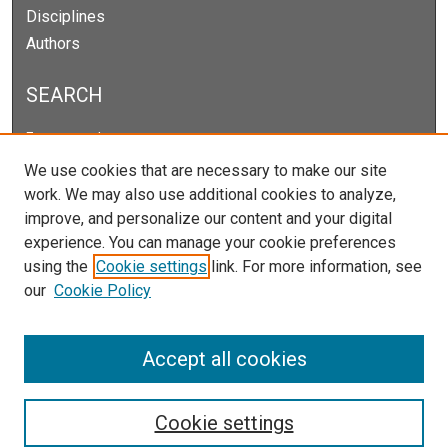
Disciplines
Authors
SEARCH
Enter search terms:
We use cookies that are necessary to make our site
work. We may also use additional cookies to analyze,
improve, and personalize our content and your digital
Select context to search:
experience. You can manage your cookie preferences
using the
Cookie settings
link. For more information, see
our
Cookie Policy
Advanced Search
Notify me via email or
RSS
Accept all cookies
Cookie settings