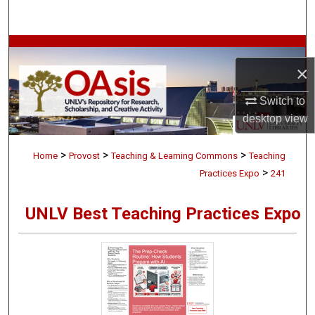
Search
Browse Collections
×
My Account
Switch to
desktop
view
About
>
>
>
Digital Commons Network™
Home
Provost
Teaching & Learning Commons
Teaching
>
Practices Expo
241
UNLV Best Teaching Practices Expo