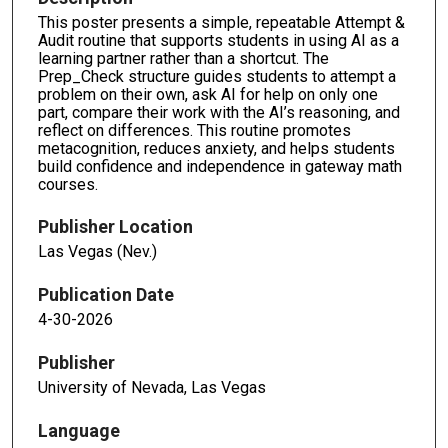
This poster presents a simple, repeatable Attempt &
Audit routine that supports students in using AI as a
learning partner rather than a shortcut. The
Prep_Check structure guides students to attempt a
problem on their own, ask AI for help on only one
part, compare their work with the AI’s reasoning, and
reflect on differences. This routine promotes
metacognition, reduces anxiety, and helps students
build confidence and independence in gateway math
courses.
Publisher Location
Las Vegas (Nev.)
Publication Date
4-30-2026
Publisher
University of Nevada, Las Vegas
Language