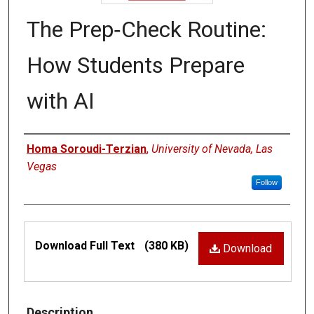
The Prep‑Check Routine:
How Students Prepare
with AI
Authors
Homa Soroudi-Terzian
,
University of Nevada, Las
Vegas
Follow
Files
Download Full Text
(380 KB)
Download
Description