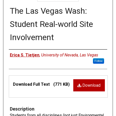
The Las Vegas Wash:
Student Real-world Site
Involvement
Authors
Erica S. Tietjen
,
University of Nevada, Las Vegas
Follow
Files
Download Full Text
(771 KB)
Download
Description
Students from all disciplines (not just Environmental