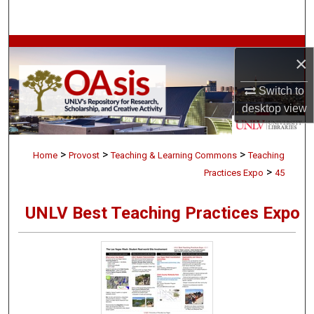
Search
Browse Collections
×
My Account
Switch to
desktop
view
About
>
>
>
Digital Commons Network™
Home
Provost
Teaching & Learning Commons
Teaching
>
Practices Expo
45
UNLV Best Teaching Practices Expo