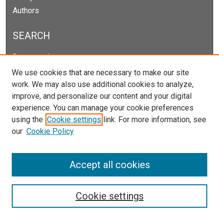
Authors
SEARCH
Enter search terms:
We use cookies that are necessary to make our site
work. We may also use additional cookies to analyze,
improve, and personalize our content and your digital
Select context to search:
experience. You can manage your cookie preferences
using the
Cookie settings
link. For more information, see
our
Cookie Policy
Advanced Search
Notify me via email or
RSS
Accept all cookies
Cookie settings