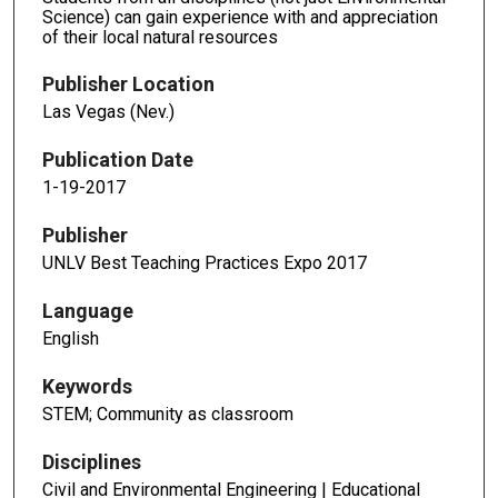
Science) can gain experience with and appreciation
of their local natural resources
Publisher Location
Las Vegas (Nev.)
Publication Date
1-19-2017
Publisher
UNLV Best Teaching Practices Expo 2017
Language
English
Keywords
STEM; Community as classroom
Disciplines
Civil and Environmental Engineering | Educational