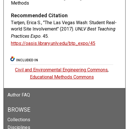
Methods
Recommended Citation
Tietjen, Erica S., "The Las Vegas Wash: Student Real-
world Site Involvement" (2017).
UNLV Best Teaching
Practices Expo
. 45.
https://oasis.library.unlv.edu/btp_expo/45
INCLUDED IN
Civil and Environmental Engineering Commons
,
Educational Methods Commons
Author FAQ
BROWSE
Collections
Disciplines