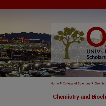
>
>
Home
College of Sciences
Chemist
Chemistry and Bioch