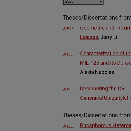
Theses/Dissertations fro
Geometric and Proximi
PDF
Ligases
, Jerry Li
Characterization of t
PDF
MIL-125 and Its Deriv
Alexia Napoles
Deciphering the CRL 
PDF
Canonical Ubiquitylati
Theses/Dissertations fro
Phosphorous Heteroat
PDF