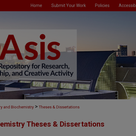
Home
Submit Your Work
Policies
Accessibi
>
ry and Biochemistry
Theses & Dissertations
emistry Theses & Dissertations