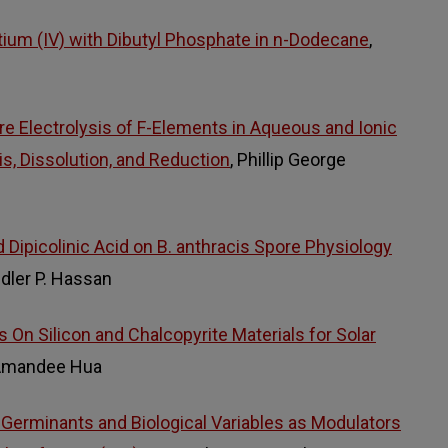
tium (IV) with Dibutyl Phosphate in n-Dodecane
,
 Electrolysis of F-Elements in Aqueous and Ionic
is, Dissolution, and Reduction
, Phillip George
 Dipicolinic Acid on B. anthracis Spore Physiology
ndler P. Hassan
 On Silicon and Chalcopyrite Materials for Solar
 Amandee Hua
i-Germinants and Biological Variables as Modulators