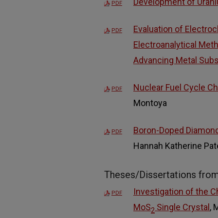
Development of Urani
PDF
Evaluation of Electro
PDF
Electroanalytical Met
Advancing Metal Subs
Nuclear Fuel Cycle Ch
PDF
Montoya
Boron-Doped Diamond a
PDF
Hannah Katherine Pa
Theses/Dissertations fro
Investigation of the 
PDF
MoS
Single Crystal
, 
2