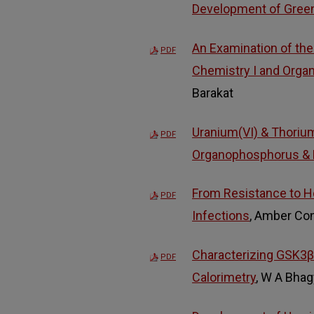
Development of Gree
An Examination of the
PDF
Chemistry I and Organ
Barakat
Uranium(VI) & Thorium
PDF
Organophosphorus & D
From Resistance to Hos
PDF
Infections
, Amber Co
Characterizing GSK3β I
PDF
Calorimetry
, W A Bhag