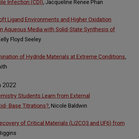
cile Infection (CDI)
, Jacqueline Renee Phan
Soft Ligand Environments and Higher Oxidation
n Aqueous Media with Solid-State Synthesis of
Kelly Floyd Seeley
ination of Hydride Materials at Extreme Conditions
,
ith
m 2022
mistry Students Learn from External
id- Base Titrations?
, Nicole Baldwin
ecovery of Critical Materials (Li2CO3 and UF6) from
Higgins