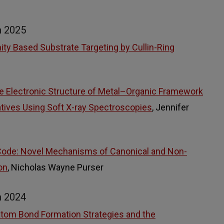
m 2025
ty Based Substrate Targeting by Cullin-Ring
he Electronic Structure of Metal–Organic Framework
atives Using Soft X-ray Spectroscopies
, Jennifer
Code: Novel Mechanisms of Canonical and Non-
on
, Nicholas Wayne Purser
m 2024
om Bond Formation Strategies and the