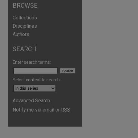
BROWSE
Collections
Disciplines
Authors
SEARCH
Enter search terms:
Select context to search:
Advanced Search
Notify me via email or
RSS