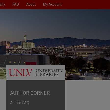
lity
FAQ
About
My Account
AUTHOR CORNER
Author FAQ