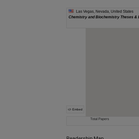
Readership Map