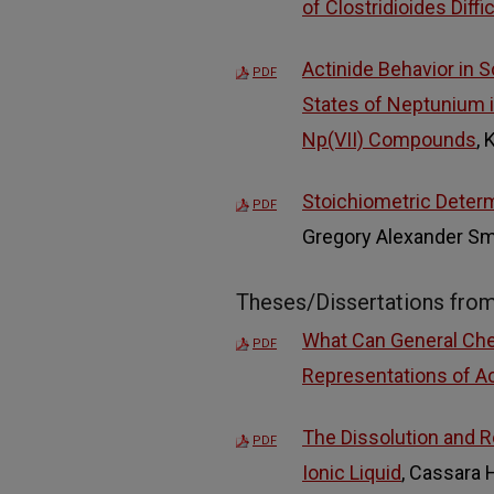
of Clostridioides Diffi
Actinide Behavior in 
PDF
States of Neptunium i
Np(VII) Compounds
, 
Stoichiometric Determ
PDF
Gregory Alexander Sm
Theses/Dissertations fro
What Can General Che
PDF
Representations of Ac
The Dissolution and R
PDF
Ionic Liquid
, Cassara 