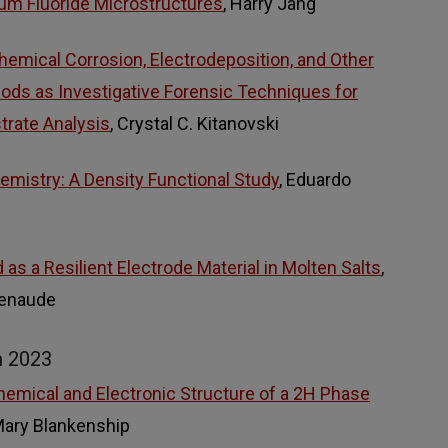
um Fluoride Microstructures
, Harry Jang
chemical Corrosion, Electrodeposition, and Other
hods as Investigative Forensic Techniques for
trate Analysis
, Crystal C. Kitanovski
emistry: A Density Functional Study
, Eduardo
s a Resilient Electrode Material in Molten Salts
,
tenaude
m 2023
Chemical and Electronic Structure of a 2H Phase
Mary Blankenship