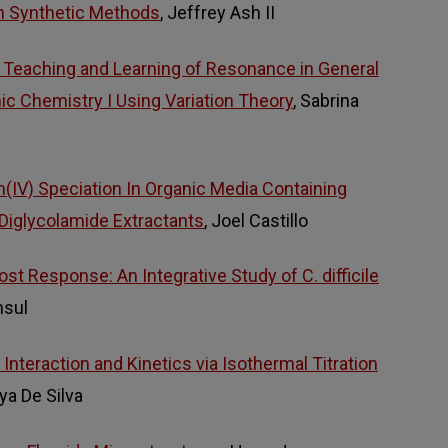
n Synthetic Methods
, Jeffrey Ash II
 Teaching and Learning of Resonance in General
ic Chemistry I Using Variation Theory
, Sabrina
(IV) Speciation In Organic Media Containing
iglycolamide Extractants
, Joel Castillo
t Response: An Integrative Study of C. difficile
nsul
nteraction and Kinetics via Isothermal Titration
ya De Silva