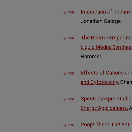
Interaction of Techne
PDF
Jonathan George
The Room Temperature
PDF
Liquid Media: Synthes
Hammer
Effects of Cations and
PDF
and Cytotoxicity
, Cha
Spectroscopic Studies
PDF
Energy Applications
,
Poop! There it is! Ant
PDF