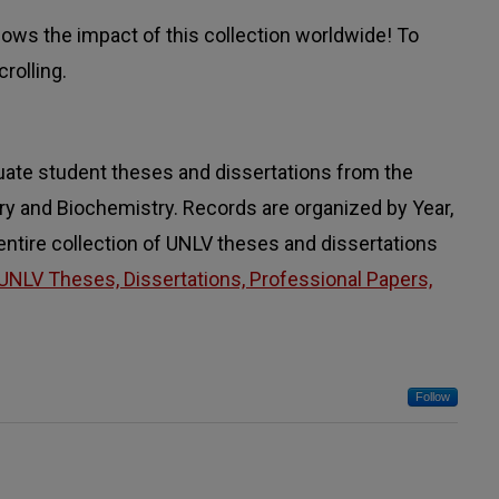
ws the impact of this collection worldwide! To
rolling.
uate student theses and dissertations from the
 and Biochemistry. Records are organized by Year,
 entire collection of UNLV theses and dissertations
UNLV Theses, Dissertations, Professional Papers,
Follow