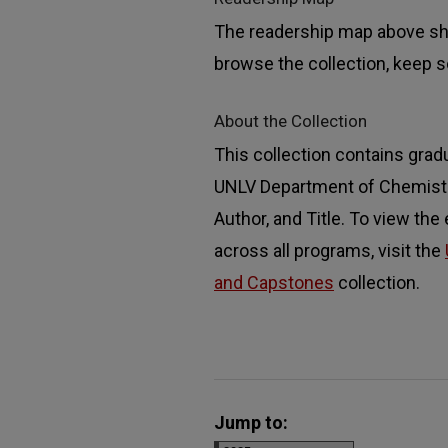
The readership map above sho
browse the collection, keep sc
About the Collection
This collection contains grad
UNLV Department of Chemistry
Author, and Title. To view the
across all programs, visit the
and Capstones
collection.
Jump to: