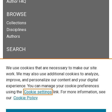
Author FAQ
BROWSE
Collections
Disciplines
Authors
SEARCH
Enter search terms:
We use cookies that are necessary to make our site
work. We may also use additional cookies to analyze,
improve, and personalize our content and your digital
experience. You can manage your cookie preferences
Select context to search:
using the
Cookie settings
link. For more information, see
our
Cookie Policy
Advanced Search
Notify me via email or
RSS