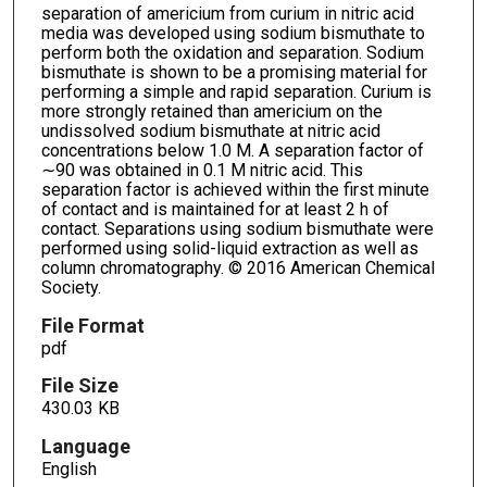
separation of americium from curium in nitric acid
media was developed using sodium bismuthate to
perform both the oxidation and separation. Sodium
bismuthate is shown to be a promising material for
performing a simple and rapid separation. Curium is
more strongly retained than americium on the
undissolved sodium bismuthate at nitric acid
concentrations below 1.0 M. A separation factor of
∼90 was obtained in 0.1 M nitric acid. This
separation factor is achieved within the first minute
of contact and is maintained for at least 2 h of
contact. Separations using sodium bismuthate were
performed using solid-liquid extraction as well as
column chromatography. © 2016 American Chemical
Society.
File Format
pdf
File Size
430.03 KB
Language
English