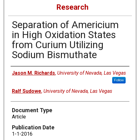
Research
Separation of Americium
in High Oxidation States
from Curium Utilizing
Sodium Bismuthate
Authors
Jason M. Richards
,
University of Nevada, Las Vegas
Follow
Ralf Sudowe
,
University of Nevada, Las Vegas
Document Type
Article
Publication Date
1-1-2016