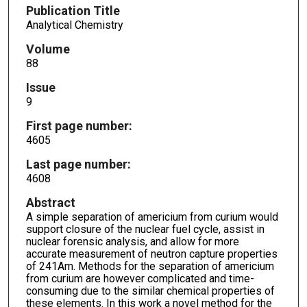
Publication Title
Analytical Chemistry
Volume
88
Issue
9
First page number:
4605
Last page number:
4608
Abstract
A simple separation of americium from curium would
support closure of the nuclear fuel cycle, assist in
nuclear forensic analysis, and allow for more
accurate measurement of neutron capture properties
of 241Am. Methods for the separation of americium
from curium are however complicated and time-
consuming due to the similar chemical properties of
these elements. In this work a novel method for the