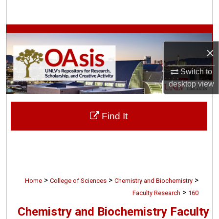
Search
Browse Collections
×
My Account
Switch to
About
desktop
view
Digital Commons Network™
Find It
>
>
>
Home
College of Sciences
Chemistry and Biochemistry
>
Faculty Research
160
Chemistry and Biochemistry Faculty