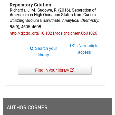
Repository Citation
Richards, J. M., Sudowe, R. (2016). Separation of
Americium in High Oxidation States from Curium
Utilizing Sodium Bismuthate.
Analytical Chemistry,
88
(9), 4605-4608.
http://dx.doi.org/10.1021/acs.analchem.6b01026
UNLV article
Search your
access
library
Find in your library
AUTHOR CORNER