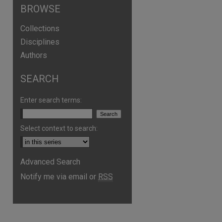
BROWSE
Collections
Disciplines
Authors
SEARCH
Enter search terms:
are
Select context to search:
Advanced Search
Notify me via email or
RSS