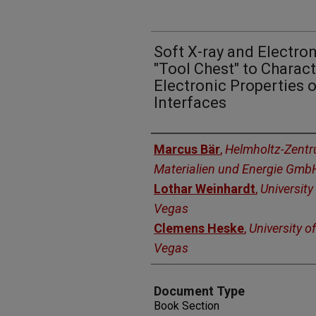
Soft X-ray and Electro
"Tool Chest" to Charac
Electronic Properties 
Interfaces
Authors
Marcus Bär
,
Helmholtz-Zentru
Materialien und Energie Gmb
Lothar Weinhardt
,
University
Vegas
Clemens Heske
,
University o
Vegas
Document Type
Book Section