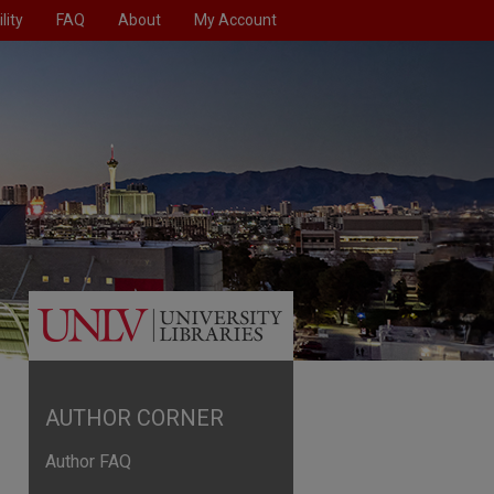
lity
FAQ
About
My Account
AUTHOR CORNER
Author FAQ