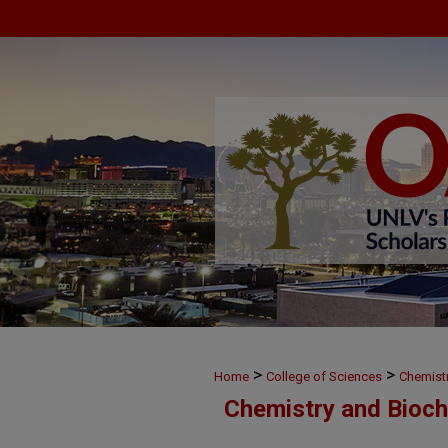
>
>
Home
College of Sciences
Chemist
Chemistry and Bioch