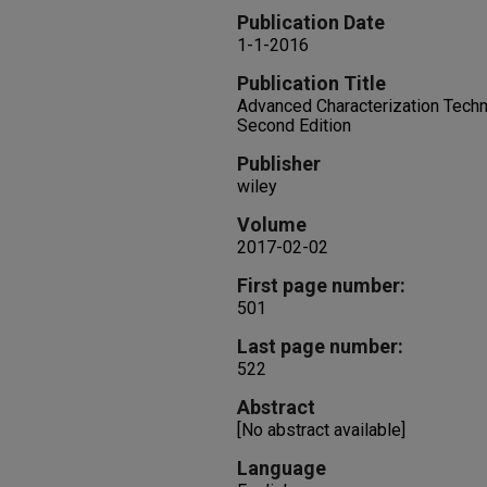
Publication Date
1-1-2016
Publication Title
Advanced Characterization Techni
Second Edition
Publisher
wiley
Volume
2017-02-02
First page number:
501
Last page number:
522
Abstract
[No abstract available]
Language