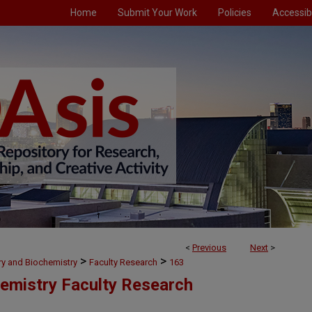
Home
Submit Your Work
Policies
Accessibi
<
Previous
Next
>
>
>
ry and Biochemistry
Faculty Research
163
emistry Faculty Research