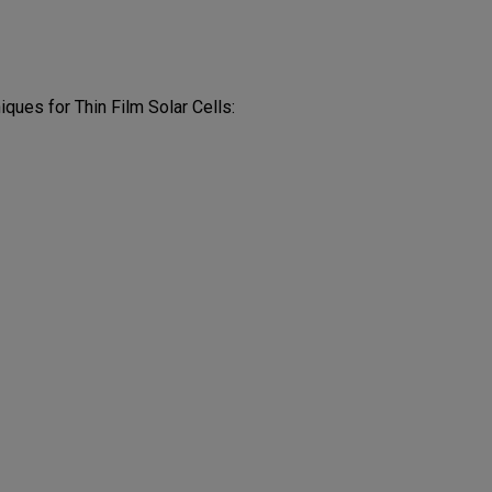
ques for Thin Film Solar Cells: