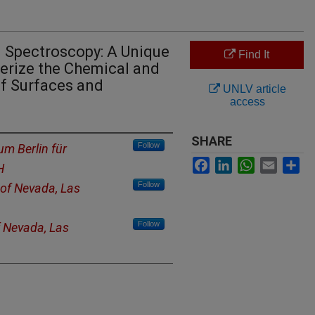
n Spectroscopy: A Unique
Find It
terize the Chemical and
of Surfaces and
UNLV article
access
SHARE
Follow
m Berlin für
Facebook
LinkedIn
WhatsApp
Email
Sh
H
Follow
 of Nevada, Las
Follow
f Nevada, Las