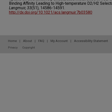
Binding Affinity Leading to High-temperature D2/H2 Selecti
Langmuir, 33
(51), 14586-14591.
http://dx.doi.org/10.1021/acs.langmuir.7b03580
Home
|
About
|
FAQ
|
My Account
|
Accessibility Statement
Privacy
Copyright