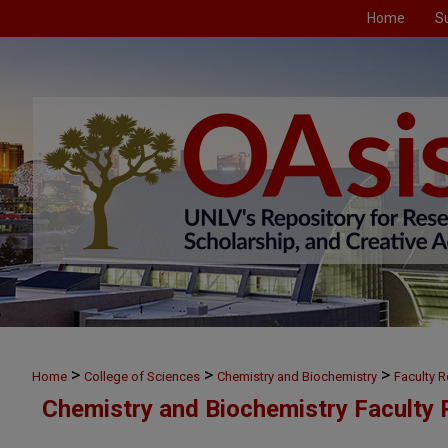
Home
S
>
>
>
Home
College of Sciences
Chemistry and Biochemistry
Faculty 
Chemistry and Biochemistry Faculty