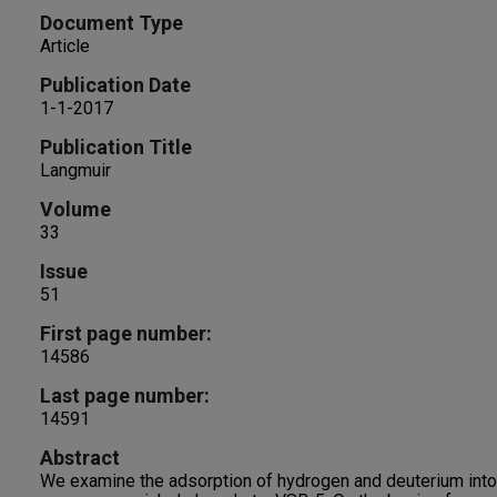
Document Type
Article
Publication Date
1-1-2017
Publication Title
Langmuir
Volume
33
Issue
51
First page number:
14586
Last page number:
14591
Abstract
We examine the adsorption of hydrogen and deuterium into