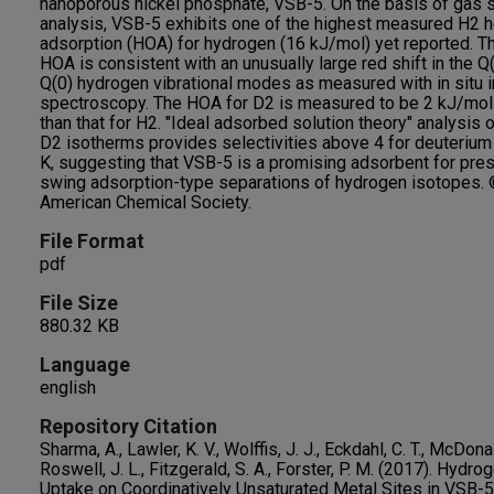
nanoporous nickel phosphate, VSB-5. On the basis of gas 
analysis, VSB-5 exhibits one of the highest measured H2 h
adsorption (HOA) for hydrogen (16 kJ/mol) yet reported. Th
HOA is consistent with an unusually large red shift in the Q
Q(0) hydrogen vibrational modes as measured with in situ i
spectroscopy. The HOA for D2 is measured to be 2 kJ/mol
than that for H2. "Ideal adsorbed solution theory" analysis 
D2 isotherms provides selectivities above 4 for deuterium
K, suggesting that VSB-5 is a promising adsorbent for pre
swing adsorption-type separations of hydrogen isotopes.
American Chemical Society.
File Format
pdf
File Size
880.32 KB
Language
english
Repository Citation
Sharma, A., Lawler, K. V., Wolffis, J. J., Eckdahl, C. T., McDonal
Roswell, J. L., Fitzgerald, S. A., Forster, P. M. (2017). Hydro
Uptake on Coordinatively Unsaturated Metal Sites in VSB-5