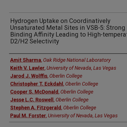
Hydrogen Uptake on Coordinatively
Unsaturated Metal Sites in VSB-5: Strong
Binding Affinity Leading to High-tempera
D2/H2 Selectivity
Authors
Amit Sharma
,
Oak Ridge National Laboratory
Keith V. Lawler
,
University of Nevada, Las Vegas
Jarod J. Wolffis
,
Oberlin College
Christopher T. Eckdahl
,
Oberlin College
Cooper S. McDonald
,
Oberlin College
Jesse L.C. Roswell
,
Oberlin College
Stephen A. Fitzgerald
,
Oberlin College
Paul M. Forster
,
University of Nevada, Las Vegas