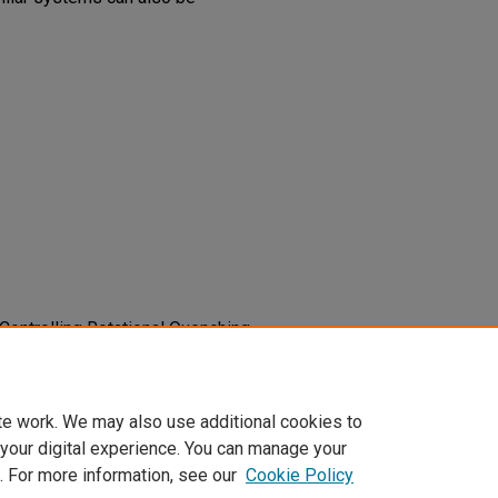
). Controlling Rotational Quenching
ns.
Journal of Chemical Physics,
1576
te work. We may also use additional cookies to
 your digital experience. You can manage your
. For more information, see our
Cookie Policy