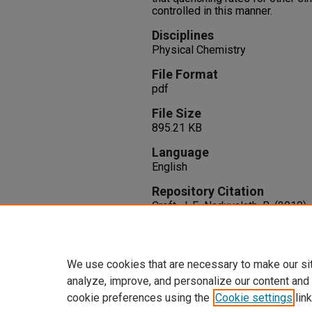
controlled in this manner.
Disciplines
Physical Chemistry
File Format
pdf
File Size
895.21 KB
Language
English
Repository Citation
Croft, J. F., Naduvalath, B. (2019
Rates in Cold Molecular Collisio
150
(16), 1-6. AIP Publishing.
http://dx.doi.org/10.1063/1.509
We use cookies that are necessary to make our si
analyze, improve, and personalize our content and
cookie preferences using the
Cookie settings
link