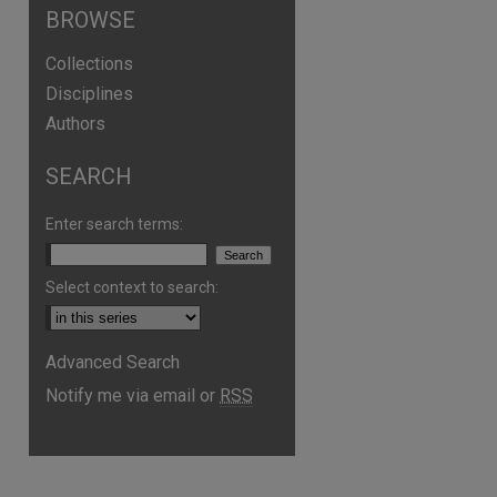
BROWSE
Collections
Disciplines
Authors
SEARCH
Enter search terms:
Select context to search:
Advanced Search
Notify me via email or
RSS