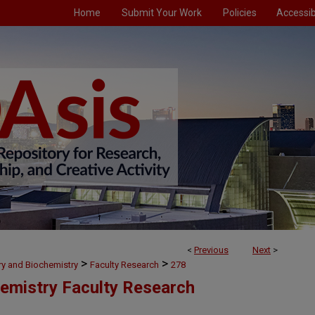
Home
Submit Your Work
Policies
Accessibi
<
Previous
Next
>
>
>
ry and Biochemistry
Faculty Research
278
emistry Faculty Research