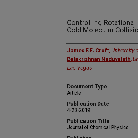
Controlling Rotational
Cold Molecular Collisi
Authors
James F.E. Croft
,
University 
Balakrishnan Naduvalath
,
Un
Las Vegas
Document Type
Article
Publication Date
4-23-2019
Publication Title
Journal of Chemical Physics