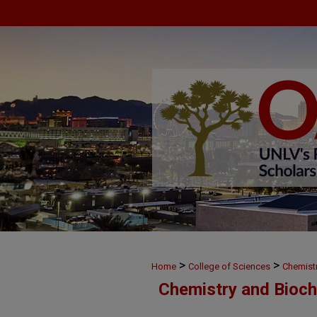
>
>
Home
College of Sciences
Chemist
Chemistry and Bioch