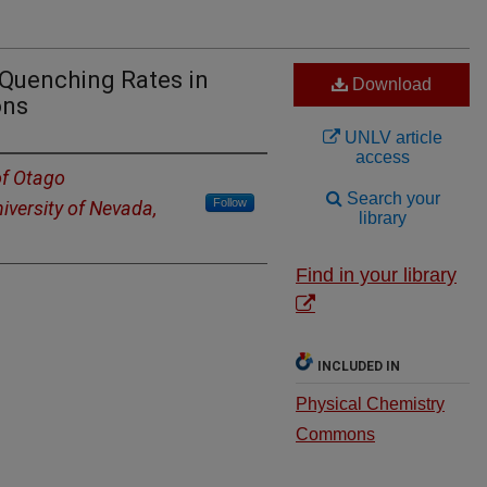
 Quenching Rates in
Download
ons
UNLV article
access
of Otago
Search your
Follow
iversity of Nevada,
library
Find in your library
INCLUDED IN
Physical Chemistry
Commons