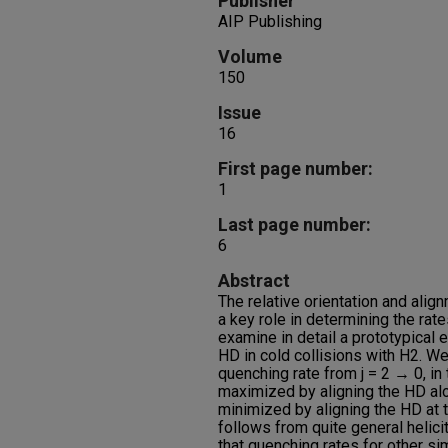
Publisher
AIP Publishing
Volume
150
Issue
16
First page number:
1
Last page number:
6
Abstract
The relative orientation and alig
a key role in determining the ra
examine in detail a prototypical 
HD in cold collisions with H2. We
quenching rate from j = 2 → 0, in 
maximized by aligning the HD alo
minimized by aligning the HD at 
follows from quite general helic
that quenching rates for other s