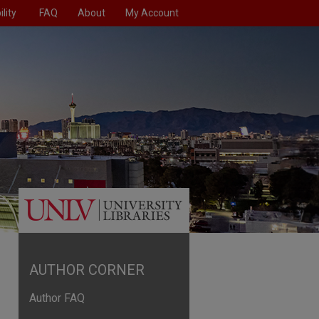
lity
FAQ
About
My Account
AUTHOR CORNER
Author FAQ