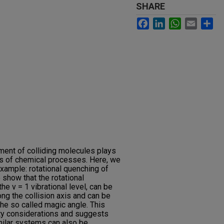
SHARE
Facebook
LinkedIn
WhatsApp
Email
Sh
nment of colliding molecules plays
tes of chemical processes. Here, we
example: rotational quenching of
 show that the rotational
the v = 1 vibrational level, can be
ng the collision axis and can be
the so called magic angle. This
ity considerations and suggests
imilar systems can also be