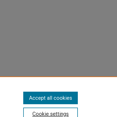
Accept all cookies
Cookie settings