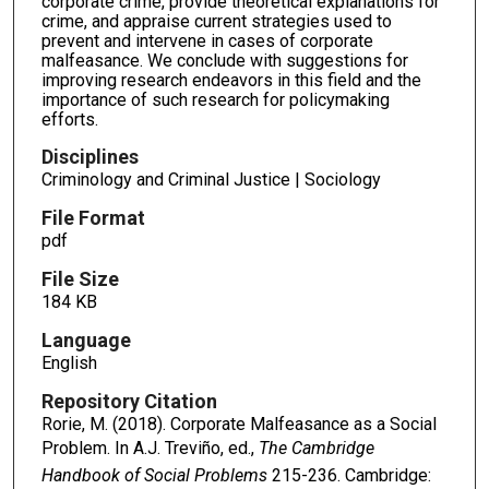
corporate crime, provide theoretical explanations for
crime, and appraise current strategies used to
prevent and intervene in cases of corporate
malfeasance. We conclude with suggestions for
improving research endeavors in this field and the
importance of such research for policymaking
efforts.
Disciplines
Criminology and Criminal Justice | Sociology
File Format
pdf
File Size
184 KB
Language
English
Repository Citation
Rorie, M. (2018). Corporate Malfeasance as a Social
Problem. In A.J. Treviño, ed.,
The Cambridge
Handbook of Social Problems
215-236. Cambridge: