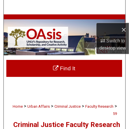
Search
Browse Collections
×
My Account
Switch to
desktop
view
About
Digital Commons Network™
Find It
>
>
>
>
Home
Urban Affairs
Criminal Justice
Faculty Research
59
Criminal Justice Faculty Research