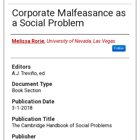
Corporate Malfeasance as
a Social Problem
Authors
Melissa Rorie
,
University of Nevada, Las Vegas
Follow
Editors
A.J. Treviño, ed.
Document Type
Book Section
Publication Date
3-1-2018
Publication Title
The Cambridge Handbook of Social Problems
Publisher