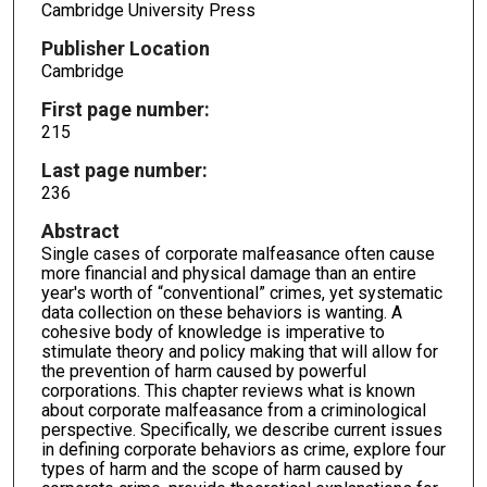
Cambridge University Press
Publisher Location
Cambridge
First page number:
215
Last page number:
236
Abstract
Single cases of corporate malfeasance often cause
more financial and physical damage than an entire
year's worth of “conventional” crimes, yet systematic
data collection on these behaviors is wanting. A
cohesive body of knowledge is imperative to
stimulate theory and policy making that will allow for
the prevention of harm caused by powerful
corporations. This chapter reviews what is known
about corporate malfeasance from a criminological
perspective. Specifically, we describe current issues
in defining corporate behaviors as crime, explore four
types of harm and the scope of harm caused by