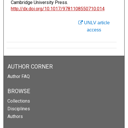
Cambridge University Press.
http://dx.doi.org/10.1017/9781108550710.014
UNLV article
access
AUTHOR CORNER
Author FAQ
BROWSE
Collections
Disciplines
Authors