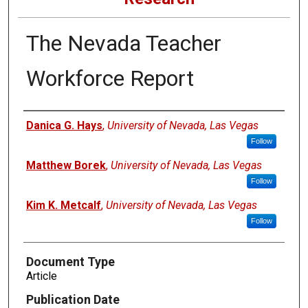
The Nevada Teacher
Workforce Report
Authors
Danica G. Hays
,
University of Nevada, Las Vegas
Follow
Matthew Borek
,
University of Nevada, Las Vegas
Follow
Kim K. Metcalf
,
University of Nevada, Las Vegas
Follow
Document Type
Article
Publication Date