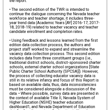
the report:
• The second edition of the TWR is intended to
continue the dialogue concerning the Nevada teacher
workforce and teacher shortage; it includes three-
year trend data (Academic Years [AY] 2016-17, 2017-
18, 2018-19) related to teacher vacancy and teacher
candidate enrollment and completion rates.
• Using feedback and lessons learned from the first
edition data collection process, the authors and
project staff worked to expand and streamline the
vacancy data collection process. This second edition
includes data from three constituent groups (i.e.,
traditional district schools, district-sponsored charter
schools, external charter school organizations [State
Public Charter School Authority (SPCSA)]). However,
the process of collecting educator vacancy data is
still in its relative infancy and focus of this Report is
based on available data; thus, data inconsistencies
must be considered alongside a discussion of the
data. • Where possible, survey data are presented in
the context of available Title II, Nevada System of
Higher Education (NSHE) teacher education
dashboard1, and Nevada Department of Education