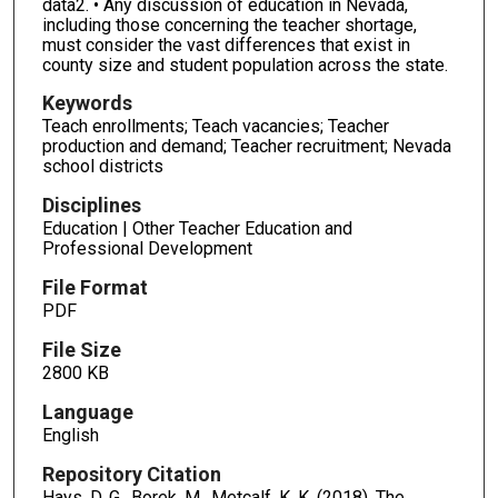
data2. • Any discussion of education in Nevada,
including those concerning the teacher shortage,
must consider the vast differences that exist in
county size and student population across the state.
Keywords
Teach enrollments; Teach vacancies; Teacher
production and demand; Teacher recruitment; Nevada
school districts
Disciplines
Education | Other Teacher Education and
Professional Development
File Format
PDF
File Size
2800 KB
Language
English
Repository Citation
Hays, D. G., Borek, M., Metcalf, K. K. (2018). The