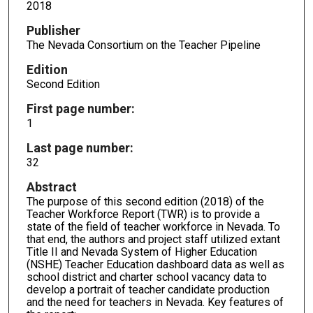
2018
Publisher
The Nevada Consortium on the Teacher Pipeline
Edition
Second Edition
First page number:
1
Last page number:
32
Abstract
The purpose of this second edition (2018) of the
Teacher Workforce Report (TWR) is to provide a
state of the field of teacher workforce in Nevada. To
that end, the authors and project staff utilized extant
Title II and Nevada System of Higher Education
(NSHE) Teacher Education dashboard data as well as
school district and charter school vacancy data to
develop a portrait of teacher candidate production
and the need for teachers in Nevada. Key features of