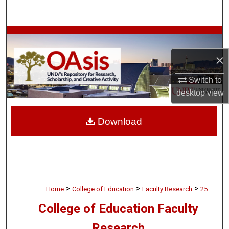
Search
Browse Collections
×
My Account
Switch to
About
desktop
view
Digital Commons Network™
Download
>
>
>
Home
College of Education
Faculty Research
25
College of Education Faculty
Research