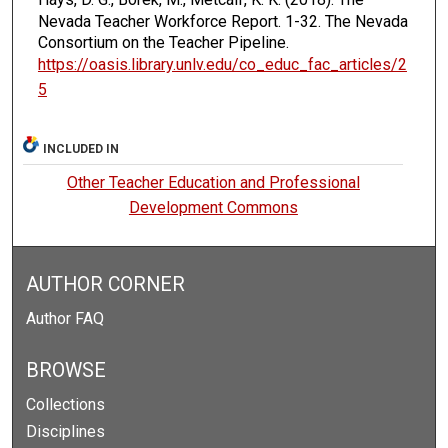
Nevada Teacher Workforce Report.
1-32. The Nevada
Consortium on the Teacher Pipeline.
https://oasis.library.unlv.edu/co_educ_fac_articles/2
5
INCLUDED IN
Other Teacher Education and Professional
Development Commons
AUTHOR CORNER
Author FAQ
BROWSE
Collections
Disciplines