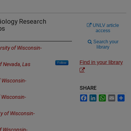
Biology Research
UNLV article
ps
access
Search your
library
rsity of Wisconsin-
Find in your library
Follow
of Nevada, Las
f Wisconsin-
SHARE
f Wisconsin-
Facebook
LinkedIn
WhatsApp
Email
Sh
ty of Wisconsin-
of Wisconsin-