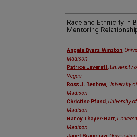
Race and Ethnicity in 
Mentoring Relationshi
Authors
Angela Byars-Winston
,
Unive
Madison
Patrice Leverett
,
University 
Vegas
Ross J. Benbow
,
University o
Madison
Christine Pfund
,
University o
Madison
Nancy Thayer-Hart
,
Universi
Madison
Janet Branchaw
,
University 