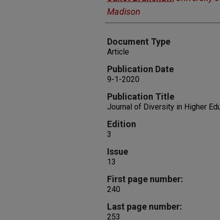
Madison
Document Type
Article
Publication Date
9-1-2020
Publication Title
Journal of Diversity in Higher Ed
Edition
3
Issue
13
First page number:
240
Last page number:
253