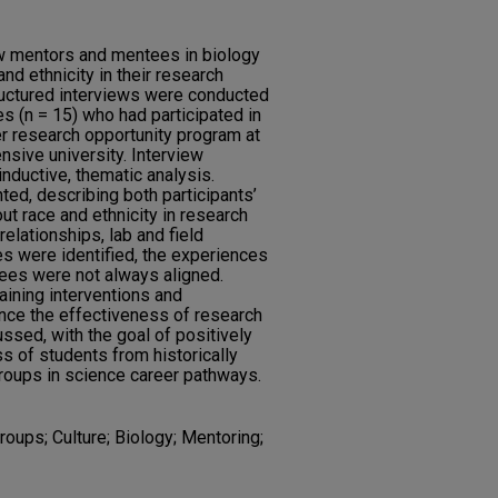
w mentors and mentees in biology
d ethnicity in their research
ructured interviews were conducted
s (n = 15) who had participated in
 research opportunity program at
nsive university. Interview
nductive, thematic analysis.
ed, describing both participants’
t race and ethnicity in research
relationships, lab and field
es were identified, the experiences
ees were not always aligned.
raining interventions and
ance the effectiveness of research
ssed, with the goal of positively
s of students from historically
roups in science career pathways.
roups; Culture; Biology; Mentoring;