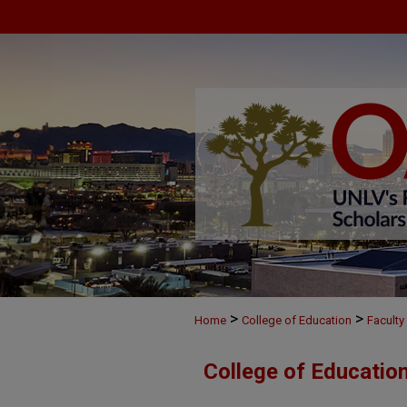
>
>
Home
College of Education
Faculty
College of Educatio