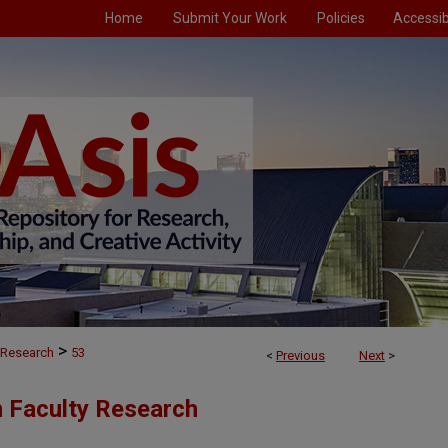
Home
Submit Your Work
Policies
Accessibi
>
 Research
53
<
Previous
Next
>
n Faculty Research