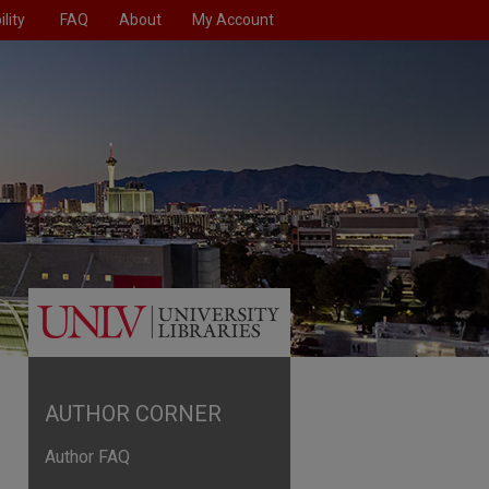
lity
FAQ
About
My Account
AUTHOR CORNER
Author FAQ