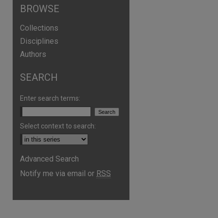
BROWSE
Collections
Disciplines
Authors
SEARCH
Enter search terms:
Select context to search:
Advanced Search
are
Notify me via email or
RSS