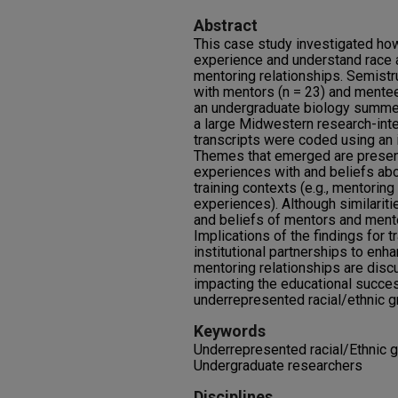
Abstract
This case study investigated ho
experience and understand race an
mentoring relationships. Semist
with mentors (n = 23) and mentee
an undergraduate biology summer
a large Midwestern research-inte
transcripts were coded using an i
Themes that emerged are present
experiences with and beliefs abou
training contexts (e.g., mentoring 
experiences). Although similariti
and beliefs of mentors and ment
Implications of the findings for t
institutional partnerships to enh
mentoring relationships are discu
impacting the educational succes
underrepresented racial/ethnic g
Keywords
Underrepresented racial/Ethnic g
Undergraduate researchers
Disciplines