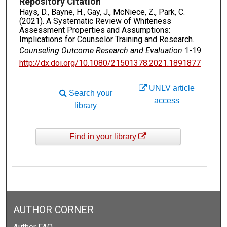
Repository Citation
Hays, D., Bayne, H., Gay, J., McNiece, Z., Park, C.
(2021). A Systematic Review of Whiteness
Assessment Properties and Assumptions:
Implications for Counselor Training and Research.
Counseling Outcome Research and Evaluation
1-19.
http://dx.doi.org/10.1080/21501378.2021.1891877
UNLV article
Search your
access
library
Find in your library
AUTHOR CORNER