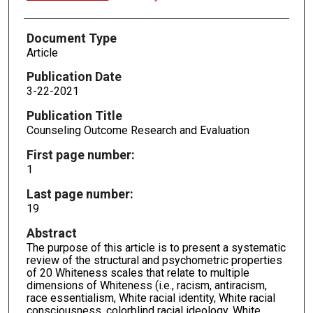
Document Type
Article
Publication Date
3-22-2021
Publication Title
Counseling Outcome Research and Evaluation
First page number:
1
Last page number:
19
Abstract
The purpose of this article is to present a systematic
review of the structural and psychometric properties
of 20 Whiteness scales that relate to multiple
dimensions of Whiteness (i.e., racism, antiracism,
race essentialism, White racial identity, White racial
consciousness, colorblind racial ideology, White