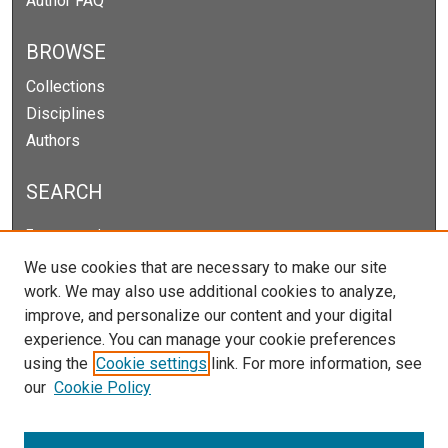
Author FAQ
BROWSE
Collections
Disciplines
Authors
SEARCH
Enter search terms:
We use cookies that are necessary to make our site
work. We may also use additional cookies to analyze,
improve, and personalize our content and your digital
Select context to search:
experience. You can manage your cookie preferences
using the
Cookie settings
link. For more information, see
our
Cookie Policy
Advanced Search
Notify me via email or
RSS