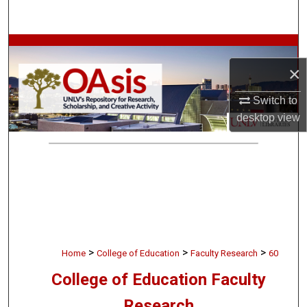
Search
Browse Collections
×
My Account
Switch to
About
desktop
view
Digital Commons Network™
>
>
>
Home
College of Education
Faculty Research
60
College of Education Faculty
Research