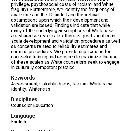
privilege, psychosocial costs of racism, and White
fragility). Furthermore, we identify the frequency of
scale use and the 10 underlying theoretical
assumptions upon which their development and
validation are based. Findings indicate that while
many of the underlying assumptions of Whiteness
are shared across scales, there is great variation in
scale development and validation procedures as well
as concerns related to reliability estimates and
norming procedures. We provide implications for
counselor training and research to maximize the use
of these scales as White counselors seek to engage
in culturally competent practice.
Keywords
Assessment; Colorblindness; Racism; White racial
identity; Whiteness
Disciplines
Counselor Education
Language
English