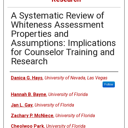
A Systematic Review of
Whiteness Assessment
Properties and
Assumptions: Implications
for Counselor Training and
Research
Authors
Danica G. Hays
,
University of Nevada, Las Vegas
Follow
Hannah B. Bayne
,
University of Florida
Jan L. Gay
,
University of Florida
Zachary P. McNiece
,
University of Florida
Cheolwoo Park
,
University of Florida