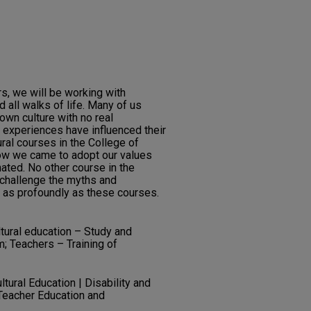
s, we will be working with
 all walks of life. Many of us
 own culture with no real
e experiences have influenced their
ural courses in the College of
ow we came to adopt our values
ated. No other course in the
 challenge the myths and
 as profoundly as these courses.
ltural education – Study and
m; Teachers – Training of
ultural Education | Disability and
 Teacher Education and