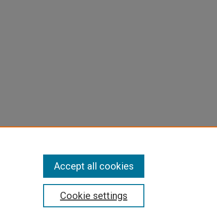
Accept all cookies
Cookie settings