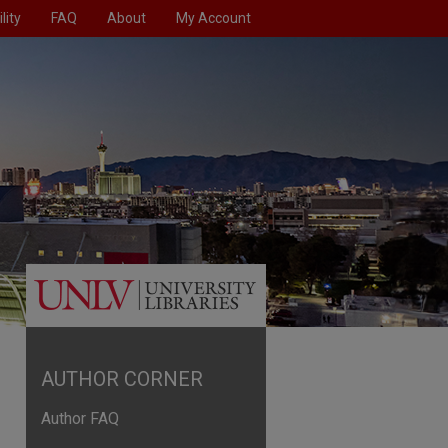
lity
FAQ
About
My Account
AUTHOR CORNER
Author FAQ