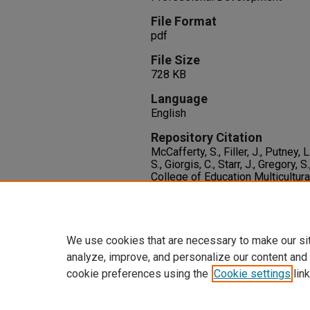
File Format
pdf
File Size
728 KB
Language
English
Repository Citation
McCafferty, S., Filler, J., Putney, 
S., Giorgis, C., Starr, J., Gregory,
College of Education Multicultura
Higgins,
, 2
(4), 1-19.
Available at:
https://oasis.library.unlv.edu/c
We use cookies that are necessary to make our si
analyze, improve, and personalize our content and
cookie preferences using the
Cookie settings
link
Home
|
About
|
FAQ
|
My Accoun