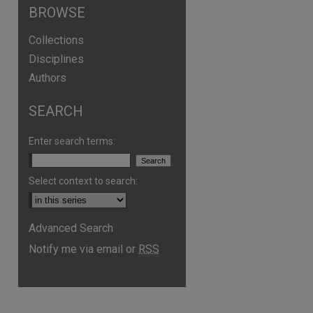
BROWSE
Collections
Disciplines
Authors
SEARCH
Enter search terms:
Select context to search:
Advanced Search
Notify me via email or
RSS