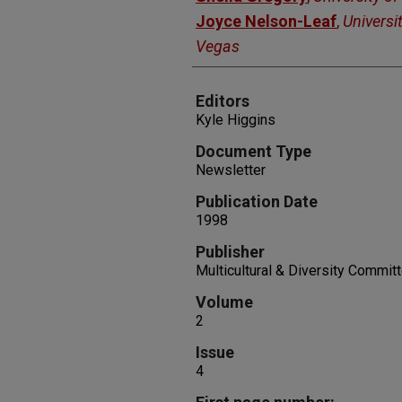
Joyce Nelson-Leaf
,
Universi
Vegas
Editors
Kyle Higgins
Document Type
Newsletter
Publication Date
1998
Publisher
Multicultural & Diversity Commit
Volume
2
Issue
4