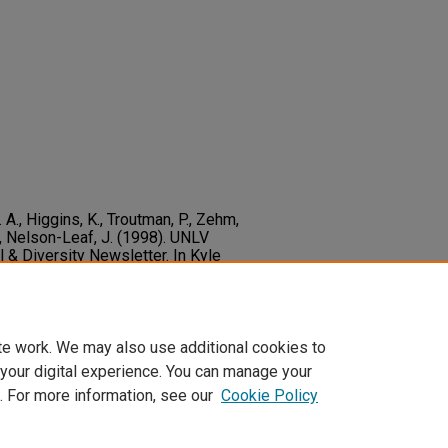
L. A., Higgins, K., Troutman, P., Zehm,
 S., Nelson-Leaf, J. (1998). UNLV
l & Diversity Newsletter. In Kyle
o_educ_multicultural_diversity_newsletter/6
te work. We may also use additional cookies to
 your digital experience. You can manage your
. For more information, see our
Cookie Policy
t
|
Accessibility Statement