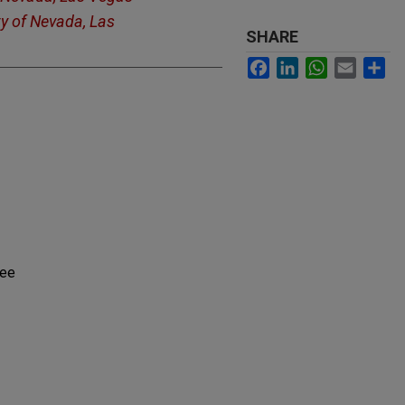
ty of Nevada, Las
SHARE
Facebook
LinkedIn
WhatsApp
Email
Sh
tee