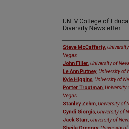
UNLV College of Educat
Diversity Newsletter
Authors
Steve McCafferty
,
Universit
Vegas
John Filler
,
University of Nev
Le Ann Putney
,
University of
Kyle Higgins
,
University of N
Porter Troutman
,
University
Vegas
Stanley Zehm
,
University of
Cyndi Giorgis
,
University of
Jack Starr
,
University of Nev
Sheila Gregory
,
University o