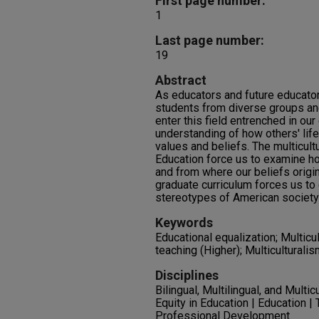
First page number:
1
Last page number:
19
Abstract
As educators and future educator
students from diverse groups and
enter this field entrenched in our
understanding of how others' lif
values and beliefs. The multicult
Education force us to examine h
and from where our beliefs origin
graduate curriculum forces us to
stereotypes of American society
Keywords
Educational equalization; Multicu
teaching (Higher); Multiculturalis
Disciplines
Bilingual, Multilingual, and Multic
Equity in Education | Education |
Professional Development