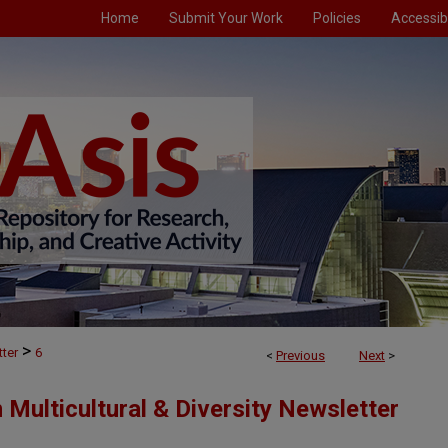
Home
Submit Your Work
Policies
Accessibi
>
ter
6
<
Previous
Next
>
 Multicultural & Diversity Newsletter