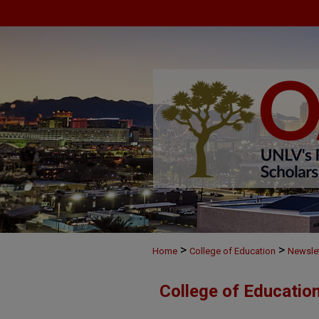
>
>
Home
College of Education
Newslet
College of Education