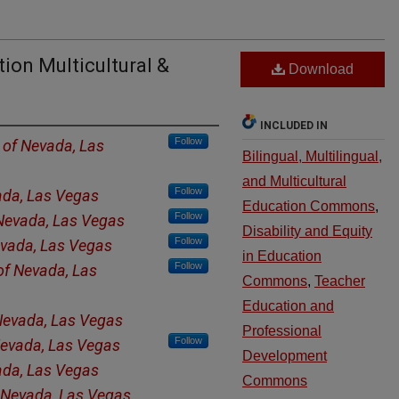
ion Multicultural &
Download
INCLUDED IN
Follow
y of Nevada, Las
Bilingual, Multilingual,
and Multicultural
Follow
ada, Las Vegas
Education Commons
,
Follow
 Nevada, Las Vegas
Disability and Equity
Follow
evada, Las Vegas
in Education
Follow
 of Nevada, Las
Commons
,
Teacher
Education and
 Nevada, Las Vegas
Professional
Follow
 Nevada, Las Vegas
Development
ada, Las Vegas
Commons
f Nevada, Las Vegas