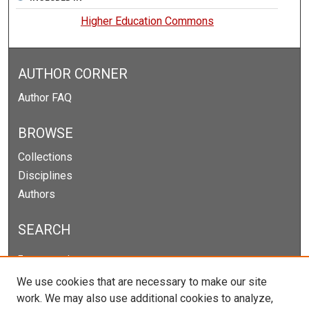
Higher Education Commons
AUTHOR CORNER
Author FAQ
BROWSE
Collections
Disciplines
Authors
SEARCH
Enter search terms:
We use cookies that are necessary to make our site
work. We may also use additional cookies to analyze,