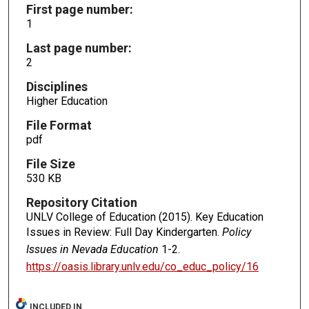
First page number:
1
Last page number:
2
Disciplines
Higher Education
File Format
pdf
File Size
530 KB
Repository Citation
UNLV College of Education (2015). Key Education
Issues in Review: Full Day Kindergarten.
Policy
Issues in Nevada Education
1-2.
https://oasis.library.unlv.edu/co_educ_policy/16
INCLUDED IN