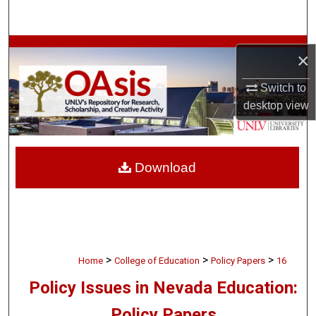
Search
Browse Collections
×
My Account
Switch to
desktop
view
About
Digital Commons Network™
Download
>
>
>
Home
College of Education
Policy Papers
16
Policy Issues in Nevada Education:
Policy Papers