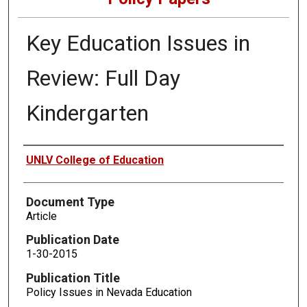
Key Education Issues in
Review: Full Day
Kindergarten
Authors
UNLV College of Education
Document Type
Article
Publication Date
1-30-2015
Publication Title
Policy Issues in Nevada Education