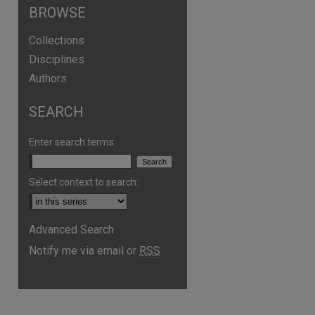
BROWSE
Collections
Disciplines
Authors
SEARCH
Enter search terms:
Select context to search:
are
Advanced Search
Notify me via email or
RSS