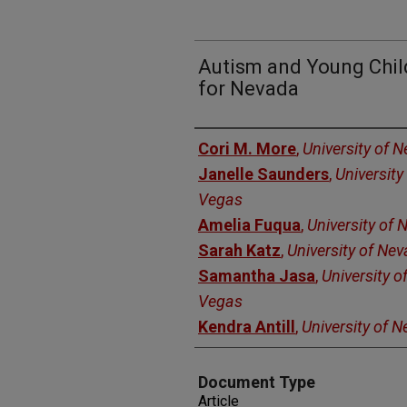
Autism and Young Child
for Nevada
Authors
Cori M. More
,
University of 
Janelle Saunders
,
University
Vegas
Amelia Fuqua
,
University of
Sarah Katz
,
University of Ne
Samantha Jasa
,
University o
Vegas
Kendra Antill
,
University of 
Document Type
Article