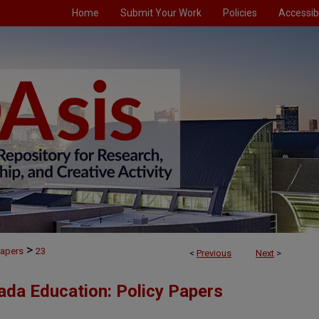
Home
Submit Your Work
Policies
Accessibi
>
Papers
23
<
Previous
Next
>
ada Education: Policy Papers