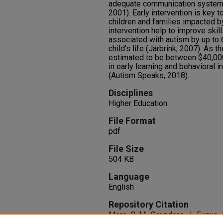
adequate communication system 
2001). Early intervention is key to
children and families impacted b
intervention help to improve skil
associated with autism by up to 
child’s life (Järbrink, 2007). As 
estimated to be between $40,000
in early learning and behavioral i
(Autism Speaks, 2018).
Disciplines
Higher Education
File Format
pdf
File Size
504 KB
Language
English
Repository Citation
More, C. M., Saunders, J., Fuqua, A.,