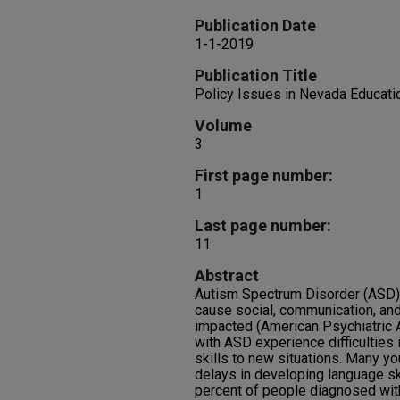
Publication Date
1-1-2019
Publication Title
Policy Issues in Nevada Educati
Volume
3
First page number:
1
Last page number:
11
Abstract
Autism Spectrum Disorder (ASD) i
cause social, communication, and 
impacted (American Psychiatric 
with ASD experience difficulties 
skills to new situations. Many y
delays in developing language ski
percent of people diagnosed with