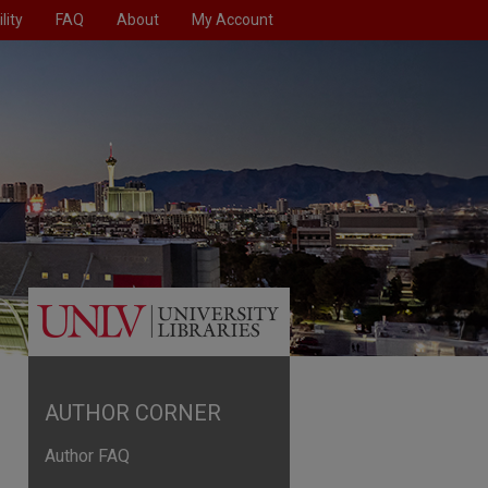
lity
FAQ
About
My Account
AUTHOR CORNER
Author FAQ