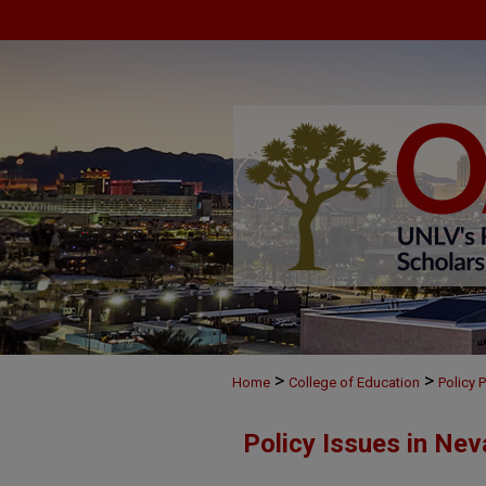
>
>
Home
College of Education
Policy 
Policy Issues in Nev