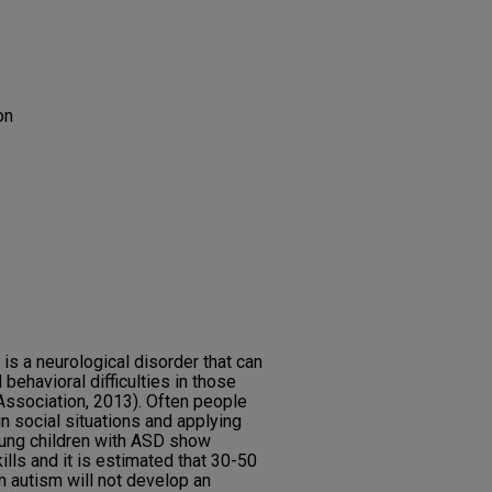
on
s a neurological disorder that can
behavioral difficulties in those
Association, 2013). Often people
in social situations and applying
oung children with ASD show
lls and it is estimated that 30-50
 autism will not develop an