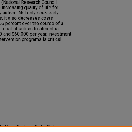
(National Research Council,
 increasing quality of life for
y autism. Not only does early
ls, it also decreases costs
66 percent over the course of a
the cost of autism treatment is
 and $60,000 per year, investment
ntervention programs is critical
 Katz, S., Jasa, S., Antill, K.