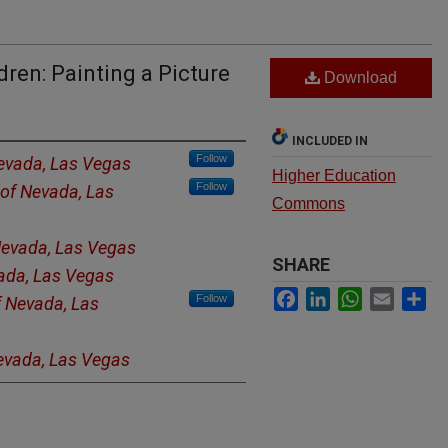
ren: Painting a Picture
Download
INCLUDED IN
Follow
Nevada, Las Vegas
Higher Education
Follow
 of Nevada, Las
Commons
 Nevada, Las Vegas
SHARE
vada, Las Vegas
Facebook
LinkedIn
WhatsApp
Email
Sh
Follow
f Nevada, Las
Nevada, Las Vegas