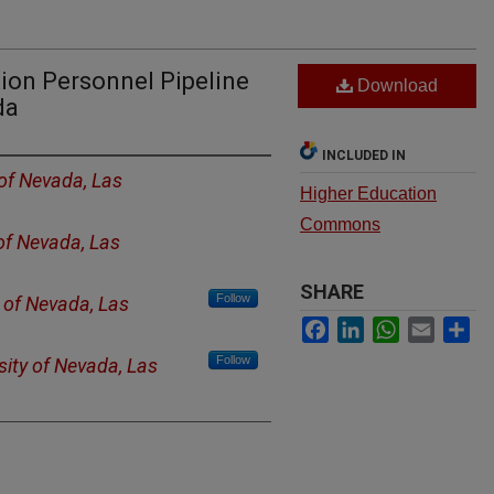
ion Personnel Pipeline
Download
da
INCLUDED IN
 of Nevada, Las
Higher Education
Commons
 of Nevada, Las
SHARE
Follow
y of Nevada, Las
Facebook
LinkedIn
WhatsApp
Email
Sh
Follow
sity of Nevada, Las