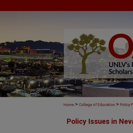
>
>
Home
College of Education
Policy 
Policy Issues in Nev