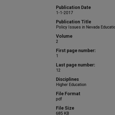
Publication Date
1-1-2017
Publication Title
Policy Issues in Nevada Educati
Volume
2
First page number:
1
Last page number:
12
Disciplines
Higher Education
File Format
pdf
File Size
685 KB