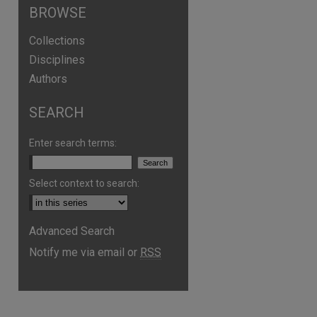
BROWSE
Collections
Disciplines
Authors
SEARCH
Enter search terms:
Select context to search:
are
Advanced Search
Notify me via email or
RSS