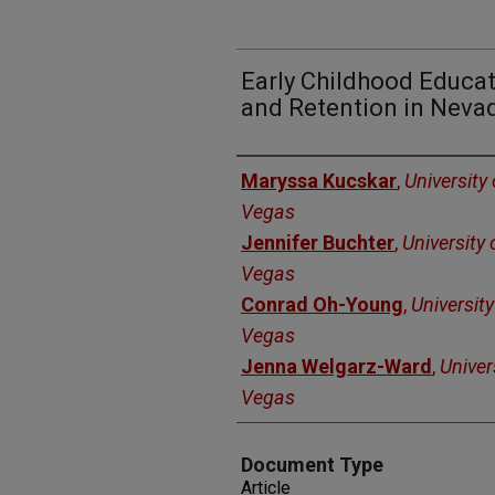
Early Childhood Educat
and Retention in Neva
Authors
Maryssa Kucskar
,
University
Vegas
Jennifer Buchter
,
University
Vegas
Conrad Oh-Young
,
Universit
Vegas
Jenna Welgarz-Ward
,
Univer
Vegas
Document Type
Article