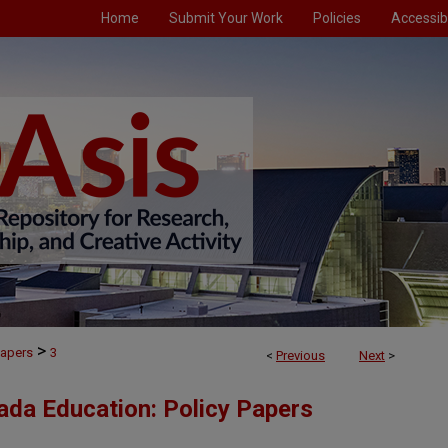
Home
Submit Your Work
Policies
Accessibi
>
Papers
3
<
Previous
Next
>
ada Education: Policy Papers