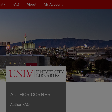
lity
FAQ
About
My Account
AUTHOR CORNER
Author FAQ