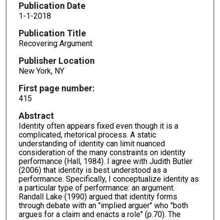
Publication Date
1-1-2018
Publication Title
Recovering Argument
Publisher Location
New York, NY
First page number:
415
Abstract
Identity often appears fixed even though it is a
complicated, rhetorical process. A static
understanding of identity can limit nuanced
consideration of the many constraints on identity
performance (Hall, 1984). I agree with Judith Butler
(2006) that identity is best understood as a
performance. Specifically, I conceptualize identity as
a particular type of performance: an argument.
Randall Lake (1990) argued that identity forms
through debate with an "implied arguer" who "both
argues for a claim and enacts a role" (p.70). The