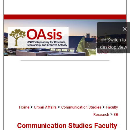
Search
Browse Collections
×
My Account
Switch to
desktop
view
About
Digital Commons Network™
>
>
>
Home
Urban Affairs
Communication Studies
Faculty
>
Research
38
Communication Studies Faculty