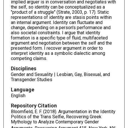
implied arguer is in conversation and negotiates with
the self, so identity can be conceptualized as a
"product of a struggle" (Strate, 2003, p. 17). Static
representations of identity are stasis points within
an internal argument. Identity can fluctuate and
change, depending on a person's performance and
also societal constraints. I argue that identity
formation is a specific type of fluid, multifaceted
argument and negotiation between the self and the
presented form. I recover argument in order to
interpret identity as a symbolic dialectic among
competing claims.
Disciplines
Gender and Sexuality | Lesbian, Gay, Bisexual, and
Transgender Studies
Language
English
Repository Citation
Bloomfield, E. F. (2018). Argumentation in the Identity
Politics of the Trans Selfie, Recovering Greek
Mythology to Analyze Contemporary Gender