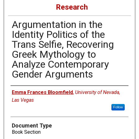
Research
Argumentation in the
Identity Politics of the
Trans Selfie, Recovering
Greek Mythology to
Analyze Contemporary
Gender Arguments
Authors
Emma Frances Bloomfield
,
University of Nevada,
Las Vegas
Follow
Document Type
Book Section