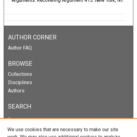
Arguments.
Recovering Argument
415. New York, NY:
AUTHOR CORNER
Author FAQ
BROWSE
Collections
Disciplines
Authors
SEARCH
Enter search terms:
We use cookies that are necessary to make our site
work. We may also use additional cookies to analyze,