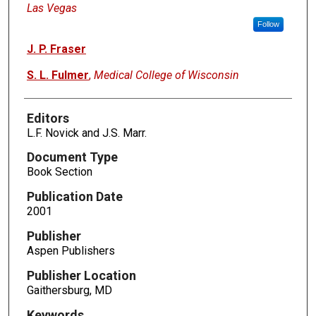
Las Vegas
Follow
J. P. Fraser
S. L. Fulmer
,
Medical College of Wisconsin
Editors
L.F. Novick and J.S. Marr.
Document Type
Book Section
Publication Date
2001
Publisher
Aspen Publishers
Publisher Location
Gaithersburg, MD
Keywords