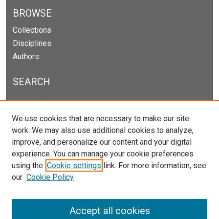
BROWSE
Collections
Disciplines
Authors
SEARCH
Enter search terms:
We use cookies that are necessary to make our site
work. We may also use additional cookies to analyze,
improve, and personalize our content and your digital
Select context to search:
experience. You can manage your cookie preferences
using the
Cookie settings
link. For more information, see
our
Cookie Policy
Advanced Search
Notify me via email or
RSS
Accept all cookies