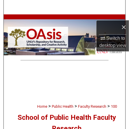
Search
Browse Collections
×
My Account
Switch to
desktop
view
About
Digital Commons Network™
>
>
>
Home
Public Health
Faculty Research
100
School of Public Health Faculty
Research