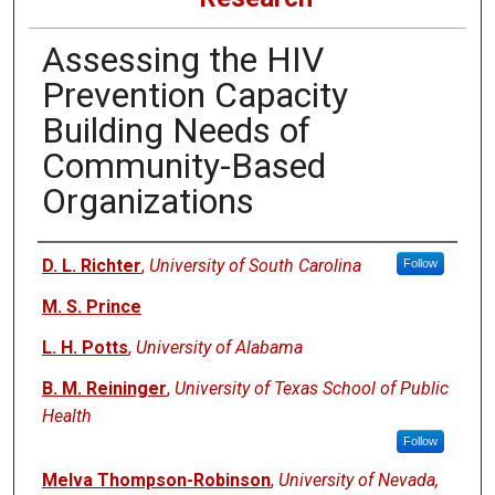
Assessing the HIV
Prevention Capacity
Building Needs of
Community-Based
Organizations
Authors
D. L. Richter
,
University of South Carolina
Follow
M. S. Prince
L. H. Potts
,
University of Alabama
B. M. Reininger
,
University of Texas School of Public
Health
Follow
Melva Thompson-Robinson
,
University of Nevada,