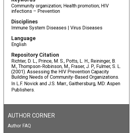
Community organization; Health promotion; HIV
infections – Prevention
Disciplines
Immune System Diseases | Virus Diseases
Language
English
Repository Citation
Richter, D. L., Prince, M. S., Potts, L. H., Reininger, B.
M., Thompson-Robinson, M., Fraser, J. P., Fulmer, S. L.
(2001). Assessing the HIV Prevention Capacity
Building Needs of Community-Based Organizations.
In L.F. Novick and J.S. Marr.,
Gaithersburg, MD: Aspen
Publishers.
AUTHOR CORNER
Author FAQ