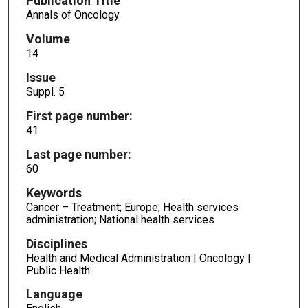
Publication Title
Annals of Oncology
Volume
14
Issue
Suppl. 5
First page number:
41
Last page number:
60
Keywords
Cancer – Treatment; Europe; Health services
administration; National health services
Disciplines
Health and Medical Administration | Oncology |
Public Health
Language