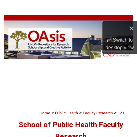
Search
Browse Collections
×
My Account
Switch to
desktop
view
About
Digital Commons Network™
>
>
>
Home
Public Health
Faculty Research
121
School of Public Health Faculty
Research