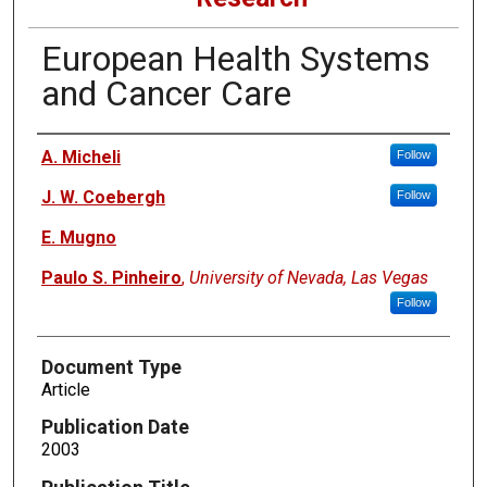
European Health Systems
and Cancer Care
Authors
A. Micheli
Follow
J. W. Coebergh
Follow
E. Mugno
Paulo S. Pinheiro
,
University of Nevada, Las Vegas
Follow
Document Type
Article
Publication Date
2003