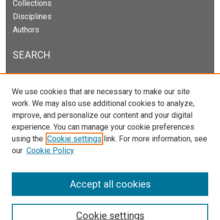
Collections
Disciplines
Authors
SEARCH
Enter search terms:
We use cookies that are necessary to make our site
work. We may also use additional cookies to analyze,
improve, and personalize our content and your digital
experience. You can manage your cookie preferences
Select context to search:
using the
Cookie settings
link. For more information, see
our
Cookie Policy
Advanced Search
Notify me via email or
RSS
Accept all cookies
Cookie settings