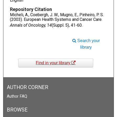
English
Repository Citation
Micheli, A., Coebergh, J. W., Mugno, E., Pinheiro, P. S.
(2003). European Health Systems and Cancer Care.
Annals of Oncology, 14
(Suppl. 5), 41-60.
Search your
library
Find in your library
AUTHOR CORNER
Author FAQ
BROWSE