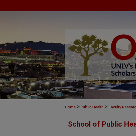
>
>
Home
Public Health
Faculty Resear
School of Public He