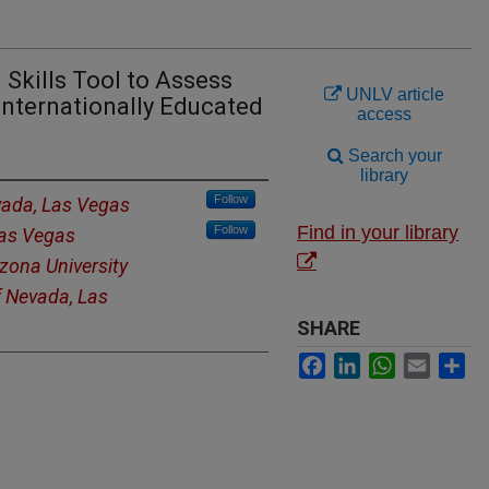
 Skills Tool to Assess
UNLV article
 Internationally Educated
access
Search your
library
Follow
vada, Las Vegas
Find in your library
Follow
Las Vegas
zona University
f Nevada, Las
SHARE
Facebook
LinkedIn
WhatsApp
Email
Sh