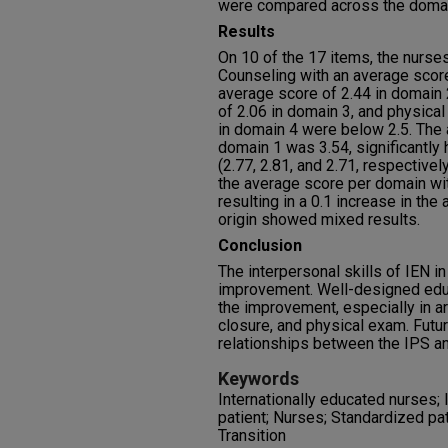
were compared across the doma
Results
On 10 of the 17 items, the nurse
Counseling with an average score
average score of 2.44 in domain 
of 2.06 in domain 3, and physica
in domain 4 were below 2.5. The
domain 1 was 3.54, significantly
(2.77, 2.81, and 2.71, respective
the average score per domain wit
resulting in a 0.1 increase in th
origin showed mixed results.
Conclusion
The interpersonal skills of IEN i
improvement. Well-designed educ
the improvement, especially in ar
closure, and physical exam. Fut
relationships between the IPS a
Keywords
Internationally educated nurses; 
patient; Nurses; Standardized pati
Transition