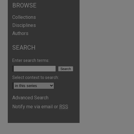
BROWSE
Collections
Disciplines
Authors
SEARCH
Enter search terms:
Select context to search:
Advanced Search
are
Notify me via email or
RSS