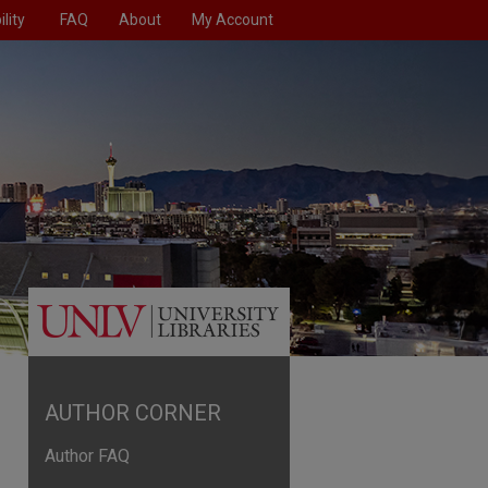
lity
FAQ
About
My Account
AUTHOR CORNER
Author FAQ