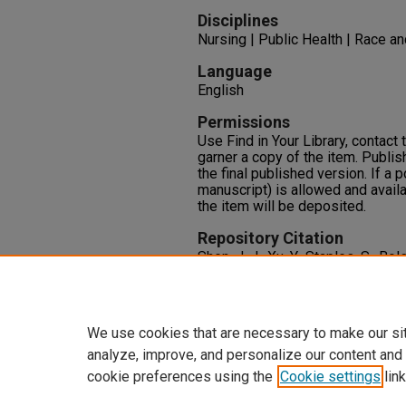
Disciplines
Nursing | Public Health | Race an
Language
English
Permissions
Use Find in Your Library, contact t
garner a copy of the item. Publis
the final published version. If a 
manuscript) is allowed and availa
the item will be deposited.
Repository Citation
Shen, J. J., Xu, Y., Staples, S., Bo
Interpersonal Skills Tool to Asse
Internationally Educated Nurses.
1-9.
We use cookies that are necessary to make our si
analyze, improve, and personalize our content and
cookie preferences using the
Cookie settings
link