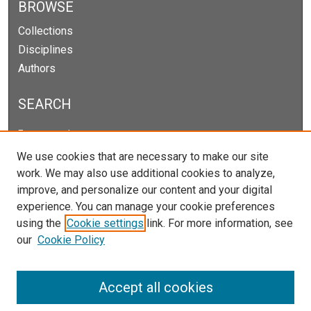
BROWSE
Collections
Disciplines
Authors
SEARCH
Enter search terms:
We use cookies that are necessary to make our site
work. We may also use additional cookies to analyze,
improve, and personalize our content and your digital
Select context to search:
experience. You can manage your cookie preferences
using the
Cookie settings
link. For more information, see
our
Cookie Policy
Advanced Search
Notify me via email or
RSS
Accept all cookies