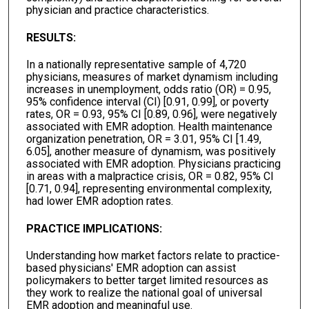
physician and practice characteristics.
RESULTS:
In a nationally representative sample of 4,720
physicians, measures of market dynamism including
increases in unemployment, odds ratio (OR) = 0.95,
95% confidence interval (CI) [0.91, 0.99], or poverty
rates, OR = 0.93, 95% CI [0.89, 0.96], were negatively
associated with EMR adoption. Health maintenance
organization penetration, OR = 3.01, 95% CI [1.49,
6.05], another measure of dynamism, was positively
associated with EMR adoption. Physicians practicing
in areas with a malpractice crisis, OR = 0.82, 95% CI
[0.71, 0.94], representing environmental complexity,
had lower EMR adoption rates.
PRACTICE IMPLICATIONS:
Understanding how market factors relate to practice-
based physicians' EMR adoption can assist
policymakers to better target limited resources as
they work to realize the national goal of universal
EMR adoption and meaningful use.