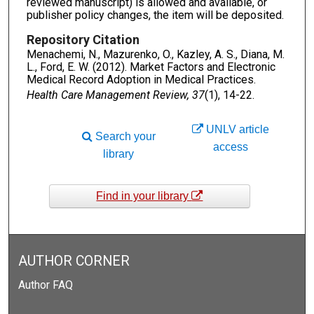
reviewed manuscript) is allowed and available, or
publisher policy changes, the item will be deposited.
Repository Citation
Menachemi, N., Mazurenko, O., Kazley, A. S., Diana, M.
L., Ford, E. W. (2012). Market Factors and Electronic
Medical Record Adoption in Medical Practices.
Health Care Management Review, 37
(1), 14-22.
UNLV article
Search your
access
library
Find in your library
AUTHOR CORNER
Author FAQ