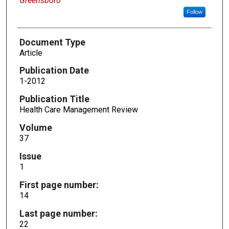
Greensboro
Follow
Document Type
Article
Publication Date
1-2012
Publication Title
Health Care Management Review
Volume
37
Issue
1
First page number:
14
Last page number:
22