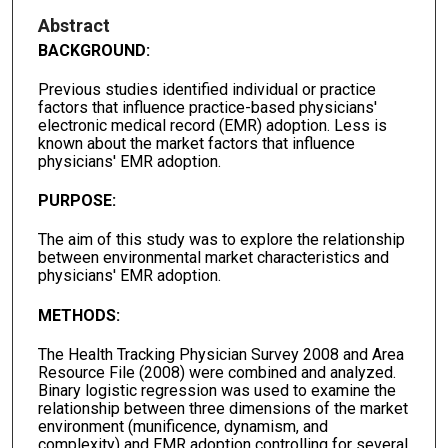
Abstract
BACKGROUND:
Previous studies identified individual or practice
factors that influence practice-based physicians'
electronic medical record (EMR) adoption. Less is
known about the market factors that influence
physicians' EMR adoption.
PURPOSE:
The aim of this study was to explore the relationship
between environmental market characteristics and
physicians' EMR adoption.
METHODS:
The Health Tracking Physician Survey 2008 and Area
Resource File (2008) were combined and analyzed.
Binary logistic regression was used to examine the
relationship between three dimensions of the market
environment (munificence, dynamism, and
complexity) and EMR adoption controlling for several