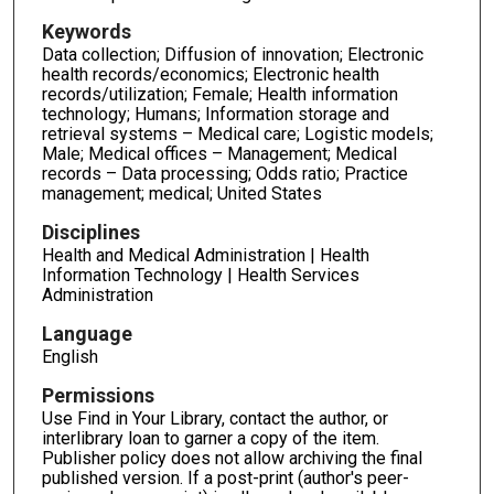
Keywords
Data collection; Diffusion of innovation; Electronic
health records/economics; Electronic health
records/utilization; Female; Health information
technology; Humans; Information storage and
retrieval systems – Medical care; Logistic models;
Male; Medical offices – Management; Medical
records – Data processing; Odds ratio; Practice
management; medical; United States
Disciplines
Health and Medical Administration | Health
Information Technology | Health Services
Administration
Language
English
Permissions
Use Find in Your Library, contact the author, or
interlibrary loan to garner a copy of the item.
Publisher policy does not allow archiving the final
published version. If a post-print (author's peer-