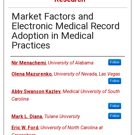
Market Factors and
Electronic Medical Record
Adoption in Medical
Practices
Authors
Nir Menachemi
,
University of Alabama
Follow
Olena Mazurenko
,
University of Nevada, Las Vegas
Follow
Abby Swanson Kazley
,
Medical University of South
Carolina
Follow
Mark L. Diana
,
Tulane University
Follow
Eric W. Ford
,
University of North Carolina at