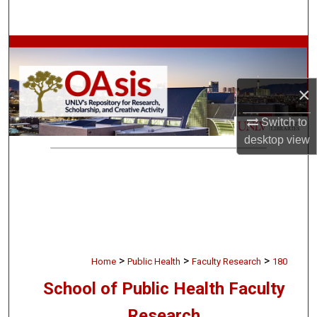
Search
Browse Collections
My Account
×
About
Switch to
desktop
view
Digital Commons Network™
>
>
>
Home
Public Health
Faculty Research
180
School of Public Health Faculty
Research