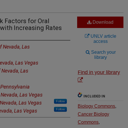
k Factors for Oral
Download
with Increasing Rates
UNLV article
access
of Nevada, Las
Search your
library
Nevada, Las Vegas
f Nevada, Las
Find in your library
f Pennsylvania
f Nevada, Las Vegas
INCLUDED IN
Follow
f Nevada, Las Vegas
Biology Commons
,
Follow
Nevada, Las Vegas
Cancer Biology
Commons
,