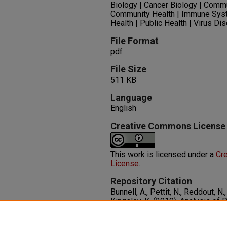
Biology | Cancer Biology | Comm
Community Health | Immune Sys
Health | Public Health | Virus D
File Format
pdf
File Size
511 KB
Language
English
Creative Commons License
This work is licensed under a
Cre
License
.
Repository Citation
Bunnell, A., Pettit, N., Reddout, N.
Kingsley, K. (2010). Analysis of 
Cancer from US States with Incr
Diseases, 8
(5), 1-10.