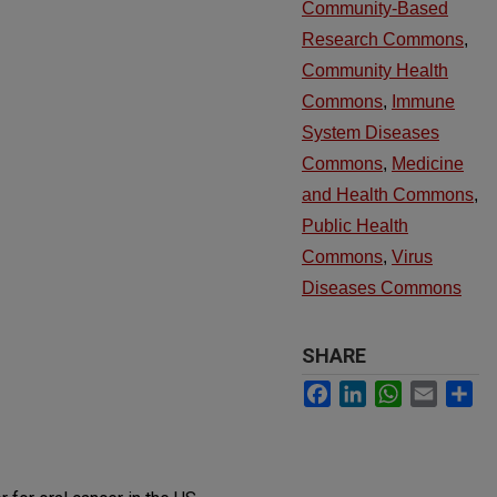
Community-Based
Research Commons
,
Community Health
Commons
,
Immune
System Diseases
Commons
,
Medicine
and Health Commons
,
Public Health
Commons
,
Virus
Diseases Commons
SHARE
Facebook
LinkedIn
WhatsApp
Email
Sh