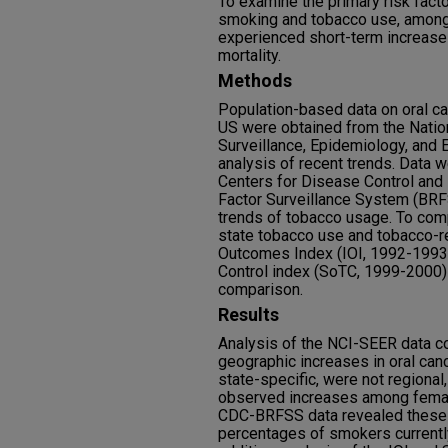
To examine the primary risk factor
smoking and tobacco use, among 
experienced short-term increases
mortality.
Methods
Population-based data on oral can
US were obtained from the Nation
Surveillance, Epidemiology, and 
analysis of recent trends. Data 
Centers for Disease Control and
Factor Surveillance System (BRF
trends of tobacco usage. To co
state tobacco use and tobacco-rel
Outcomes Index (IOI, 1992-1993)
Control index (SoTC, 1999-2000)
comparison.
Results
Analysis of the NCI-SEER data co
geographic increases in oral ca
state-specific, were not regional
observed increases among female
CDC-BRFSS data revealed these s
percentages of smokers currently,