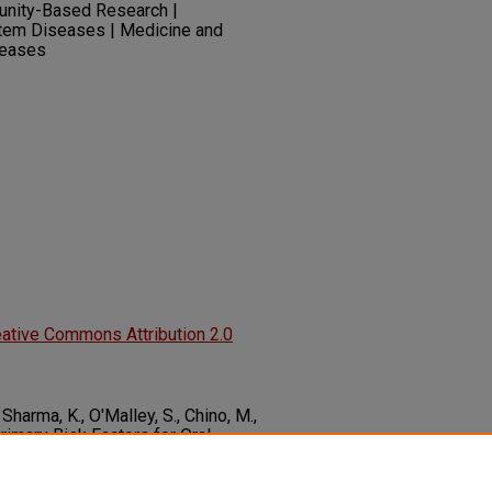
unity-Based Research |
tem Diseases | Medicine and
iseases
ative Commons Attribution 2.0
, Sharma, K., O'Malley, S., Chino, M.,
Primary Risk Factors for Oral
easing Rates.
Tobacco Induced