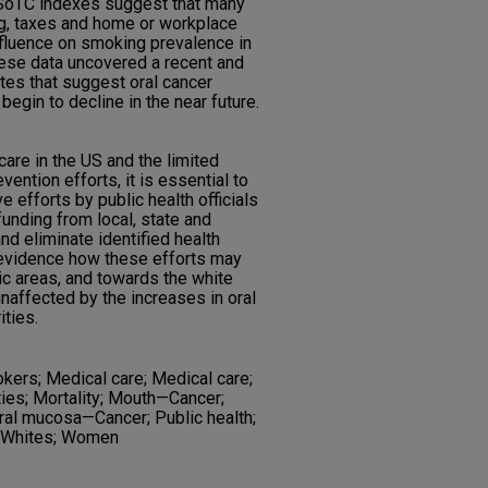
d SoTC indexes suggest that many
ing, taxes and home or workplace
nfluence on smoking prevalence in
hese data uncovered a recent and
ates that suggest oral cancer
begin to decline in the near future.
care in the US and the limited
vention efforts, it is essential to
e efforts by public health officials
unding from local, state and
d eliminate identified health
 evidence how these efforts may
ic areas, and towards the white
naffected by the increases in oral
ties.
okers; Medical care; Medical care;
ties; Mortality; Mouth—Cancer;
 Oral mucosa—Cancer; Public health;
; Whites; Women