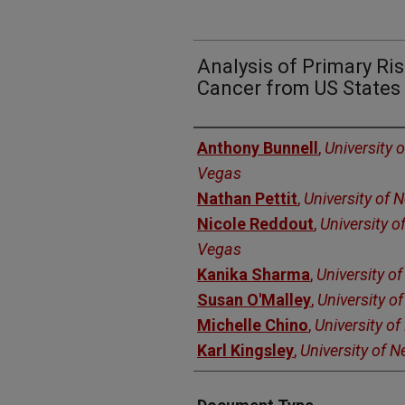
Analysis of Primary Ris
Cancer from US States 
Authors
Anthony Bunnell
,
University 
Vegas
Nathan Pettit
,
University of 
Nicole Reddout
,
University o
Vegas
Kanika Sharma
,
University o
Susan O'Malley
,
University o
Michelle Chino
,
University o
Karl Kingsley
,
University of 