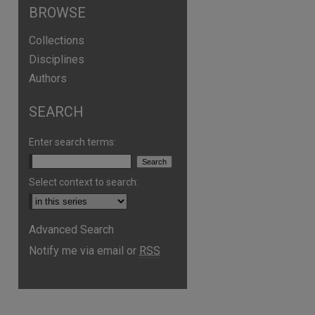
BROWSE
Collections
Disciplines
Authors
SEARCH
Enter search terms:
Select context to search:
Advanced Search
Notify me via email or
RSS