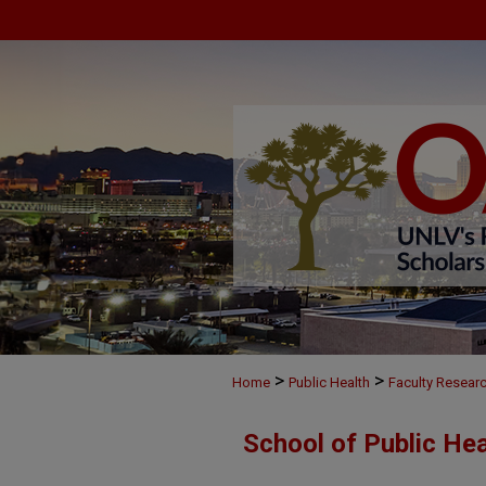
>
>
Home
Public Health
Faculty Resear
School of Public He