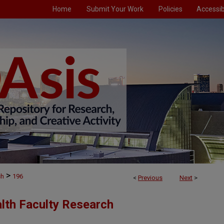
Home
Submit Your Work
Policies
Accessibi
>
ch
196
<
Previous
Next
>
alth Faculty Research