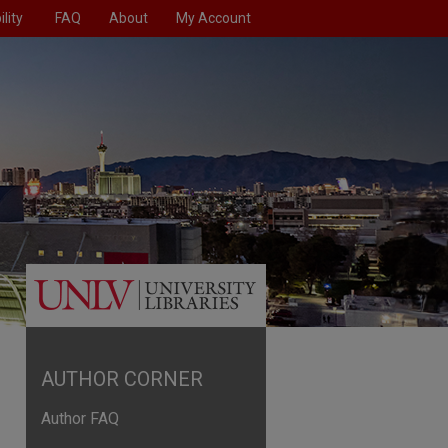
lity
FAQ
About
My Account
AUTHOR CORNER
Author FAQ