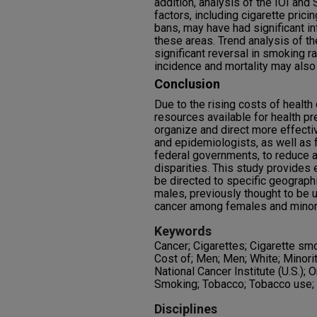
addition, analysis of the IOI an
factors, including cigarette pric
bans, may have had significant i
these areas. Trend analysis of t
significant reversal in smoking r
incidence and mortality may also 
Conclusion
Due to the rising costs of health 
resources available for health pre
organize and direct more effectiv
and epidemiologists, as well as f
federal governments, to reduce an
disparities. This study provides
be directed to specific geograph
males, previously thought to be u
cancer among females and minori
Keywords
Cancer; Cigarettes; Cigarette sm
Cost of; Men; Men; White; Minori
National Cancer Institute (U.S.);
Smoking; Tobacco; Tobacco use
Disciplines