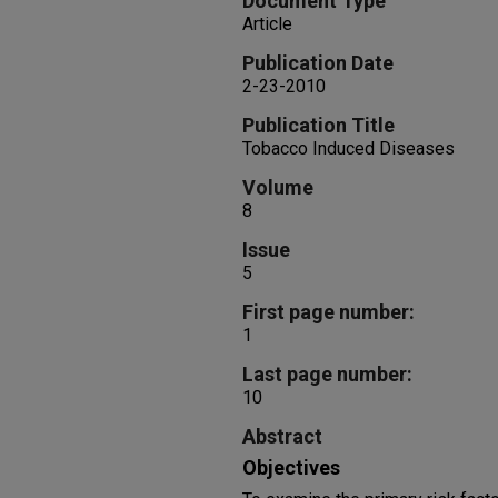
Document Type
Article
Publication Date
2-23-2010
Publication Title
Tobacco Induced Diseases
Volume
8
Issue
5
First page number:
1
Last page number:
10
Abstract
Objectives