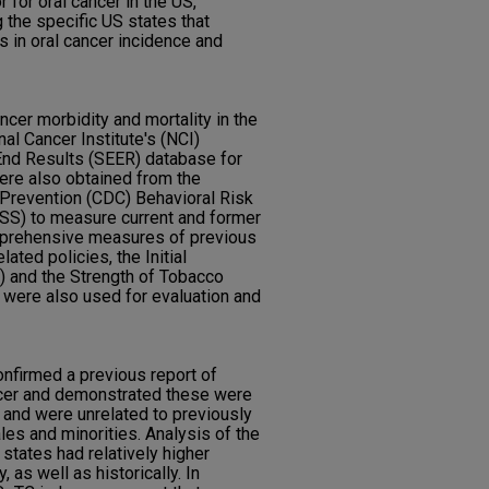
 for oral cancer in the US,
the specific US states that
 in oral cancer incidence and
cer morbidity and mortality in the
al Cancer Institute's (NCI)
End Results (SEER) database for
were also obtained from the
 Prevention (CDC) Behavioral Risk
SS) to measure current and former
mprehensive measures of previous
ated policies, the Initial
 and the Strength of Tobacco
 were also used for evaluation and
nfirmed a previous report of
ncer and demonstrated these were
, and were unrelated to previously
s and minorities. Analysis of the
tates had relatively higher
 as well as historically. In