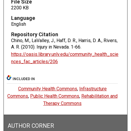
File Size
2200 KB
Language
English
Repository Citation
Chino, M., LaValley, J., Haff, D. R., Harris, D. A., Rivers,
A. R. (2010). Injury in Nevada.
1-66.
https://oasis.library.unlv.edu/community_health_scie
nces_fac_articles/206
INCLUDED IN
Community Health Commons
,
Infrastructure
Commons
,
Public Health Commons
,
Rehabilitation and
Therapy Commons
AUTHOR CORNER