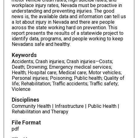
workplace injury rates, Nevada must be proactive in
understanding and preventing injuries. The good
news is, the available data and information can tell us
a lot about injury in Nevada and there are people
across the state working hard on pre­vention. This
report presents the results of a statewide project to
identify data, programs, and people working to keep
Nevadans safe and healthy.
Keywords
Accidents; Crash injuries; Crash injuries—Costs;
Death; Drowning; Emergency medical services;
Health; Hospital care; Medical care; Motor vehicles;
Personal injuries; Poisoning; Public health; Quality of
life; Rehabilitation; Traffic accidents; Traffic safety;
Violence
Disciplines
Community Health | Infrastructure | Public Health |
Rehabilitation and Therapy
File Format
pdf