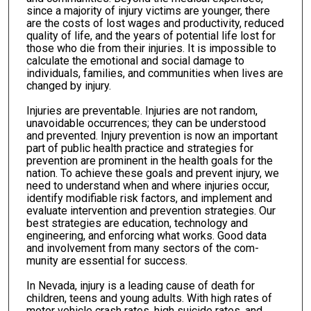
since a majority of injury victims are younger, there
are the costs of lost wages and productivity, reduced
quality of life, and the years of potential life lost for
those who die from their injuries. It is impossible to
calculate the emotional and social damage to
individu­als, families, and communities when lives are
changed by injury.
Injuries are preventable. Injuries are not random,
unavoidable occurrences; they can be understood
and prevented. Injury preven­tion is now an important
part of public health practice and strategies for
prevention are prominent in the health goals for the
nation. To achieve these goals and prevent injury, we
need to understand when and where injuries occur,
identify modifiable risk factors, and implement and
evaluate intervention and prevention strategies. Our
best strategies are education, technology and
engineering, and enforcing what works. Good data
and involvement from many sectors of the com­
munity are essential for success.
In Nevada, injury is a leading cause of death for
children, teens and young adults. With high rates of
motor vehicle crash rates, high suicide rates, and