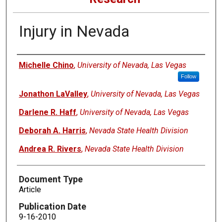
Injury in Nevada
Authors
Michelle Chino
,
University of Nevada, Las Vegas
Follow
Jonathon LaValley
,
University of Nevada, Las Vegas
Darlene R. Haff
,
University of Nevada, Las Vegas
Deborah A. Harris
,
Nevada State Health Division
Andrea R. Rivers
,
Nevada State Health Division
Document Type
Article
Publication Date
9-16-2010