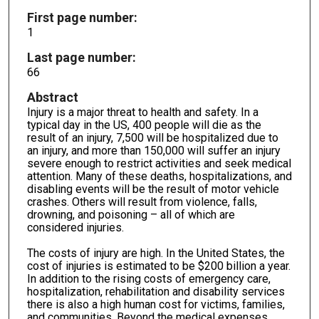
First page number:
1
Last page number:
66
Abstract
Injury is a major threat to health and safety. In a
typical day in the US, 400 people will die as the
result of an injury, 7,500 will be hospitalized due to
an injury, and more than 150,000 will suffer an injury
severe enough to restrict activities and seek medical
attention. Many of these deaths, hospitalizations, and
disabling events will be the result of motor vehicle
crashes. Others will result from vio­lence, falls,
drowning, and poisoning – all of which are
considered injuries.
The costs of injury are high. In the United States, the
cost of injuries is estimated to be $200 billion a year.
In addition to the rising costs of emergency care,
hospitalization, rehabilitation and disability services
there is also a high human cost for victims, families,
and communities. Beyond the medical ex­penses,