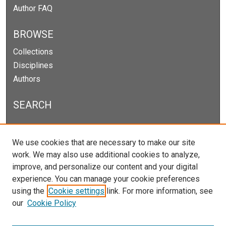
Author FAQ
BROWSE
Collections
Disciplines
Authors
SEARCH
Enter search terms:
We use cookies that are necessary to make our site
work. We may also use additional cookies to analyze,
improve, and personalize our content and your digital
experience. You can manage your cookie preferences
Select context to search:
using the
Cookie settings
link. For more information, see
our
Cookie Policy
Advanced Search
Notify me via email or
RSS