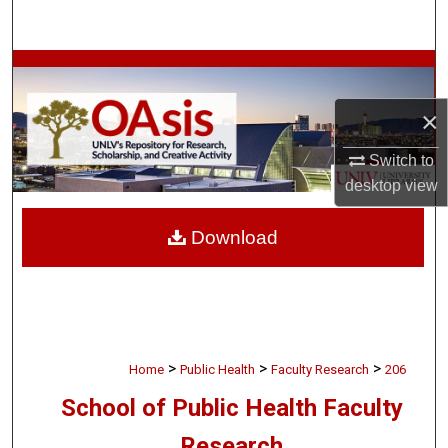
Search
Browse Collections
×
My Account
Switch to
About
desktop
view
Digital Commons Network™
Download
>
>
>
Home
Public Health
Faculty Research
206
School of Public Health Faculty
Research