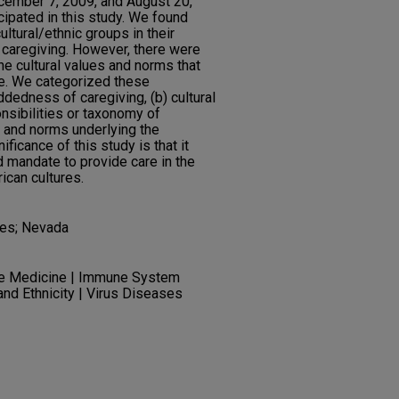
cember 7, 2009, and August 20,
icipated in this study. We found
ltural/ethnic groups in their
f caregiving. However, there were
he cultural values and norms that
e. We categorized these
ddedness of caregiving, (b) cultural
nsibilities or taxonomy of
es and norms underlying the
ificance of this study is that it
ed mandate to provide care in the
ican cultures.
ties; Nevada
ve Medicine | Immune System
and Ethnicity | Virus Diseases