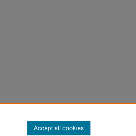
Accept all cookies