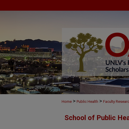
>
>
Home
Public Health
Faculty Resear
School of Public He