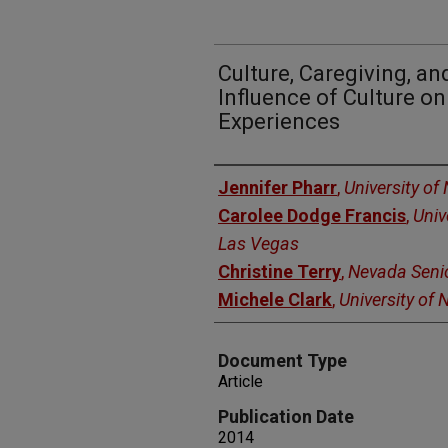
Culture, Caregiving, an
Influence of Culture on
Experiences
Authors
Jennifer Pharr
,
University of
Carolee Dodge Francis
,
Univ
Las Vegas
Christine Terry
,
Nevada Senio
Michele Clark
,
University of
Document Type
Article
Publication Date
2014