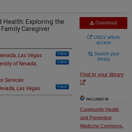
d Health: Exploring the
Download
 Family Caregiver
UNLV article
access
Search your
Follow
 Nevada, Las Vegas
library
Follow
ersity of Nevada,
Find in your library
r Services
Follow
 Nevada, Las Vegas
INCLUDED IN
Community Health
and Preventive
Medicine Commons
,