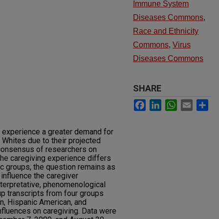
Immune System
Diseases Commons
,
Race and Ethnicity
Commons
,
Virus
Diseases Commons
SHARE
Facebook
LinkedIn
WhatsApp
Email
Sh
o experience a greater demand for
 Whites due to their projected
 consensus of researchers on
 the caregiving experience differs
ic groups, the question remains as
influence the caregiver
terpretative, phenomenological
up transcripts from four groups
n, Hispanic American, and
influences on caregiving. Data were