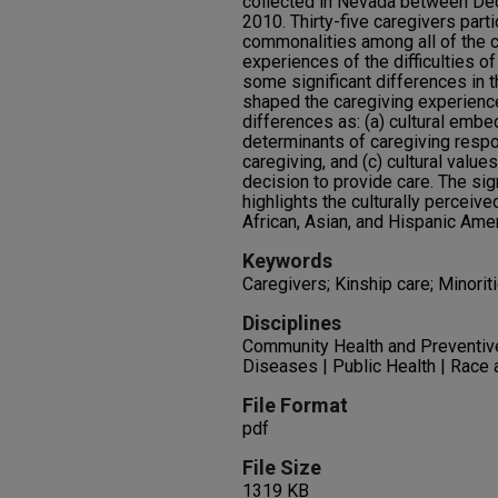
collected in Nevada between De
2010. Thirty-five caregivers part
commonalities among all of the cu
experiences of the difficulties o
some significant differences in t
shaped the caregiving experienc
differences as: (a) cultural embe
determinants of caregiving respo
caregiving, and (c) cultural valu
decision to provide care. The sign
highlights the culturally perceiv
African, Asian, and Hispanic Amer
Keywords
Caregivers; Kinship care; Minori
Disciplines
Community Health and Preventi
Diseases | Public Health | Race 
File Format
pdf
File Size
1319 KB