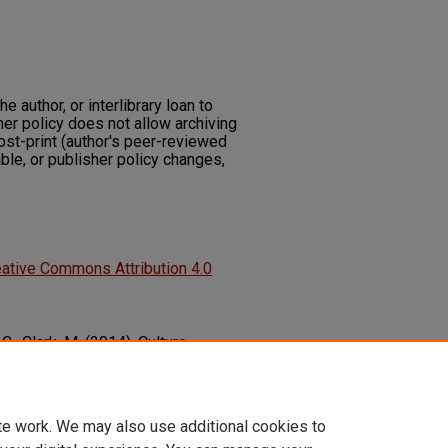
he author, or interlibrary loan to
her policy does not allow archiving
post-print (author's peer-reviewed
ble, or publisher policy changes,
ative Commons Attribution 4.0
 C., Clark, M. (2014). Culture,
 the Influence of Culture on Family
lic Health, 2014
1-8.
community_health_sciences_fac_articles/212
te work. We may also use additional cookies to