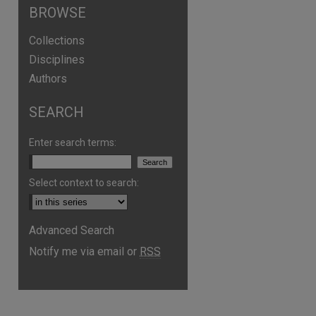
BROWSE
Collections
Disciplines
Authors
SEARCH
Enter search terms:
Select context to search:
Advanced Search
Notify me via email or
RSS