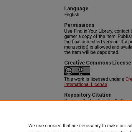
Language
English
Permissions
Use Find in Your Library, contact t
garner a copy of the item. Publis
the final published version. If a 
manuscript) is allowed and availa
the item will be deposited.
Creative Commons License
This work is licensed under a
Cre
International License
.
Repository Citation
Pharr, J., Dodge Francis, C., Terry,
Caregiving, and Health: Exploring
Caregiver Experiences.
ISRN Pub
https://oasis.library.unlv.edu/
We use cookies that are necessary to make our si