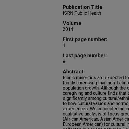
Publication Title
ISRN Public Health
Volume
2014
First page number:
1
Last page number:
8
Abstract
Ethnic minorities are expected t
family caregiving than non-Latino
population growth. Although the
caregiving and culture finds that
significantly among cultural/ethn
to how cultural values and norms 
experiences. We conducted an in
qualitative analysis of focus gro
(African American, Asian America
European American) for cultural 