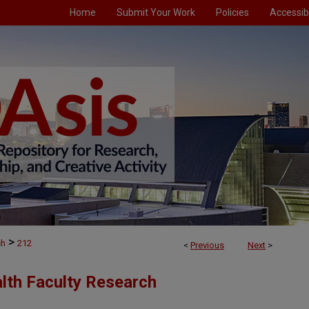
Home
Submit Your Work
Policies
Accessibi
>
ch
212
<
Previous
Next
>
alth Faculty Research