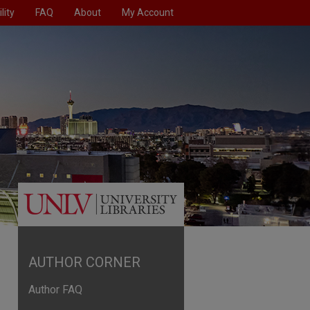
lity
FAQ
About
My Account
AUTHOR CORNER
Author FAQ