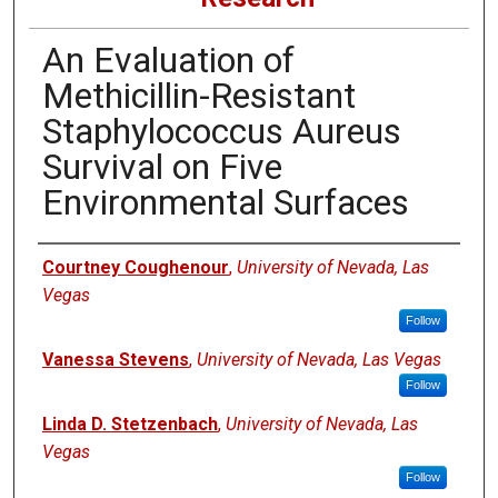
An Evaluation of
Methicillin-Resistant
Staphylococcus Aureus
Survival on Five
Environmental Surfaces
Authors
Courtney Coughenour
,
University of Nevada, Las
Vegas
Follow
Vanessa Stevens
,
University of Nevada, Las Vegas
Follow
Linda D. Stetzenbach
,
University of Nevada, Las
Vegas
Follow