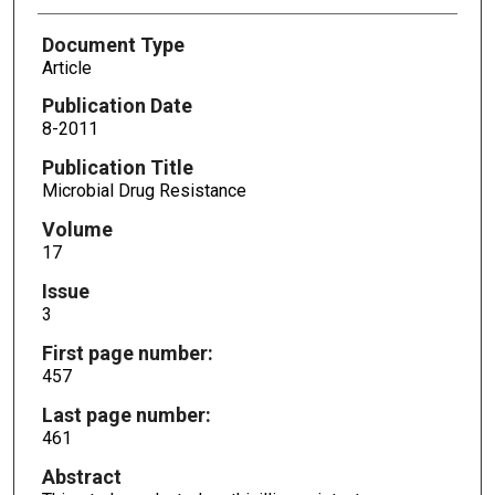
Document Type
Article
Publication Date
8-2011
Publication Title
Microbial Drug Resistance
Volume
17
Issue
3
First page number:
457
Last page number:
461
Abstract