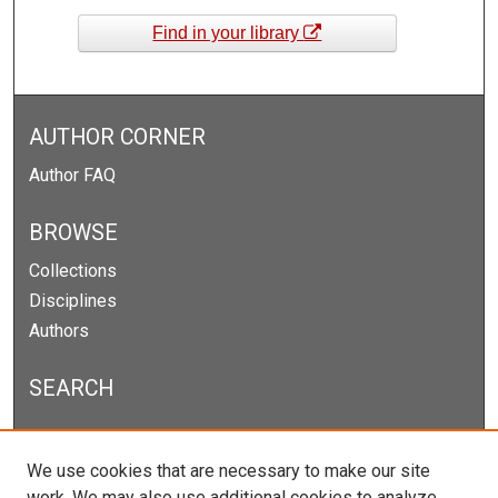
Find in your library
AUTHOR CORNER
Author FAQ
BROWSE
Collections
Disciplines
Authors
SEARCH
Enter search terms:
We use cookies that are necessary to make our site
work. We may also use additional cookies to analyze,