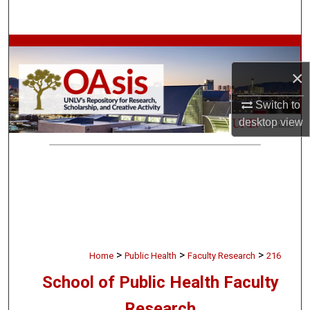
Search
Browse Collections
×
My Account
Switch to
About
desktop
view
Digital Commons Network™
>
>
>
Home
Public Health
Faculty Research
216
School of Public Health Faculty
Research