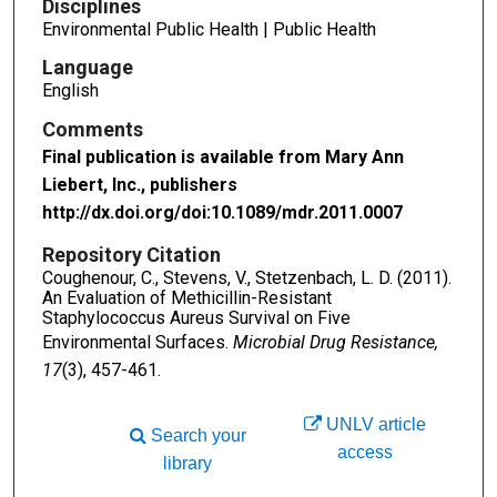
Disciplines
Environmental Public Health | Public Health
Language
English
Comments
Final publication is available from Mary Ann
Liebert, Inc., publishers
http://dx.doi.org/doi:10.1089/mdr.2011.0007
Repository Citation
Coughenour, C., Stevens, V., Stetzenbach, L. D. (2011).
An Evaluation of Methicillin-Resistant
Staphylococcus Aureus Survival on Five
Environmental Surfaces.
Microbial Drug Resistance,
17
(3), 457-461.
UNLV article
Search your
access
library