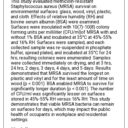
This study evaluated methicillin-resistant
Staphylococcus aureus (MRSA) survival on
environmental surfaces: glass, wood, vinyl, plastic,
and cloth. Effects of relative humidity (RH) and
bovine serum albumin (BSA) were examined.
Surfaces were inoculated with 10(7)-10(8) colony
forming units per milliliter (CFU/ml)of MRSA with and
without 1% BSA and incubated at 35°C at 45%-55%
and 16% RH. Surfaces were sampled, and each
collected sample was re-suspended in phosphate
buffer, spread plated, and incubated at 35°C for 24
hrs; resulting colonies were enumerated. Samples
were collected immediately on drying, and at 3 hrs,
24 hrs, 2 days, 3 days, 4 days, and 5 days. Results
demonstrated that MRSA survived the longest on
plastic and vinyl and for the least amount of time on
wood (p < 0.001). BSA enabled MRSA to survive for
significantly longer duration (p < 0.001). The number
of CFU/ml was significantly lesser on surfaces
stored in 45%-55% RH versus 16% RH. This study
demonstrates that viable MRSA bacteria can remain
on surfaces for days, which may impact the public
health of occupants in workplace and residential
settings.