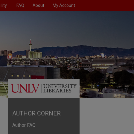
lity
FAQ
About
My Account
AUTHOR CORNER
Author FAQ