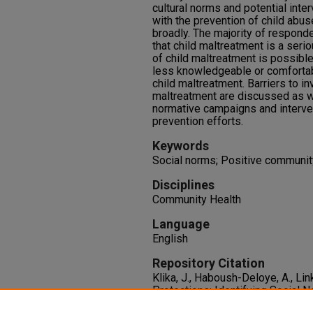
cultural norms and potential inte
with the prevention of child abus
broadly. The majority of responde
that child maltreatment is a seri
of child maltreatment is possibl
less knowledgeable or comfortabl
child maltreatment. Barriers to i
maltreatment are discussed as w
normative campaigns and interven
prevention efforts.
Keywords
Social norms; Positive communit
Disciplines
Community Health
Language
English
Repository Citation
Klika, J., Haboush-Deloye, A., Li
Protections: Identifying Social 
Sexual Abuse, and Neglect.
Chil