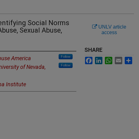
entifying Social Norms
UNLV article
Abuse, Sexual Abuse,
access
SHARE
Follow
Abuse America
Facebook
LinkedIn
WhatsApp
Email
Sh
Follow
niversity of Nevada,
a Institute