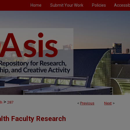
Home
Submit Your Work
Policies
Accessibi
>
ch
287
<
Previous
Next
>
alth Faculty Research