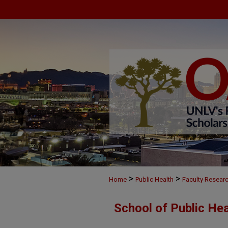
>
>
Home
Public Health
Faculty Resear
School of Public He