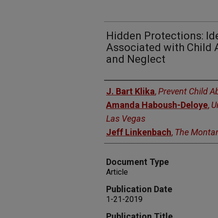
Hidden Protections: Id
Associated with Child 
and Neglect
Authors
J. Bart Klika
,
Prevent Child 
Amanda Haboush-Deloye
,
U
Las Vegas
Jeff Linkenbach
,
The Montan
Document Type
Article
Publication Date
1-21-2019
Publication Title