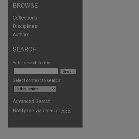
BROWSE
Collections
Disciplines
Authors
SEARCH
are
Enter search terms:
Select context to search:
Advanced Search
Notify me via email or
RSS