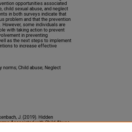
rvention opportunities associated
e, child sexual abuse, and neglect
nts in both surveys indicate that
ous problem and that the prevention
e. However, some individuals are
e with taking action to prevent
nvolvement in preventing
ell as the next steps to implement
tions to increase effective
y norms; Child abuse; Neglect
nkenbach, J. (2019). Hidden
Norms Associated with Child Abuse,
d and Adolescent Social Work