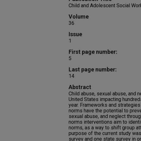
Child and Adolescent Social Wor
Volume
36
Issue
1
First page number:
5
Last page number:
14
Abstract
Child abuse, sexual abuse, and n
United States impacting hundred
year. Frameworks and strategies
norms have the potential to preve
sexual abuse, and neglect throug
norms interventions aim to ident
norms, as a way to shift group at
purpose of the current study was
survey and one state survey in o