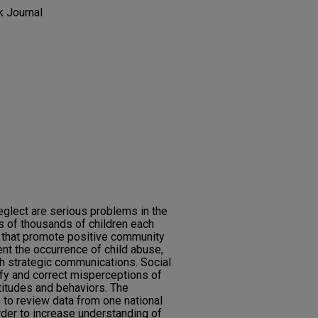
k Journal
eglect are serious problems in the
s of thousands of children each
 that promote positive community
nt the occurrence of child abuse,
h strategic communications. Social
ify and correct misperceptions of
titudes and behaviors. The
 to review data from one national
rder to increase understanding of