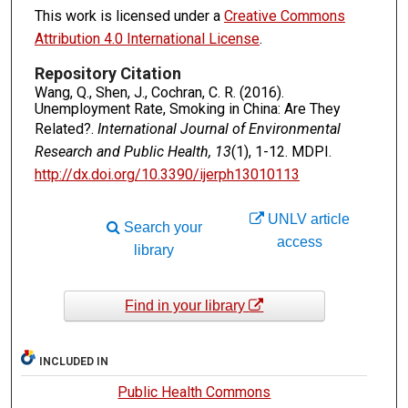
This work is licensed under a
Creative Commons
Attribution 4.0 International License
.
Repository Citation
Wang, Q., Shen, J., Cochran, C. R. (2016).
Unemployment Rate, Smoking in China: Are They
Related?.
International Journal of Environmental
Research and Public Health, 13
(1), 1-12. MDPI.
http://dx.doi.org/10.3390/ijerph13010113
UNLV article
Search your
access
library
Find in your library
INCLUDED IN
Public Health Commons