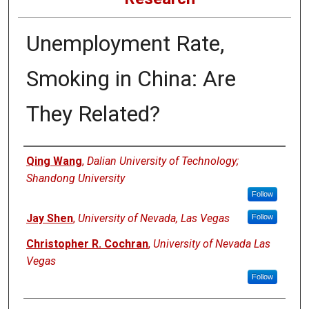
Unemployment Rate,
Smoking in China: Are
They Related?
Authors
Qing Wang
,
Dalian University of Technology;
Shandong University
Follow
Jay Shen
,
University of Nevada, Las Vegas
Follow
Christopher R. Cochran
,
University of Nevada Las
Vegas
Follow