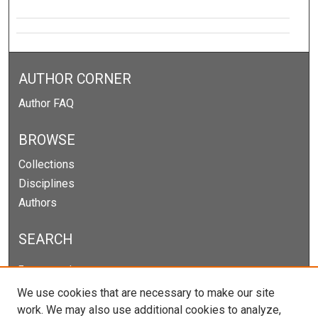
AUTHOR CORNER
Author FAQ
BROWSE
Collections
Disciplines
Authors
SEARCH
Enter search terms:
We use cookies that are necessary to make our site
work. We may also use additional cookies to analyze,