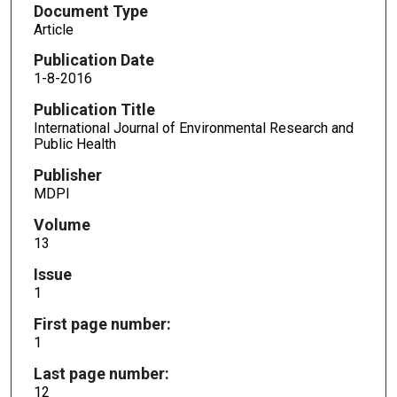
Document Type
Article
Publication Date
1-8-2016
Publication Title
International Journal of Environmental Research and
Public Health
Publisher
MDPI
Volume
13
Issue
1
First page number:
1
Last page number:
12