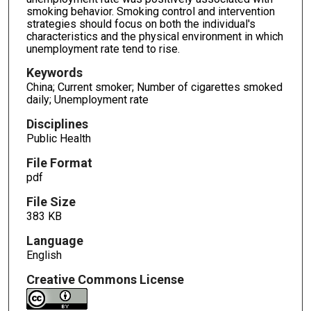
smoking behavior. Smoking control and intervention
strategies should focus on both the individual′s
characteristics and the physical environment in which
unemployment rate tend to rise.
Keywords
China; Current smoker; Number of cigarettes smoked
daily; Unemployment rate
Disciplines
Public Health
File Format
pdf
File Size
383 KB
Language
English
Creative Commons License