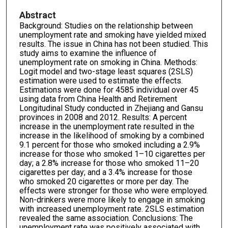
Abstract
Background: Studies on the relationship between
unemployment rate and smoking have yielded mixed
results. The issue in China has not been studied. This
study aims to examine the influence of
unemployment rate on smoking in China. Methods:
Logit model and two-stage least squares (2SLS)
estimation were used to estimate the effects.
Estimations were done for 4585 individual over 45
using data from China Health and Retirement
Longitudinal Study conducted in Zhejiang and Gansu
provinces in 2008 and 2012. Results: A percent
increase in the unemployment rate resulted in the
increase in the likelihood of smoking by a combined
9.1 percent for those who smoked including a 2.9%
increase for those who smoked 1–10 cigarettes per
day; a 2.8% increase for those who smoked 11–20
cigarettes per day; and a 3.4% increase for those
who smoked 20 cigarettes or more per day. The
effects were stronger for those who were employed.
Non-drinkers were more likely to engage in smoking
with increased unemployment rate. 2SLS estimation
revealed the same association. Conclusions: The
unemployment rate was positively associated with