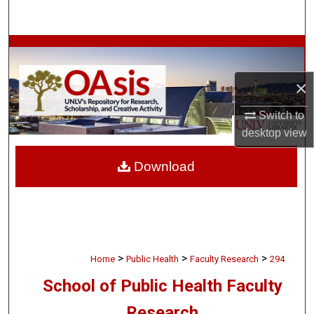
Search
Browse Collections
×
My Account
Switch to
About
desktop
view
Digital Commons Network™
Download
>
>
>
Home
Public Health
Faculty Research
294
School of Public Health Faculty
Research