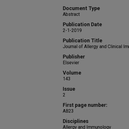
Document Type
Abstract
Publication Date
2-1-2019
Publication Title
Journal of Allergy and Clinical 
Publisher
Elsevier
Volume
143
Issue
2
First page number:
AB23
Disciplines
Allergy and Immunology