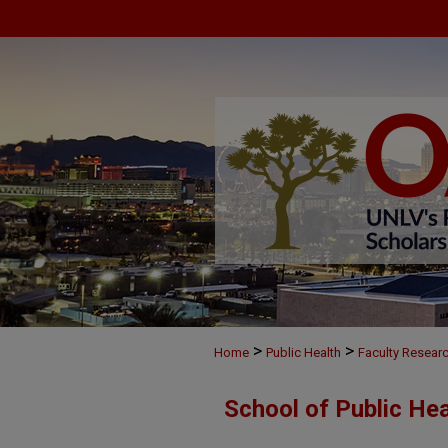
>
>
Home
Public Health
Faculty Resear
School of Public He