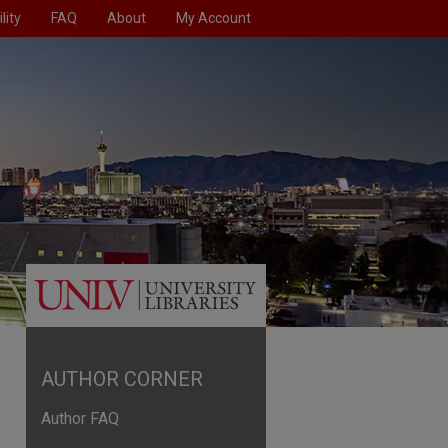
lity
FAQ
About
My Account
AUTHOR CORNER
Author FAQ