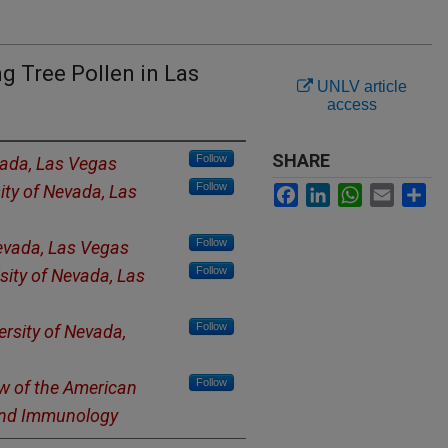
g Tree Pollen in Las
UNLV article
access
SHARE
Follow
vada, Las Vegas
Follow
ity of Nevada, Las
Facebook
LinkedIn
WhatsApp
Email
Sh
Follow
Nevada, Las Vegas
Follow
isity of Nevada, Las
Follow
ersity of Nevada,
Follow
ow of the American
and Immunology