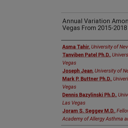
Annual Variation Amon
Vegas From 2015-2018
Authors
Asma Tahir
,
University of Ne
Tanviben Patel Ph.D.
,
Univers
Vegas
Joseph Jean
,
University of 
Mark P. Buttner Ph.D.
,
Univer
Vegas
Dennis Bazylinski Ph.D.
,
Univ
Las Vegas
Joram S. Seggev M.D.
,
Fell
Academy of Allergy Asthma 