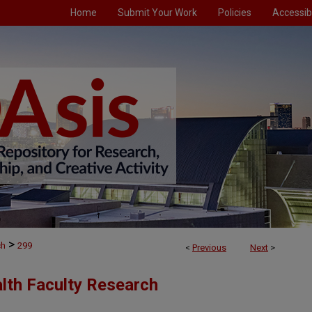
Home
Submit Your Work
Policies
Accessibi
>
ch
299
<
Previous
Next
>
alth Faculty Research