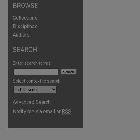
BROWSE
Collections
Disciplines
Authors
SEARCH
are
Enter search terms:
Select context to search:
Advanced Search
Notify me via email or
RSS