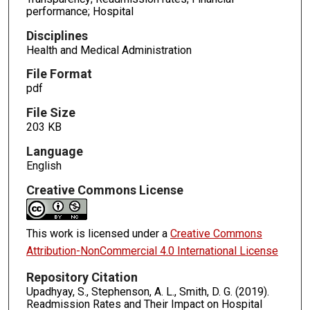
performance; Hospital
Disciplines
Health and Medical Administration
File Format
pdf
File Size
203 KB
Language
English
Creative Commons License
This work is licensed under a
Creative Commons
Attribution-NonCommercial 4.0 International License
Repository Citation
Upadhyay, S., Stephenson, A. L., Smith, D. G. (2019).
Readmission Rates and Their Impact on Hospital