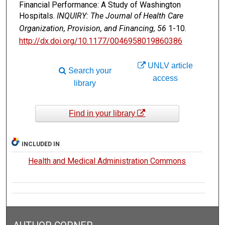
Financial Performance: A Study of Washington
Hospitals.
INQUIRY: The Journal of Health Care
Organization, Provision, and Financing, 56
1-10.
http://dx.doi.org/10.1177/0046958019860386
UNLV article
Search your
access
library
Find in your library
INCLUDED IN
Health and Medical Administration Commons