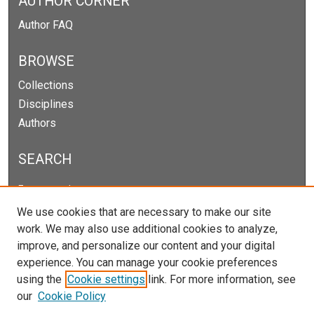
AUTHOR CORNER
Author FAQ
BROWSE
Collections
Disciplines
Authors
SEARCH
Enter search terms:
We use cookies that are necessary to make our site
work. We may also use additional cookies to analyze,
improve, and personalize our content and your digital
Select context to search:
experience. You can manage your cookie preferences
using the
Cookie settings
link. For more information, see
our
Cookie Policy
Advanced Search