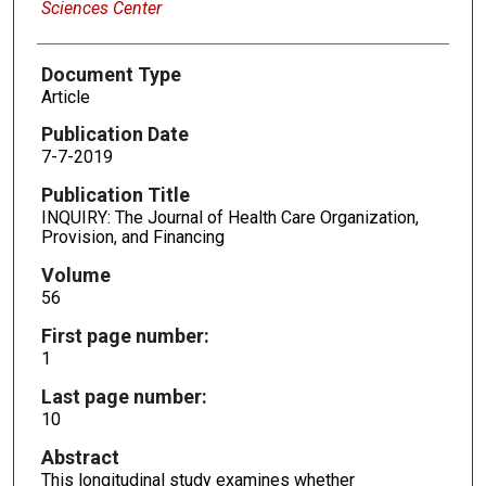
Sciences Center
Document Type
Article
Publication Date
7-7-2019
Publication Title
INQUIRY: The Journal of Health Care Organization,
Provision, and Financing
Volume
56
First page number:
1
Last page number:
10
Abstract
This longitudinal study examines whether