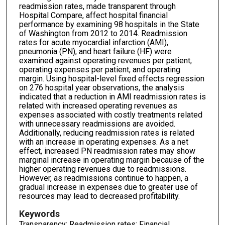
readmission rates, made transparent through
Hospital Compare, affect hospital financial
performance by examining 98 hospitals in the State
of Washington from 2012 to 2014. Readmission
rates for acute myocardial infarction (AMI),
pneumonia (PN), and heart failure (HF) were
examined against operating revenues per patient,
operating expenses per patient, and operating
margin. Using hospital-level fixed effects regression
on 276 hospital year observations, the analysis
indicated that a reduction in AMI readmission rates is
related with increased operating revenues as
expenses associated with costly treatments related
with unnecessary readmissions are avoided.
Additionally, reducing readmission rates is related
with an increase in operating expenses. As a net
effect, increased PN readmission rates may show
marginal increase in operating margin because of the
higher operating revenues due to readmissions.
However, as readmissions continue to happen, a
gradual increase in expenses due to greater use of
resources may lead to decreased profitability.
Keywords
Transparency; Readmission rates; Financial