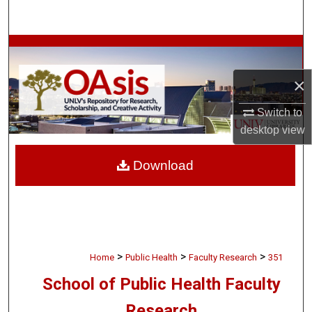
Search
Browse Collections
×
My Account
Switch to
About
desktop
view
Digital Commons Network™
Download
>
>
>
Home
Public Health
Faculty Research
351
School of Public Health Faculty
Research