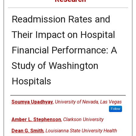
Readmission Rates and
Their Impact on Hospital
Financial Performance: A
Study of Washington
Hospitals
Authors
Soumya Upadhyay
,
University of Nevada, Las Vegas
Follow
Amber L. Stephenson
,
Clarkson University
Dean G. Smith
,
Louisianna State University Health