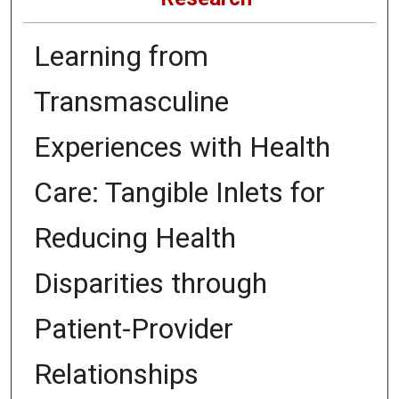
Learning from
Transmasculine
Experiences with Health
Care: Tangible Inlets for
Reducing Health
Disparities through
Patient-Provider
Relationships