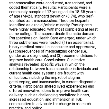
transmasculine were conducted, transcribed, and
coded thematically. Results: Participants were a
community sample of 12 young adults 18-35 years
of age (M=23, standard deviation=3.74), who self-
identified as transmasculine. Three participants
identified as a racial/ethnic minority. Participants
were highly educated, with most completing at least
some college. The superordinate thematic domain
Perspectives on Health Care emerged, under which
three subthemes were nested: (1) an essentialist,
binary medical model is inaccurate and oppressive,
(2) consequences of medicalizing gender (i.e.,
gender as a diagnosis), and (3) recommendations to
improve health care. Conclusions: Qualitative
analysis revealed specific ways in which the
relationship between transmasculine individuals and
current health care systems are fraught with
difficulties, including the impact of stigma,
gatekeeping, and inaccuracies, in current diagnostic
criteria. Participants shared lived experiences and
offered innovative ideas to improve health care
delivery, such as challenging socialized biases,
increased education, and immersion in TGD
communities to advocate for change in research,
practice, and policy.