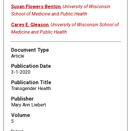
Susan Flowers Benton
,
University of Wisconsin
School of Medicine and Public Health
Carey E. Gleason
,
University of Wisconsin School of
Medicine and Public Health
Document Type
Article
Publication Date
3-1-2020
Publication Title
Transgender Health
Publisher
Mary Ann Liebert
Volume
5