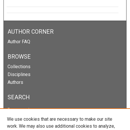
AUTHOR CORNER
Author FAQ
BROWSE
Collections
Disciplines
Authors
SEARCH
Enter search terms:
We use cookies that are necessary to make our site
work. We may also use additional cookies to analyze,