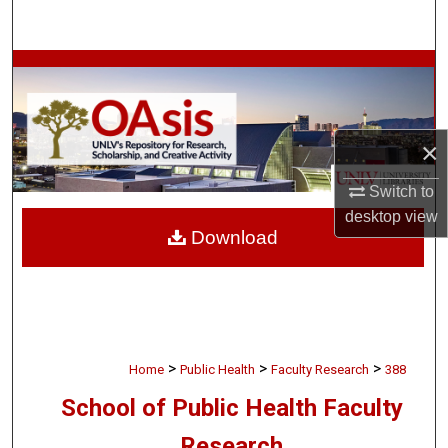
Search
Browse Collections
My Account
×
About
Switch to
desktop
view
Digital Commons Network™
Download
>
>
>
Home
Public Health
Faculty Research
388
School of Public Health Faculty
Research