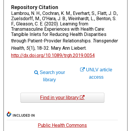
Repository Citation
Lambrou, N. H., Cochran, K. M., Everhart, S., Flatt, J. D.,
Zuelsdorff, M., O'Hara, J. B., Weinhardt, L., Benton, S.
F., Gleason, C. E. (2020). Learning from
Transmasculine Experiences with Health Care:
Tangible Inlets for Reducing Health Disparities
through Patient-Provider Relationships.
Transgender
Health, 5
(1), 18-32. Mary Ann Liebert.
http://dx.doi.org/10.1089/trgh.2019.0054
UNLV article
Search your
access
library
Find in your library
INCLUDED IN
Public Health Commons