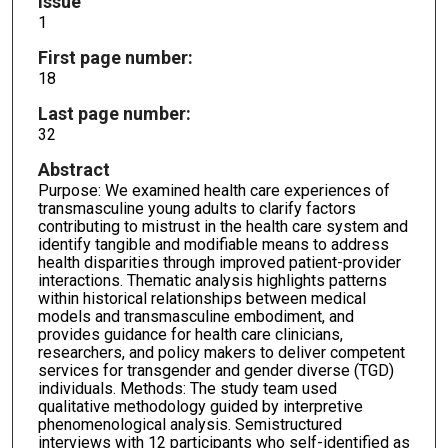
Issue
1
First page number:
18
Last page number:
32
Abstract
Purpose: We examined health care experiences of
transmasculine young adults to clarify factors
contributing to mistrust in the health care system and
identify tangible and modifiable means to address
health disparities through improved patient-provider
interactions. Thematic analysis highlights patterns
within historical relationships between medical
models and transmasculine embodiment, and
provides guidance for health care clinicians,
researchers, and policy makers to deliver competent
services for transgender and gender diverse (TGD)
individuals. Methods: The study team used
qualitative methodology guided by interpretive
phenomenological analysis. Semistructured
interviews with 12 participants who self-identified as