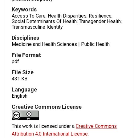
Keywords
Access To Care; Health Disparities; Resilience;
Social Determinants Of Health; Transgender Health;
Transmasculine Identity
Disciplines
Medicine and Health Sciences | Public Health
File Format
pdf
File Size
431 KB
Language
English
Creative Commons License
This work is licensed under a
Creative Commons
Attribution 4.0 International License
.