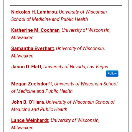
Authors
Nickolas H. Lambrou
,
University of Wisconsin
School of Medicine and Public Health
Katherine M. Cochran
,
University of Wisconsin,
Milwaukee
Samantha Everhart
,
University of Wisconsin,
Milwaukee
Jason D. Flatt
,
University of Nevada, Las Vegas
Follow
Megan Zuelsdorff
,
University of Wisconsin School
of Medicine and Public Health
John B. O'Hara
,
University of Wisconsin School of
Medicine and Public Health
Lance Weinhardt
,
University of Wisconsin,
Milwaukee